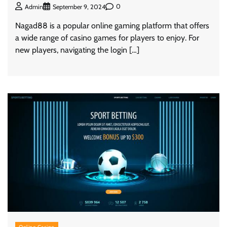
0
Admin
September 9, 2024
Nagad88 is a popular online gaming platform that offers
a wide range of casino games for players to enjoy. For
new players, navigating the login […]