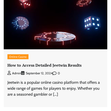
Online Casino
How to Access Detailed Jeetwin Results
0
Admin
September 12, 2024
Jeetwin is a popular online casino platform that offers a
wide range of games for players to enjoy. Whether you
are a seasoned gambler or […]