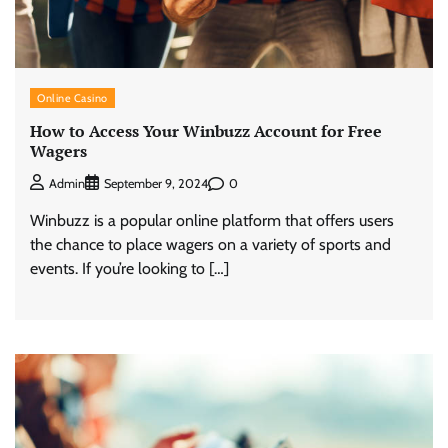
Online Casino
How to Access Your Winbuzz Account for Free
Wagers
0
Admin
September 9, 2024
Winbuzz is a popular online platform that offers users
the chance to place wagers on a variety of sports and
events. If you’re looking to […]