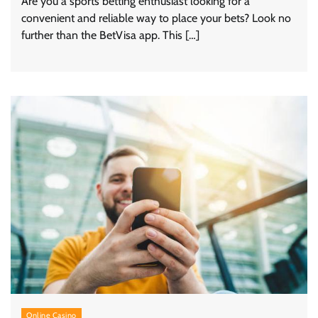
Are you a sports betting enthusiast looking for a
convenient and reliable way to place your bets? Look no
further than the BetVisa app. This […]
Online Casino