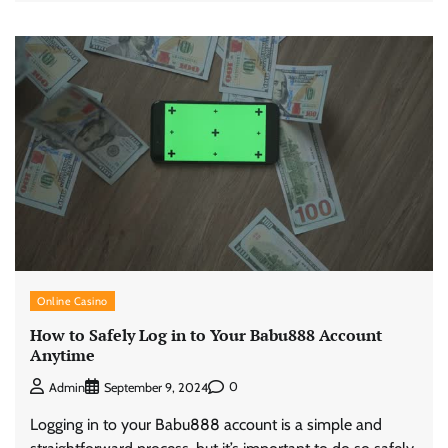
Online Casino
How to Safely Log in to Your Babu888 Account
Anytime
0
Admin
September 9, 2024
Logging in to your Babu888 account is a simple and