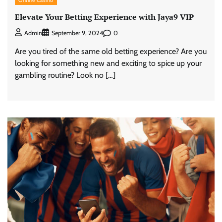
Online Casino
Elevate Your Betting Experience with Jaya9 VIP
0
Admin
September 9, 2024
Are you tired of the same old betting experience? Are you
looking for something new and exciting to spice up your
gambling routine? Look no […]