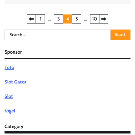
Posts
1
…
3
4
5
…
10
pagination
Search
for:
Sponsor
Toto
Slot Gacor
Slot
togel
Category