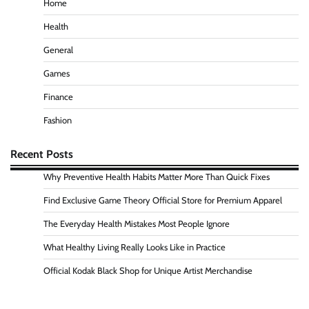
Home
Health
General
Games
Finance
Fashion
Recent Posts
Why Preventive Health Habits Matter More Than Quick Fixes
Find Exclusive Game Theory Official Store for Premium Apparel
The Everyday Health Mistakes Most People Ignore
What Healthy Living Really Looks Like in Practice
Official Kodak Black Shop for Unique Artist Merchandise