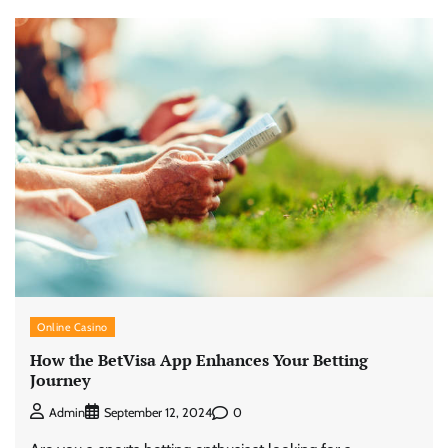
Online Casino
How the BetVisa App Enhances Your Betting
Journey
0
Admin
September 12, 2024