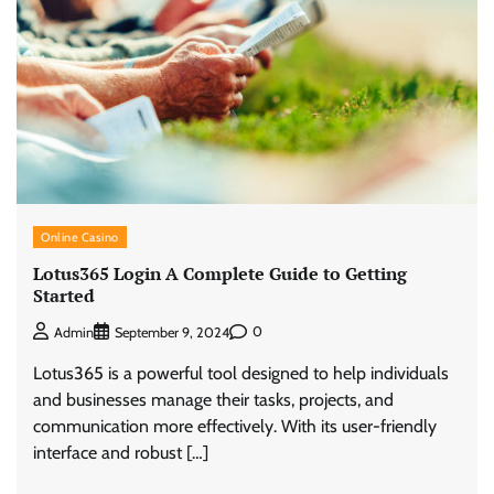
Online Casino
Lotus365 Login A Complete Guide to Getting
Started
0
Admin
September 9, 2024
Lotus365 is a powerful tool designed to help individuals
and businesses manage their tasks, projects, and
communication more effectively. With its user-friendly
interface and robust […]