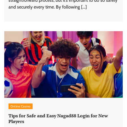
straightforward process, but it’s important to do so safely
and securely every time. By following […]
Online Casino
Tips for Safe and Easy Nagad88 Login for New
Players