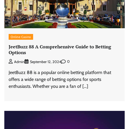
Online Casino
JeetBuzz 88 A Comprehensive Guide to Betting
Options
0
Admin
September 12, 2024
JeetBuzz 88 is a popular online betting platform that
offers a wide range of betting options for sports
enthusiasts. Whether you are a fan of […]