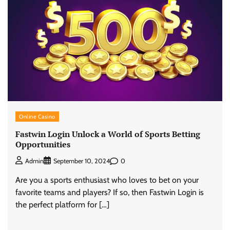
Online Casino
Fastwin Login Unlock a World of Sports Betting
Opportunities
0
Admin
September 10, 2024
Are you a sports enthusiast who loves to bet on your
favorite teams and players? If so, then Fastwin Login is
the perfect platform for […]