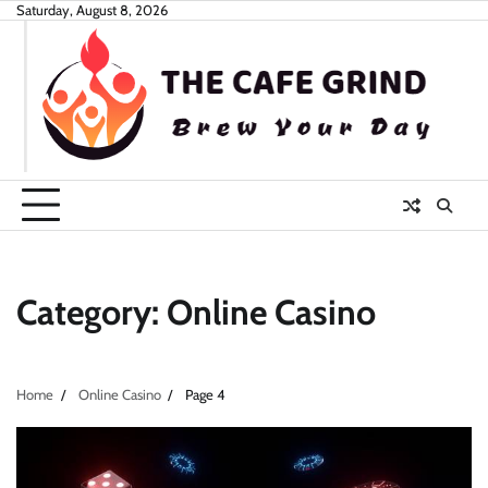
Skip
Saturday, August 8, 2026
to
content
Category:
Online Casino
Home
Online Casino
Page 4