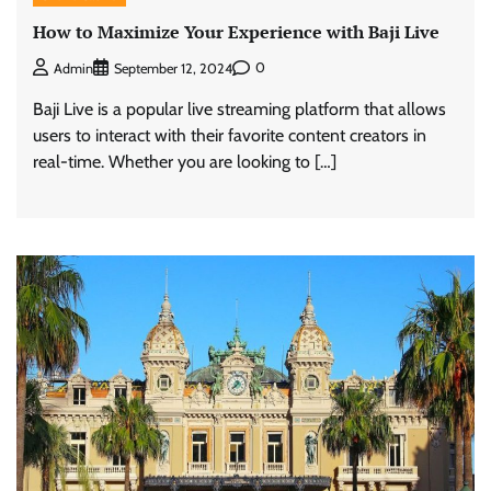
How to Maximize Your Experience with Baji Live
0
Admin
September 12, 2024
Baji Live is a popular live streaming platform that allows
users to interact with their favorite content creators in
real-time. Whether you are looking to […]