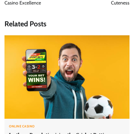
Casino Excellence
Cuteness
Related Posts
ONLINE CASINO