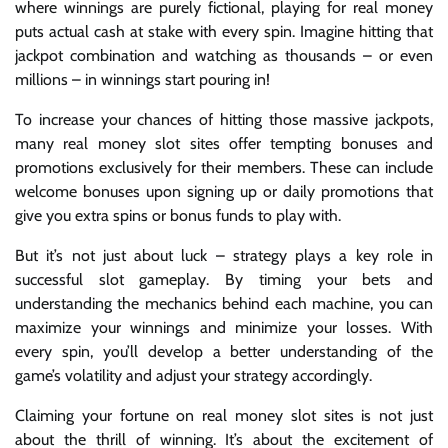
where winnings are purely fictional, playing for real money
puts actual cash at stake with every spin. Imagine hitting that
jackpot combination and watching as thousands – or even
millions – in winnings start pouring in!
To increase your chances of hitting those massive jackpots,
many real money slot sites offer tempting bonuses and
promotions exclusively for their members. These can include
welcome bonuses upon signing up or daily promotions that
give you extra spins or bonus funds to play with.
But it’s not just about luck – strategy plays a key role in
successful slot gameplay. By timing your bets and
understanding the mechanics behind each machine, you can
maximize your winnings and minimize your losses. With
every spin, you’ll develop a better understanding of the
game’s volatility and adjust your strategy accordingly.
Claiming your fortune on real money slot sites is not just
about the thrill of winning. It’s about the excitement of