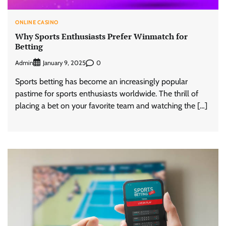
ONLINE CASINO
Why Sports Enthusiasts Prefer Winmatch for
Betting
Admin
0
January 9, 2025
Sports betting has become an increasingly popular
pastime for sports enthusiasts worldwide. The thrill of
placing a bet on your favorite team and watching the […]