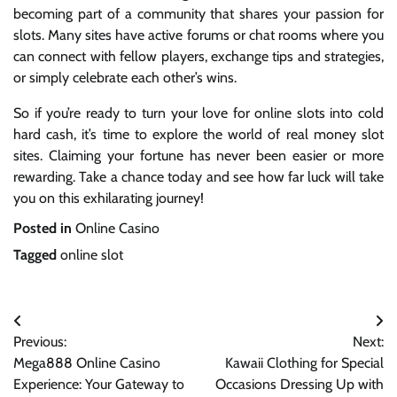
becoming part of a community that shares your passion for
slots. Many sites have active forums or chat rooms where you
can connect with fellow players, exchange tips and strategies,
or simply celebrate each other’s wins.
So if you’re ready to turn your love for online slots into cold
hard cash, it’s time to explore the world of real money slot
sites. Claiming your fortune has never been easier or more
rewarding. Take a chance today and see how far luck will take
you on this exhilarating journey!
Posted in
Online Casino
Tagged
online slot
Post
Previous:
Next:
navigation
Mega888 Online Casino
Kawaii Clothing for Special
Experience: Your Gateway to
Occasions Dressing Up with