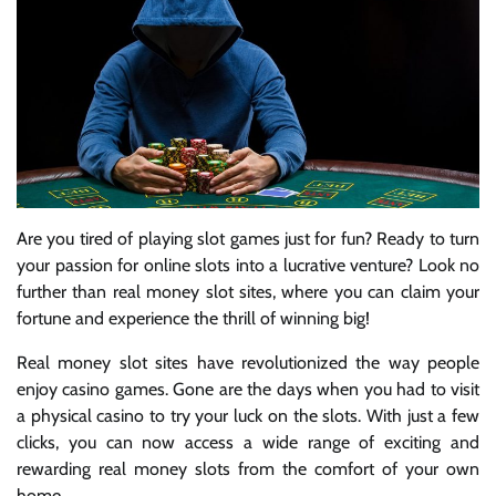
Are you tired of playing slot games just for fun? Ready to turn
your passion for online slots into a lucrative venture? Look no
further than real money slot sites, where you can claim your
fortune and experience the thrill of winning big!
Real money slot sites have revolutionized the way people
enjoy casino games. Gone are the days when you had to visit
a physical casino to try your luck on the slots. With just a few
clicks, you can now access a wide range of exciting and
rewarding real money slots from the comfort of your own
home.