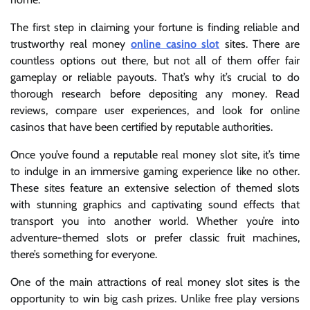
The first step in claiming your fortune is finding reliable and
trustworthy real money
online casino slot
sites. There are
countless options out there, but not all of them offer fair
gameplay or reliable payouts. That’s why it’s crucial to do
thorough research before depositing any money. Read
reviews, compare user experiences, and look for online
casinos that have been certified by reputable authorities.
Once you’ve found a reputable real money slot site, it’s time
to indulge in an immersive gaming experience like no other.
These sites feature an extensive selection of themed slots
with stunning graphics and captivating sound effects that
transport you into another world. Whether you’re into
adventure-themed slots or prefer classic fruit machines,
there’s something for everyone.
One of the main attractions of real money slot sites is the
opportunity to win big cash prizes. Unlike free play versions