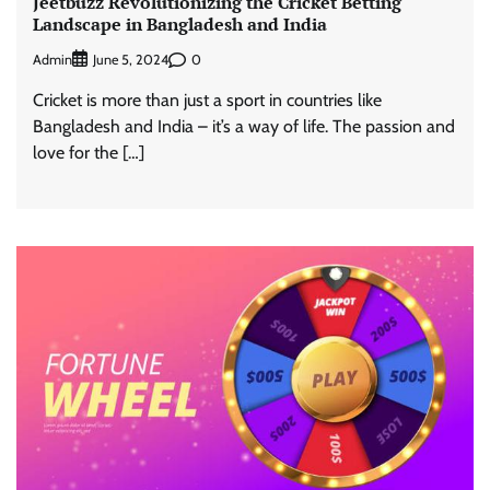
Jeetbuzz Revolutionizing the Cricket Betting
Landscape in Bangladesh and India
Admin
0
June 5, 2024
Cricket is more than just a sport in countries like
Bangladesh and India – it’s a way of life. The passion and
love for the […]