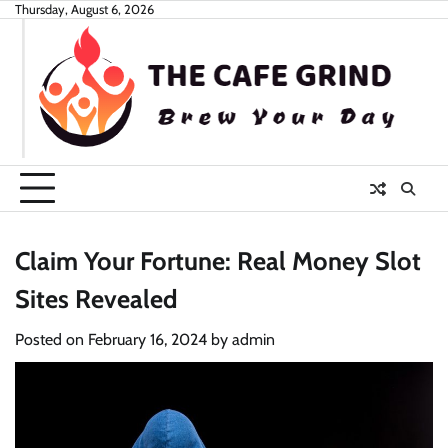
Skip
Thursday, August 6, 2026
to
content
Claim Your Fortune: Real Money Slot
Sites Revealed
Posted on
February 16, 2024
by
admin