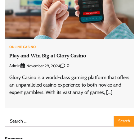
ONLINE CASINO
Play and Win Big at Glory Casino
Admin
0
November 29, 2024
Glory Casino is a world-class gaming platform that offers
an unparalleled casino experience to both novice and
expert gamblers. With its vast array of games, […]
Search
for:
Sponsor