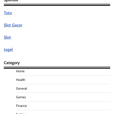
Toto
Slot Gacor
Slot
togel
Category
Home
Health
General
Games
Finance