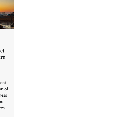
ct
re
ment
on of
ness
he
res,