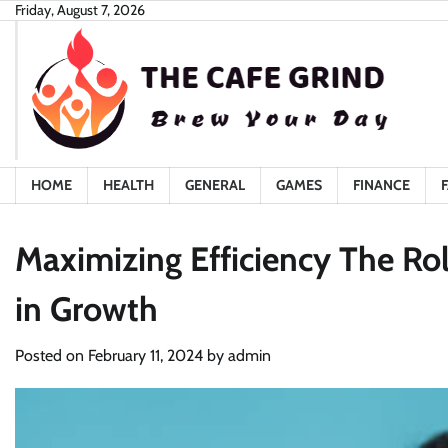
Skip
Friday, August 7, 2026
to
content
HOME
HEALTH
GENERAL
GAMES
FINANCE
Maximizing Efficiency The Ro
in Growth
Posted on
February 11, 2024
by
admin