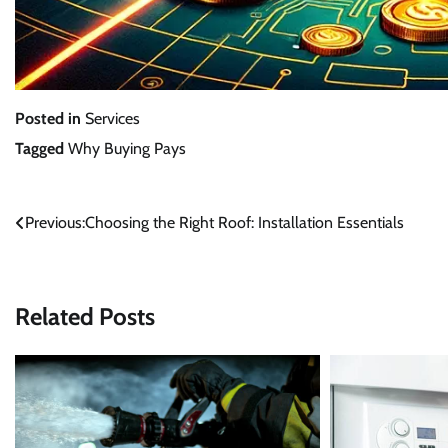
Posted in
Services
Tagged
Why Buying Pays
Post
Previous:
Choosing the Right Roof: Installation Essentials
navigation
Related Posts