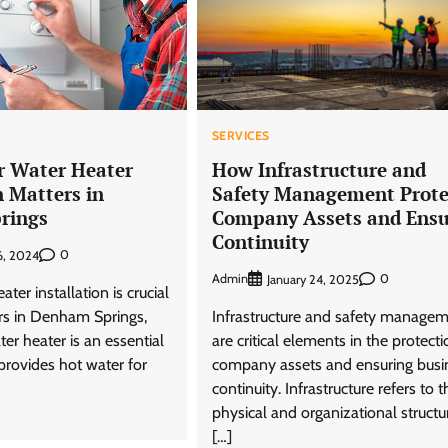
SERVICES
 Water Heater
How Infrastructure and
n Matters in
Safety Management Prote
rings
Company Assets and Ensu
Continuity
0
6, 2024
Admin
0
January 24, 2025
ter installation is crucial
s in Denham Springs,
Infrastructure and safety manage
ter heater is an essential
are critical elements in the protecti
provides hot water for
company assets and ensuring busi
continuity. Infrastructure refers to t
physical and organizational structu
[…]