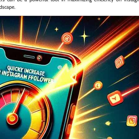
ndscape.