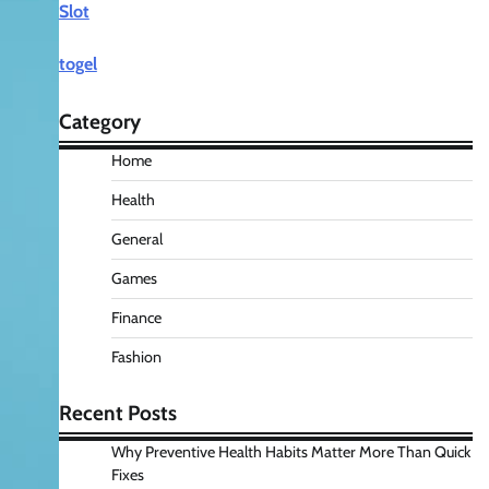
Slot
togel
Category
Home
Health
General
Games
Finance
Fashion
Recent Posts
Why Preventive Health Habits Matter More Than Quick
Fixes