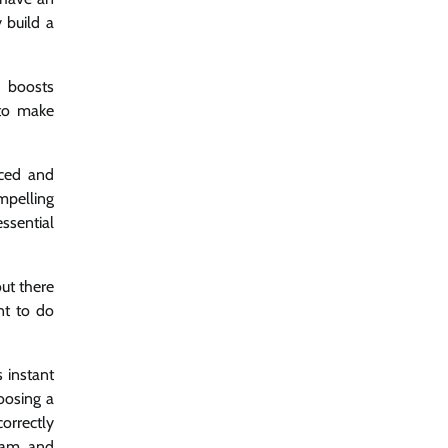
 build a
d boosts
 to make
aced and
mpelling
ssential
ut there
nt to do
s instant
oosing a
orrectly
gram and