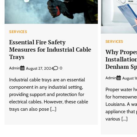
SERVICES
Essential Fire Safety
SERVICES
Measures for Industrial Cable
Why Proper
Trays
Installatio
Denham Sp
Admin
0
August 27, 2024
Admin
August 1
Industrial cable trays are an essential
component in any industrial setting,
Proper water hea
providing support and protection for
for homeowner
electrical cables. However, these cable
Louisiana. A wa
trays can also pose […]
appliance that 
various […]