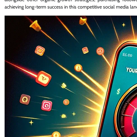
achieving long-term success in this competitive social media la