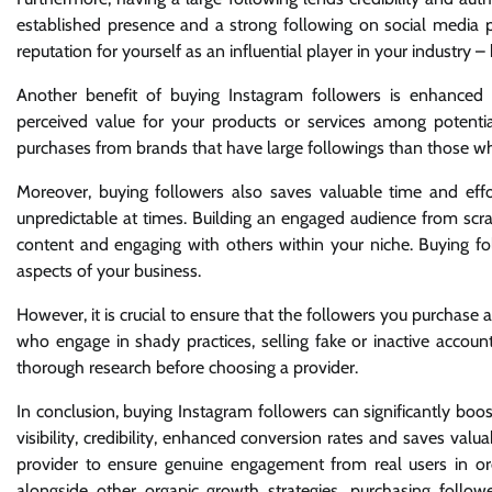
established presence and a strong following on social media pl
reputation for yourself as an influential player in your industry 
Another benefit of buying Instagram followers is enhanced 
perceived value for your products or services among potent
purchases from brands that have large followings than those wh
Moreover, buying followers also saves valuable time and eff
unpredictable at times. Building an engaged audience from scrat
content and engaging with others within your niche. Buying fo
aspects of your business.
However, it is crucial to ensure that the followers you purchas
who engage in shady practices, selling fake or inactive accoun
thorough research before choosing a provider.
In conclusion, buying Instagram followers can significantly boos
visibility, credibility, enhanced conversion rates and saves va
provider to ensure genuine engagement from real users in o
alongside other organic growth strategies, purchasing follo