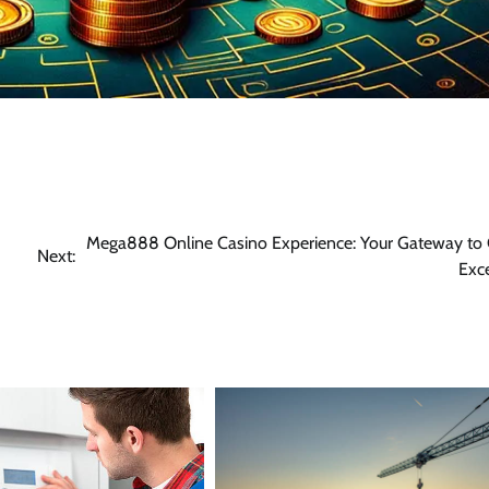
Mega888 Online Casino Experience: Your Gateway to 
Next:
Exc