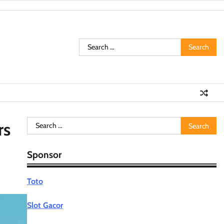
Search
for:
Search
rs
for:
Sponsor
Toto
Slot Gacor