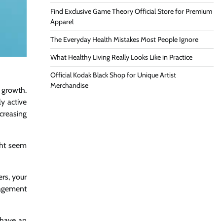
Find Exclusive Game Theory Official Store for Premium
Apparel
The Everyday Health Mistakes Most People Ignore
What Healthy Living Really Looks Like in Practice
Official Kodak Black Shop for Unique Artist
Merchandise
 growth.
y active
ncreasing
ght seem
ers, your
ngagement
 have an