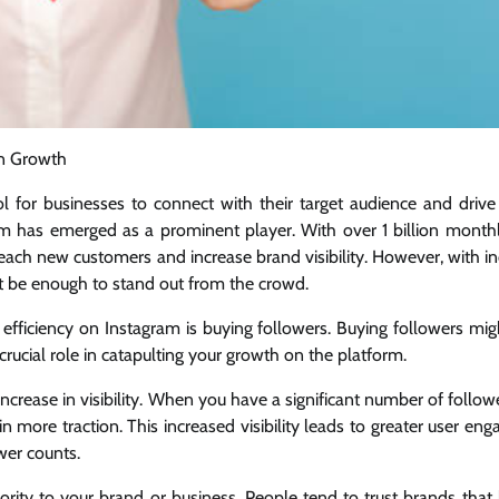
in Growth
l for businesses to connect with their target audience and drive
am has emerged as a prominent player. With over 1 billion monthl
reach new customers and increase brand visibility. However, with i
t be enough to stand out from the crowd.
efficiency on Instagram is buying followers. Buying followers mi
 crucial role in catapulting your growth on the platform.
increase in visibility. When you have a significant number of follow
in more traction. This increased visibility leads to greater user e
wer counts.
hority to your brand or business. People tend to trust brands that