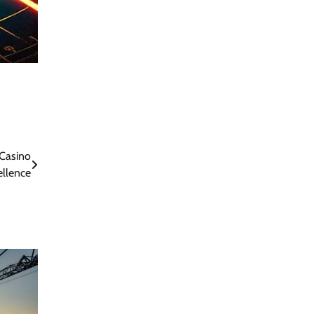
Casino
ellence