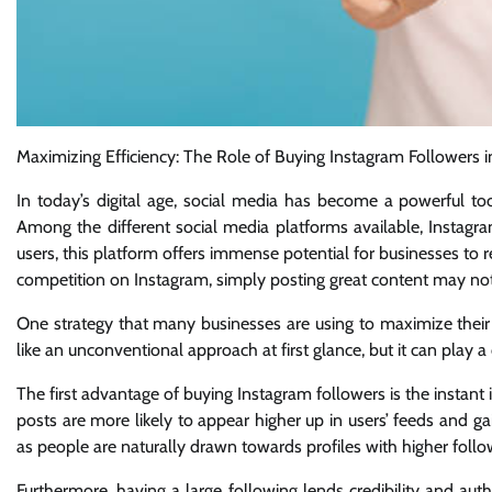
Maximizing Efficiency: The Role of Buying Instagram Followers 
In today’s digital age, social media has become a powerful too
Among the different social media platforms available, Instagr
users, this platform offers immense potential for businesses to 
competition on Instagram, simply posting great content may no
One strategy that many businesses are using to maximize their 
like an unconventional approach at first glance, but it can play a
The first advantage of buying Instagram followers is the instant 
posts are more likely to appear higher up in users’ feeds and ga
as people are naturally drawn towards profiles with higher follo
Furthermore, having a large following lends credibility and aut