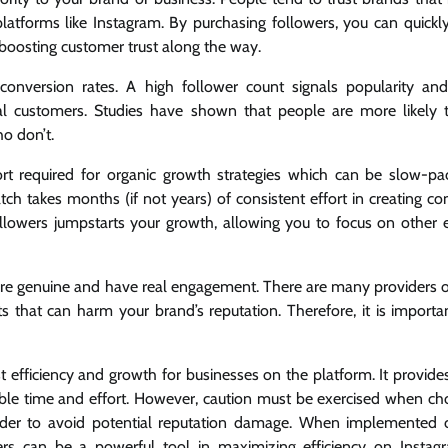
atforms like Instagram. By purchasing followers, you can quickly
– boosting customer trust along the way.
conversion rates. A high follower count signals popularity an
ial customers. Studies have shown that people are more likely
o don’t.
ort required for organic growth strategies which can be slow-p
ch takes months (if not years) of consistent effort in creating co
llowers jumpstarts your growth, allowing you to focus on other e
e are genuine and have real engagement. There are many providers o
ts that can harm your brand’s reputation. Therefore, it is importa
t efficiency and growth for businesses on the platform. It provide
luable time and effort. However, caution must be exercised when ch
rder to avoid potential reputation damage. When implemented c
wers can be a powerful tool in maximizing efficiency on Insta