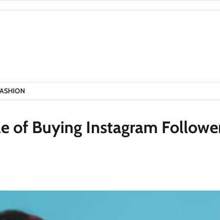
FASHION
le of Buying Instagram Followe