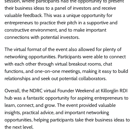
session, where participants had the opportunity to present
their business ideas to a panel of investors and receive
valuable feedback. This was a unique opportunity for
entrepreneurs to practice their pitch in a supportive and
constructive environment, and to make important
connections with potential investors.
The virtual format of the event also allowed for plenty of
networking opportunities. Participants were able to connect
with each other through virtual breakout rooms, chat
functions, and one-on-one meetings, making it easy to build
relationships and seek out potential collaborators.
Overall, the NDRC virtual Founder Weekend at Killorglin RDI
hub was a fantastic opportunity for aspiring entrepreneurs to
learn, connect, and grow. The event provided valuable
insights, practical advice, and important networking
opportunities, helping participants take their business ideas to
the next level.