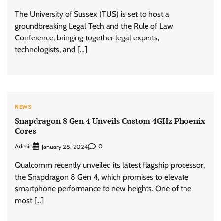
The University of Sussex (TUS) is set to host a
groundbreaking Legal Tech and the Rule of Law
Conference, bringing together legal experts,
technologists, and […]
NEWS
Snapdragon 8 Gen 4 Unveils Custom 4GHz Phoenix
Cores
Admin
0
January 28, 2024
Qualcomm recently unveiled its latest flagship processor,
the Snapdragon 8 Gen 4, which promises to elevate
smartphone performance to new heights. One of the
most […]