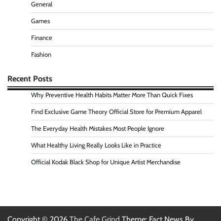
General
Games
Finance
Fashion
Recent Posts
Why Preventive Health Habits Matter More Than Quick Fixes
Find Exclusive Game Theory Official Store for Premium Apparel
The Everyday Health Mistakes Most People Ignore
What Healthy Living Really Looks Like in Practice
Official Kodak Black Shop for Unique Artist Merchandise
Copyright © 2026
The Cafe Grind
Theme: Fact News By