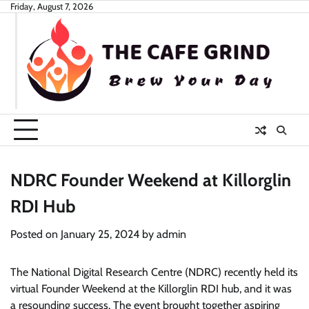
Skip
Friday, August 7, 2026
to
content
NDRC Founder Weekend at Killorglin
RDI Hub
Posted on
January 25, 2024
by
admin
The National Digital Research Centre (NDRC) recently held its
virtual Founder Weekend at the Killorglin RDI hub, and it was
a resounding success. The event brought together aspiring