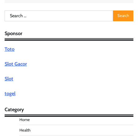
Search
for:
Sponsor
Toto
Slot Gacor
Slot
togel
Category
Home
Health