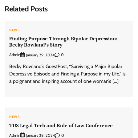
Related Posts
NEWS
Finding Purpose Through Bipolar Depression:
Becky Rowland’s Story
Admin
0
January 29, 2024
Becky Rowland’s GuestPost, “Surviving a Major Bipolar
Depressive Episode and Finding a Purpose in my Life,” is
a poignant and inspiring account of one woman’s […]
NEWS
TUS Legal Tech and Rule of Law Conference
Admin
0
January 28, 2024