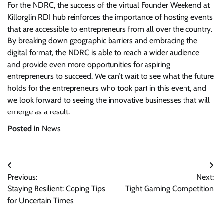
For the NDRC, the success of the virtual Founder Weekend at
Killorglin RDI hub reinforces the importance of hosting events
that are accessible to entrepreneurs from all over the country.
By breaking down geographic barriers and embracing the
digital format, the NDRC is able to reach a wider audience
and provide even more opportunities for aspiring
entrepreneurs to succeed. We can’t wait to see what the future
holds for the entrepreneurs who took part in this event, and
we look forward to seeing the innovative businesses that will
emerge as a result.
Posted in
News
Post
Previous:
Next:
navigation
Staying Resilient: Coping Tips
Tight Gaming Competition
for Uncertain Times