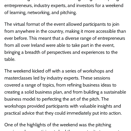
entrepreneurs, industry experts, and investors for a weekend
of learning, networking, and pitching.
The virtual format of the event allowed participants to join
from anywhere in the country, making it more accessible than
ever before. This meant that a diverse range of entrepreneurs
from all over Ireland were able to take part in the event,
bringing a breadth of perspectives and experiences to the
table.
The weekend kicked off with a series of workshops and
masterclasses led by industry experts. These sessions
covered a range of topics, from refining business ideas to
creating a solid business plan, and from building a sustainable
business model to perfecting the art of the pitch. The
workshops provided participants with valuable insights and
practical advice that they could immediately put into action.
One of the highlights of the weekend was the pitching