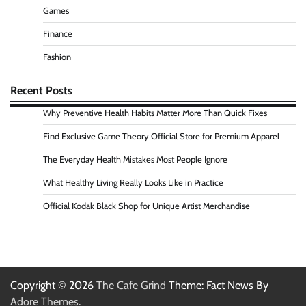
Games
Finance
Fashion
Recent Posts
Why Preventive Health Habits Matter More Than Quick Fixes
Find Exclusive Game Theory Official Store for Premium Apparel
The Everyday Health Mistakes Most People Ignore
What Healthy Living Really Looks Like in Practice
Official Kodak Black Shop for Unique Artist Merchandise
Copyright © 2026
The Cafe Grind
Theme: Fact News By
Adore Themes
.