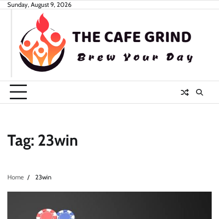
Skip
Sunday, August 9, 2026
to
content
Tag:
23win
Home
23win