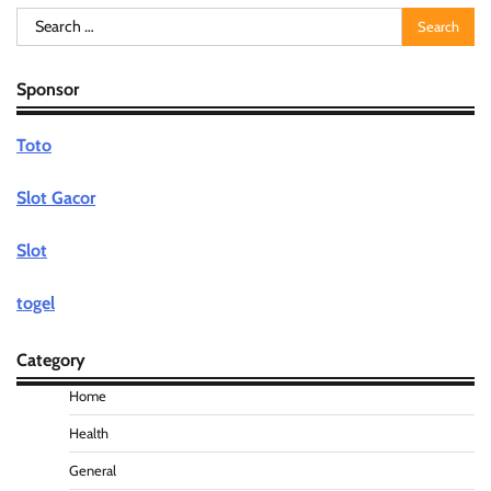
Search
for:
Sponsor
Toto
Slot Gacor
Slot
togel
Category
Home
Health
General