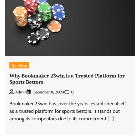
Gambling
Why Bookmaker 23win is a Trusted Platform for
Sports Bettors
0
Admin
December 11, 2024
Bookmaker 23win has, over the years, established itself
as a trusted platform for sports bettors. It stands out
among its competitors due to its commitment […]