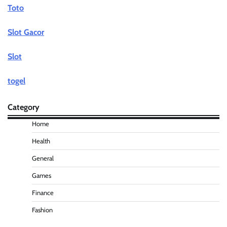
Toto
Slot Gacor
Slot
togel
Category
Home
Health
General
Games
Finance
Fashion