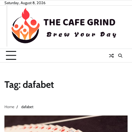
Skip
Saturday, August 8, 2026
to
content
Tag:
dafabet
Home
dafabet