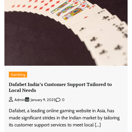
Gambling
Dafabet India’s Customer Support Tailored to
Local Needs
0
Admin
January 9, 2025
Dafabet, a leading online gaming website in Asia, has
made significant strides in the Indian market by tailoring
its customer support services to meet local […]