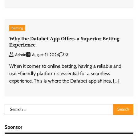
Betting
Why the Dafabet App Offers a Superior Betting
Experience
0
Admin
August 21, 2024
When it comes to online betting, having a reliable and
user-friendly platform is essential for a seamless
experience. This is where the Dafabet app shines, […]
Search
for:
Sponsor