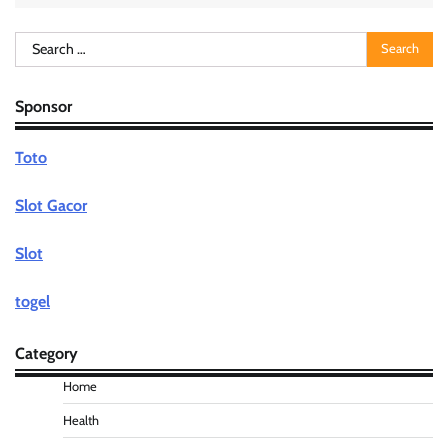
Search
for:
Sponsor
Toto
Slot Gacor
Slot
togel
Category
Home
Health