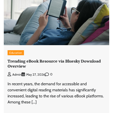
Education
Trending eBook Resource via Bluesky Download
Overview
0
Admin
May 27, 2026
In recent years, the demand for accessible and
convenient digital reading materials has significantly
increased, leading to the rise of various eBook platforms.
Among these […]