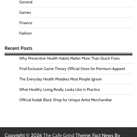
General
Games
Finance
Fashion
Recent Posts
Why Preventive Health Habits Matter More Than Quick Fixes
Find Exclusive Game Theory Official Store for Premium Apparel
The Everyday Health Mistakes Most People Ignore
What Healthy Living Really Looks Like in Practice
Official Kodak Black Shop for Unique Artist Merchandise
Copyright © 2026
The Cafe Grind
Theme: Fact News By