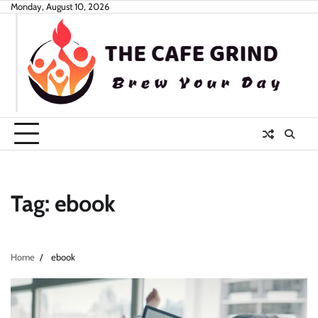
Skip
Monday, August 10, 2026
to
content
Tag:
ebook
Home
ebook