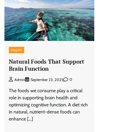
Health
Natural Foods That Support
Brain Function
0
Admin
September 23, 2025
The foods we consume play a critical
role in supporting brain health and
optimizing cognitive function. A diet rich
in natural, nutrient-dense foods can
enhance […]