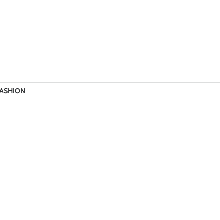
FASHION