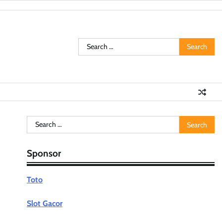
Search
for:
Search
for:
Sponsor
Toto
Slot Gacor