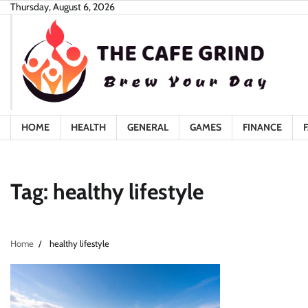
Skip
Thursday, August 6, 2026
to
content
HOME
HEALTH
GENERAL
GAMES
FINANCE
Tag:
healthy lifestyle
Home
healthy lifestyle