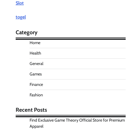
Slot
togel
Category
Home
Health
General
Games
Finance
Fashion
Recent Posts
Find Exclusive Game Theory Official Store for Premium
Apparel