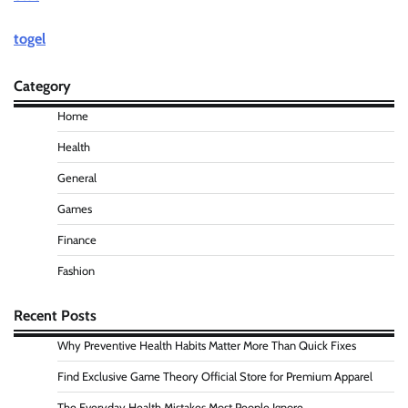
togel
Category
Home
Health
General
Games
Finance
Fashion
Recent Posts
Why Preventive Health Habits Matter More Than Quick Fixes
Find Exclusive Game Theory Official Store for Premium Apparel
The Everyday Health Mistakes Most People Ignore