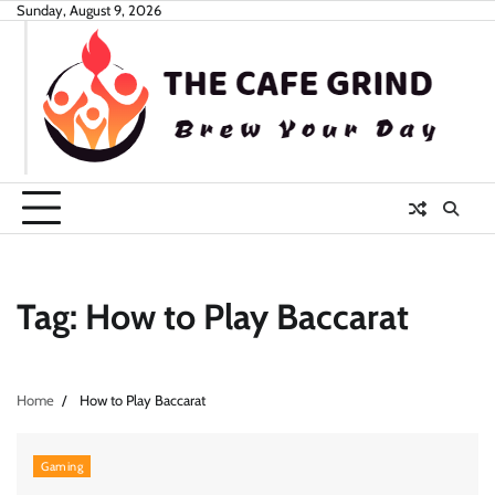
Skip
Sunday, August 9, 2026
to
content
Tag:
How to Play Baccarat
Home
How to Play Baccarat
Gaming