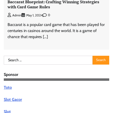
Baccarat Blueprint: Crafting Winning Strategies
with Card Game Rules
0
Admin
May 1, 2024
Baccarat is a popular card game that has been played for
centuries in casinos around the world. It is a game of
chance that requires […]
Search
for:
Sponsor
Toto
Slot Gacor
Slot