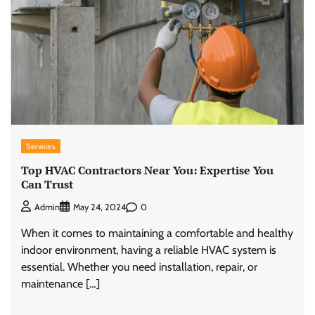
Services
Top HVAC Contractors Near You: Expertise You
Can Trust
0
Admin
May 24, 2024
When it comes to maintaining a comfortable and healthy
indoor environment, having a reliable HVAC system is
essential. Whether you need installation, repair, or
maintenance […]