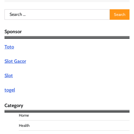
Search
for:
Sponsor
Toto
Slot Gacor
Slot
togel
Category
Home
Health