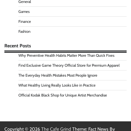
General
Games
Finance
Fashion
Recent Posts
Why Preventive Health Habits Matter More Than Quick Fixes
Find Exclusive Game Theory Official Store for Premium Apparel
The Everyday Health Mistakes Most People Ignore
What Healthy Living Really Looks Like in Practice
Official Kodak Black Shop for Unique Artist Merchandise
Copyright © 2026
The Cafe Grind
Theme: Fact News By