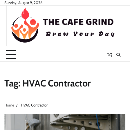
Skip
Sunday, August 9, 2026
to
content
Tag:
HVAC Contractor
Home
HVAC Contractor