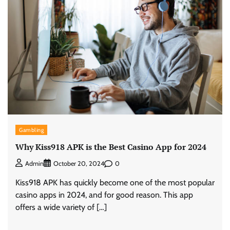
Gambling
Why Kiss918 APK is the Best Casino App for 2024
0
Admin
October 20, 2024
Kiss918 APK has quickly become one of the most popular
casino apps in 2024, and for good reason. This app
offers a wide variety of […]