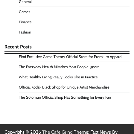
General
Games
Finance
Fashion
Recent Posts
Find Exclusive Game Theory Official Store for Premium Apparel
The Everyday Health Mistakes Most People Ignore
What Healthy Living Really Looks Like in Practice
Official Kodak Black Shop for Unique Artist Merchandise
The Solomun Official Shop Has Something for Every Fan
Copyright © 2026
The Cafe Grind
Theme: Fact News By