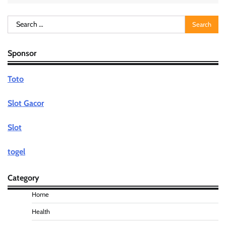
Search
for:
Sponsor
Toto
Slot Gacor
Slot
togel
Category
Home
Health