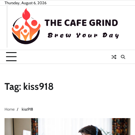
Skip
Thursday, August 6, 2026
to
content
Tag:
kiss918
Home
kiss918