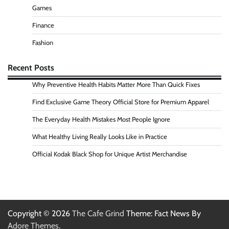
Games
Finance
Fashion
Recent Posts
Why Preventive Health Habits Matter More Than Quick Fixes
Find Exclusive Game Theory Official Store for Premium Apparel
The Everyday Health Mistakes Most People Ignore
What Healthy Living Really Looks Like in Practice
Official Kodak Black Shop for Unique Artist Merchandise
Copyright © 2026
The Cafe Grind
Theme: Fact News By
Adore Themes
.