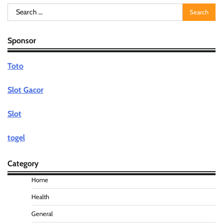
Search
for:
Sponsor
Toto
Slot Gacor
Slot
togel
Category
Home
Health
General