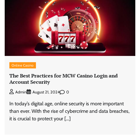
Online Casino
The Best Practices for MCW Casino Login and
Account Security
0
Admin
August 21, 2024
In today’s digital age, online security is more important
than ever. With the rise of cybercrime and data breaches,
it is crucial to protect your […]