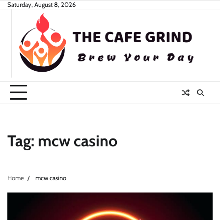
Skip
Saturday, August 8, 2026
to
content
Tag:
mcw casino
Home
mcw casino