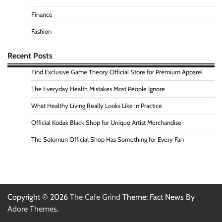
Finance
Fashion
Recent Posts
Find Exclusive Game Theory Official Store for Premium Apparel
The Everyday Health Mistakes Most People Ignore
What Healthy Living Really Looks Like in Practice
Official Kodak Black Shop for Unique Artist Merchandise
The Solomun Official Shop Has Something for Every Fan
Copyright © 2026
The Cafe Grind
Theme: Fact News By
Adore Themes
.