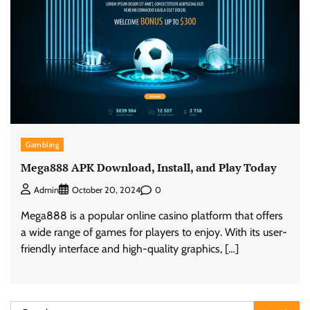
Gambling
Mega888 APK Download, Install, and Play Today
0
Admin
October 20, 2024
Mega888 is a popular online casino platform that offers
a wide range of games for players to enjoy. With its user-
friendly interface and high-quality graphics, […]
Search