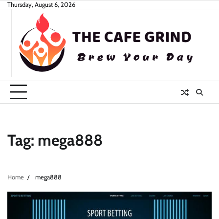
Skip
Thursday, August 6, 2026
to
content
Tag:
mega888
Home
mega888