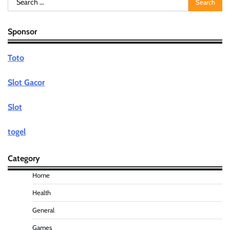
for:
Sponsor
Toto
Slot Gacor
Slot
togel
Category
Home
Health
General
Games