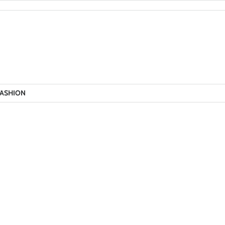
FASHION