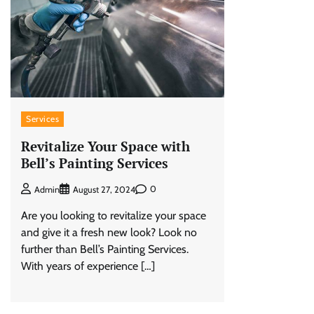
Services
Revitalize Your Space with
Bell’s Painting Services
0
Admin
August 27, 2024
Are you looking to revitalize your space
and give it a fresh new look? Look no
further than Bell’s Painting Services.
With years of experience […]