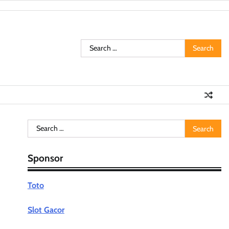
Search
for:
Search
for:
Sponsor
Toto
Slot Gacor