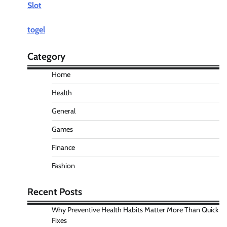
Slot
togel
Category
Home
Health
General
Games
Finance
Fashion
Recent Posts
Why Preventive Health Habits Matter More Than Quick
Fixes