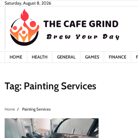
Skip
Saturday, August 8, 2026
to
content
HOME
HEALTH
GENERAL
GAMES
FINANCE
Tag:
Painting Services
Home
Painting Services