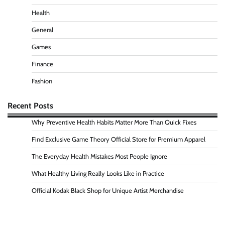
Health
General
Games
Finance
Fashion
Recent Posts
Why Preventive Health Habits Matter More Than Quick Fixes
Find Exclusive Game Theory Official Store for Premium Apparel
The Everyday Health Mistakes Most People Ignore
What Healthy Living Really Looks Like in Practice
Official Kodak Black Shop for Unique Artist Merchandise