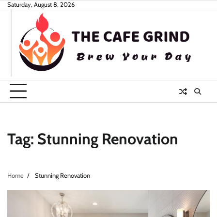
Skip
Saturday, August 8, 2026
to
content
Tag:
Stunning Renovation
Home
Stunning Renovation