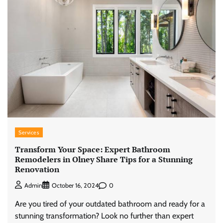
Services
Transform Your Space: Expert Bathroom
Remodelers in Olney Share Tips for a Stunning
Renovation
0
Admin
October 16, 2024
Are you tired of your outdated bathroom and ready for a
stunning transformation? Look no further than expert