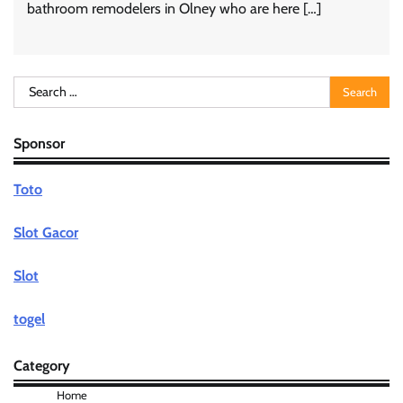
bathroom remodelers in Olney who are here […]
Search
for:
Sponsor
Toto
Slot Gacor
Slot
togel
Category
Home