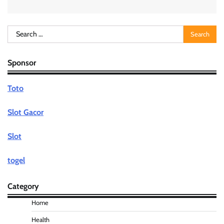
Search
for:
Sponsor
Toto
Slot Gacor
Slot
togel
Category
Home
Health