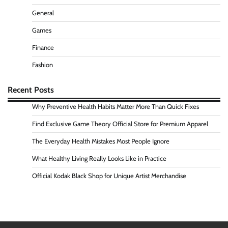
General
Games
Finance
Fashion
Recent Posts
Why Preventive Health Habits Matter More Than Quick Fixes
Find Exclusive Game Theory Official Store for Premium Apparel
The Everyday Health Mistakes Most People Ignore
What Healthy Living Really Looks Like in Practice
Official Kodak Black Shop for Unique Artist Merchandise