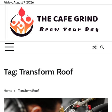
Skip
Friday, August 7, 2026
to
content
Tag:
Transform Roof
Home
Transform Roof