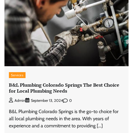
Services
B&L Plumbing Colorado Springs The Best Choice
for Local Plumbing Needs
0
Admin
September 13, 2024
B&L Plumbing Colorado Springs is the go-to choice for
all local plumbing needs in the area. With years of
experience and a commitment to providing […]