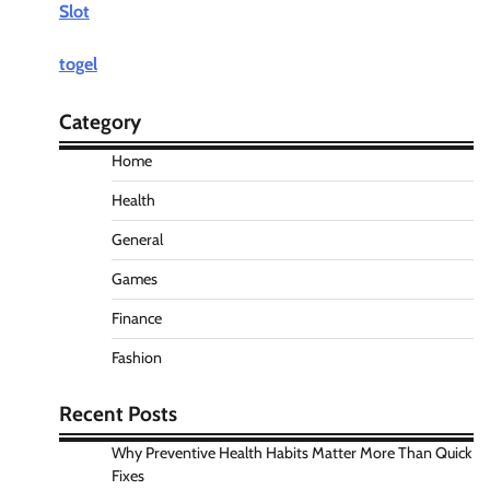
Slot
togel
Category
Home
Health
General
Games
Finance
Fashion
Recent Posts
Why Preventive Health Habits Matter More Than Quick
Fixes