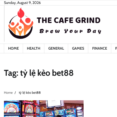
Skip
Sunday, August 9, 2026
to
content
HOME
HEALTH
GENERAL
GAMES
FINANCE
Tag:
tỷ lệ kèo bet88
Home
tỷ lệ kèo bet88