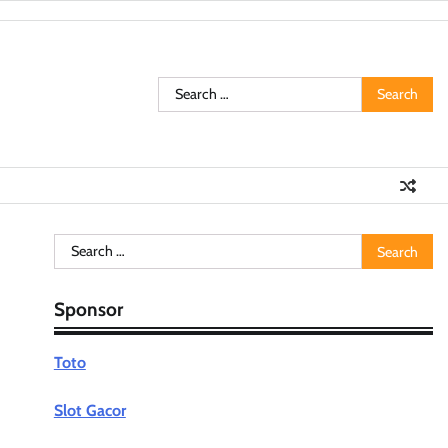
Search
for:
Search
for:
Sponsor
Toto
Slot Gacor