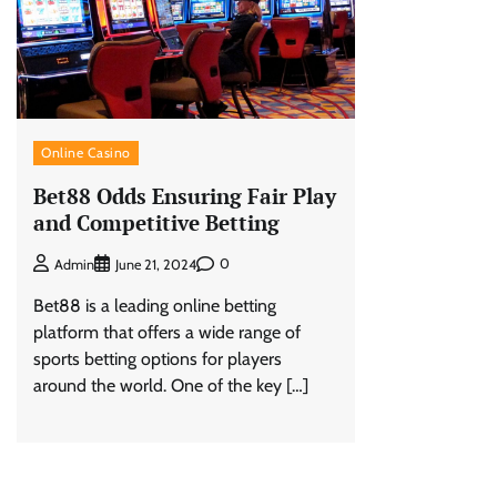
Online Casino
Bet88 Odds Ensuring Fair Play
and Competitive Betting
0
Admin
June 21, 2024
Bet88 is a leading online betting
platform that offers a wide range of
sports betting options for players
around the world. One of the key […]