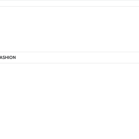
FASHION