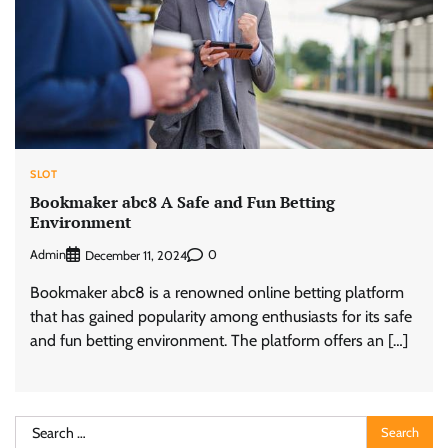
SLOT
Bookmaker abc8 A Safe and Fun Betting
Environment
Admin
0
December 11, 2024
Bookmaker abc8 is a renowned online betting platform
that has gained popularity among enthusiasts for its safe
and fun betting environment. The platform offers an […]
Search