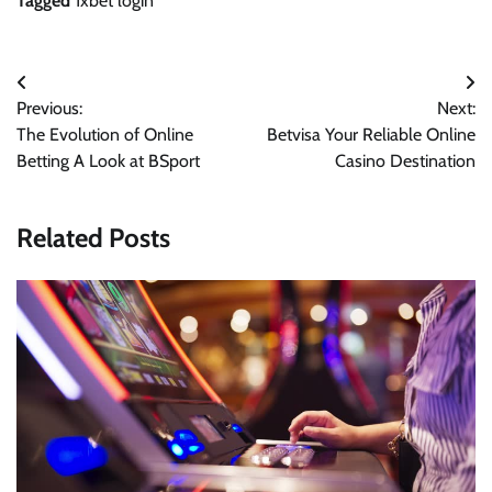
Tagged
1xbet login
Post
Previous:
Next:
navigation
The Evolution of Online
Betvisa Your Reliable Online
Betting A Look at BSport
Casino Destination
Related Posts