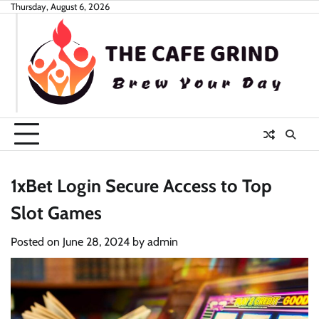
Skip
Thursday, August 6, 2026
to
content
1xBet Login Secure Access to Top
Slot Games
Posted on
June 28, 2024
by
admin