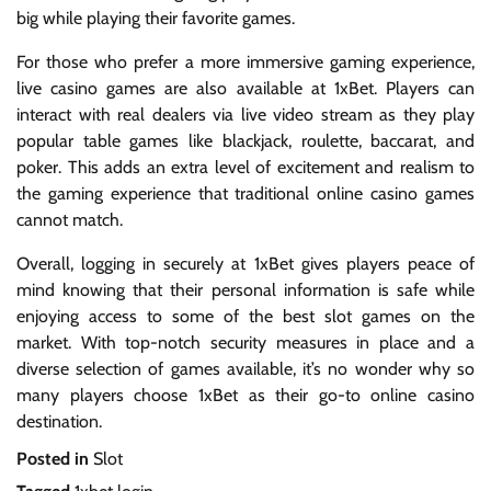
big while playing their favorite games.
For those who prefer a more immersive gaming experience,
live casino games are also available at 1xBet. Players can
interact with real dealers via live video stream as they play
popular table games like blackjack, roulette, baccarat, and
poker. This adds an extra level of excitement and realism to
the gaming experience that traditional online casino games
cannot match.
Overall, logging in securely at 1xBet gives players peace of
mind knowing that their personal information is safe while
enjoying access to some of the best slot games on the
market. With top-notch security measures in place and a
diverse selection of games available, it’s no wonder why so
many players choose 1xBet as their go-to online casino
destination.
Posted in
Slot