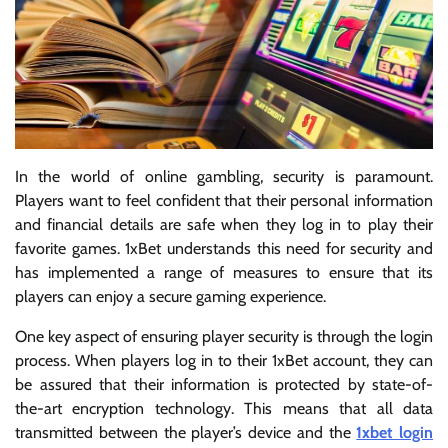
In the world of online gambling, security is paramount.
Players want to feel confident that their personal information
and financial details are safe when they log in to play their
favorite games. 1xBet understands this need for security and
has implemented a range of measures to ensure that its
players can enjoy a secure gaming experience.
One key aspect of ensuring player security is through the login
process. When players log in to their 1xBet account, they can
be assured that their information is protected by state-of-
the-art encryption technology. This means that all data
transmitted between the player’s device and the
1xbet login