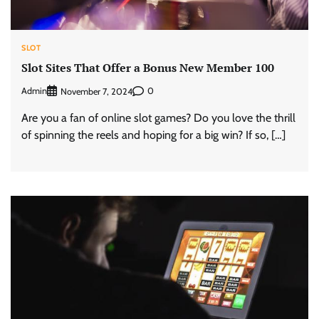
SLOT
Slot Sites That Offer a Bonus New Member 100
Admin
0
November 7, 2024
Are you a fan of online slot games? Do you love the thrill
of spinning the reels and hoping for a big win? If so, […]