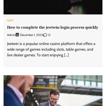
SLOT
How to complete the jeetwin login process quickly
Admin
0
December 1, 2024
Jeetwin is a popular online casino platform that offers a
wide range of games including slots, table games, and
live dealer games. To start enjoying […]