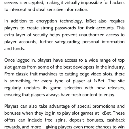
servers is encrypted, making it virtually impossible for hackers
to intercept and steal sensitive information.
In addition to encryption technology, 1xBet also requires
players to create strong passwords for their accounts. This
extra layer of security helps prevent unauthorized access to
player accounts, further safeguarding personal information
and funds.
Once logged in, players have access to a wide range of top
slot games from some of the best developers in the industry.
From classic fruit machines to cutting-edge video slots, there
is something for every type of player at 1xBet. The site
regularly updates its game selection with new releases,
ensuring that players always have fresh content to enjoy.
Players can also take advantage of special promotions and
bonuses when they log in to play slot games at 1xBet. These
offers can include free spins, deposit bonuses, cashback
rewards, and more – giving players even more chances to win