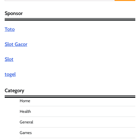
for:
Sponsor
Toto
Slot Gacor
Slot
togel
Category
Home
Health
General
Games