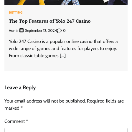
BETTING
The Top Features of Yolo 247 Casino
Admin
0
September 12, 2024
Yolo 247 Casino is a popular online casino that offers a
wide range of games and features for players to enjoy.
From classic table games […]
Leave a Reply
Your email address will not be published.
Required fields are
marked
*
Comment
*