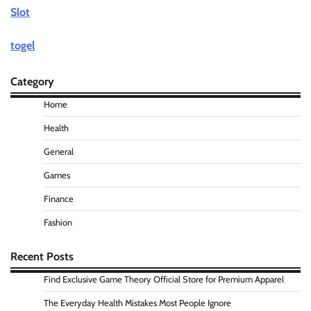
Slot
togel
Category
Home
Health
General
Games
Finance
Fashion
Recent Posts
Find Exclusive Game Theory Official Store for Premium Apparel
The Everyday Health Mistakes Most People Ignore