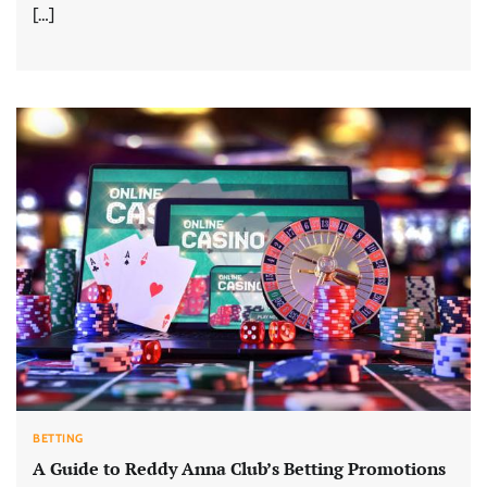
[…]
BETTING
A Guide to Reddy Anna Club’s Betting Promotions