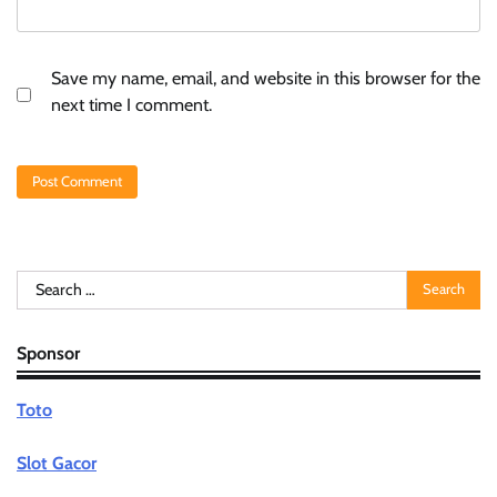
Save my name, email, and website in this browser for the
next time I comment.
Search
for:
Sponsor
Toto
Slot Gacor