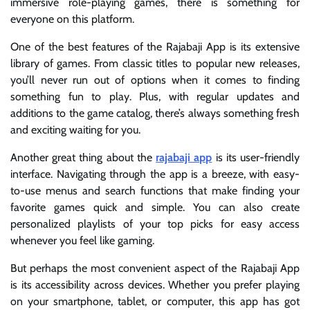
immersive role-playing games, there is something for
everyone on this platform.
One of the best features of the Rajabaji App is its extensive
library of games. From classic titles to popular new releases,
you’ll never run out of options when it comes to finding
something fun to play. Plus, with regular updates and
additions to the game catalog, there’s always something fresh
and exciting waiting for you.
Another great thing about the
rajabaji app
is its user-friendly
interface. Navigating through the app is a breeze, with easy-
to-use menus and search functions that make finding your
favorite games quick and simple. You can also create
personalized playlists of your top picks for easy access
whenever you feel like gaming.
But perhaps the most convenient aspect of the Rajabaji App
is its accessibility across devices. Whether you prefer playing
on your smartphone, tablet, or computer, this app has got