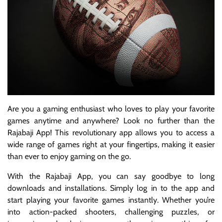
Are you a gaming enthusiast who loves to play your favorite
games anytime and anywhere? Look no further than the
Rajabaji App! This revolutionary app allows you to access a
wide range of games right at your fingertips, making it easier
than ever to enjoy gaming on the go.
With the Rajabaji App, you can say goodbye to long
downloads and installations. Simply log in to the app and
start playing your favorite games instantly. Whether you’re
into action-packed shooters, challenging puzzles, or