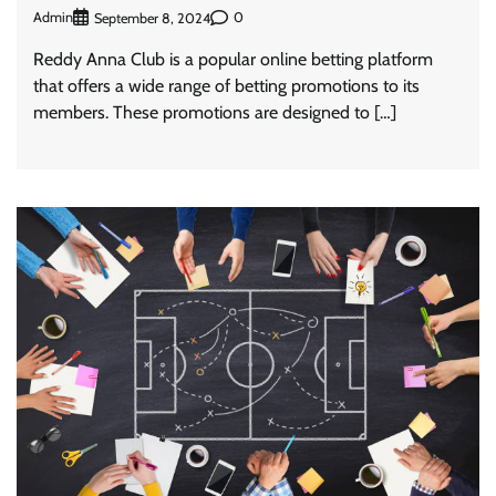
Admin
0
September 8, 2024
Reddy Anna Club is a popular online betting platform
that offers a wide range of betting promotions to its
members. These promotions are designed to […]