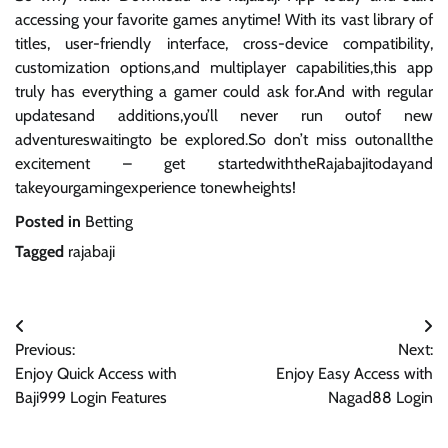
accessing your favorite games anytime! With its vast library of
titles, user-friendly interface, cross-device compatibility,
customization options,and multiplayer capabilities,this app
truly has everything a gamer could ask for.And with regular
updatesand additions,you’ll never run outof new
adventureswaitingto be explored.So don’t miss outonallthe
excitement – get startedwiththeRajabajitodayand
takeyourgamingexperience tonewheights!
Posted in
Betting
Tagged
rajabaji
Post
Previous:
Next:
navigation
Enjoy Quick Access with
Enjoy Easy Access with
Baji999 Login Features
Nagad88 Login