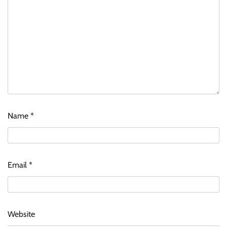
Name
*
Email
*
Website