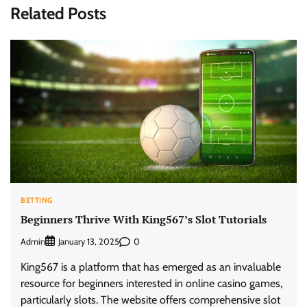
Related Posts
BETTING
Beginners Thrive With King567’s Slot Tutorials
Admin
0
January 13, 2025
King567 is a platform that has emerged as an invaluable
resource for beginners interested in online casino games,
particularly slots. The website offers comprehensive slot