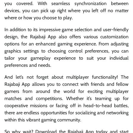
you covered. With seamless synchronization between
devices, you can pick up right where you left off no matter
where or how you choose to play.
In addition to its impressive game selection and user-friendly
design, the Rajabaji App also offers various customization
options for an enhanced gaming experience. From adjusting
graphics settings to choosing control preferences, you can
tailor your gameplay experience to suit your individual
preferences and needs.
And let’s not forget about multiplayer functionality! The
Rajabaji App allows you to connect with friends and fellow
gamers from around the world for exciting multiplayer
matches and competitions. Whether it’s teaming up for
cooperative missions or facing off in head-to-head battles,
there are endless opportunities for socializing and networking
within this vibrant gaming community.
So why wait? Download the Rajabaji App today and start