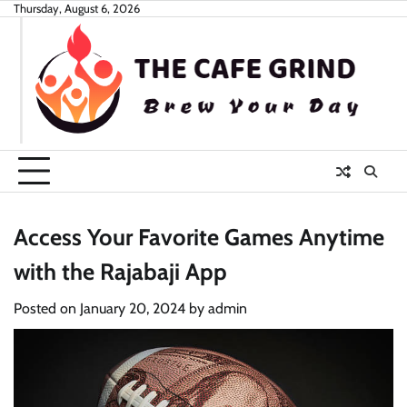
Skip
Thursday, August 6, 2026
to
content
Access Your Favorite Games Anytime
with the Rajabaji App
Posted on
January 20, 2024
by
admin