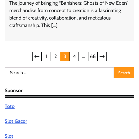
The journey of bringing “Banishers: Ghosts of New Eden”
merchandise from concept to creation is a fascinating
blend of creativity, collaboration, and meticulous
craftsmanship. This […]
Posts
1
2
3
4
…
68
pagination
Search
for:
Sponsor
Toto
Slot Gacor
Slot