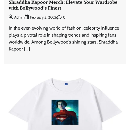
Shraddha Kapoor Merch: Elevate Your Wardrobe
with Bollywood’s Finest
0
Admin
February 3, 2026
In the ever-evolving world of fashion, celebrity influence
plays a pivotal role in shaping trends and inspiring fans
worldwide. Among Bollywood’s shining stars, Shraddha
Kapoor […]