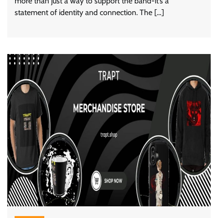
more than just a way to support the band-it’s a
statement of identity and connection. The […]