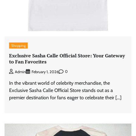
Shopping
Exclusive Sasha Calle Official Store: Your Gateway
to Fan Favorites
0
Admin
February 1, 2026
In the vibrant world of celebrity merchandise, the
Exclusive Sasha Calle Official Store stands out as a
premier destination for fans eager to celebrate their […]