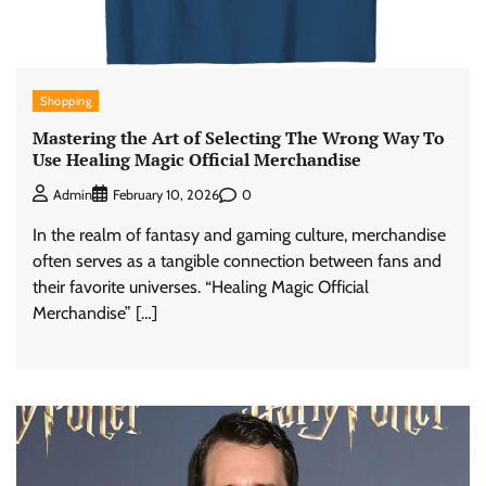
Shopping
Mastering the Art of Selecting The Wrong Way To
Use Healing Magic Official Merchandise
0
Admin
February 10, 2026
In the realm of fantasy and gaming culture, merchandise
often serves as a tangible connection between fans and
their favorite universes. “Healing Magic Official
Merchandise” […]