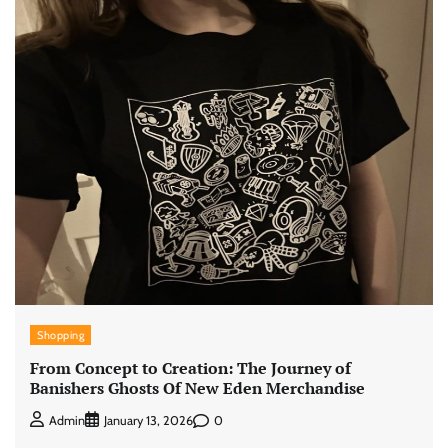
Shopping
From Concept to Creation: The Journey of
Banishers Ghosts Of New Eden Merchandise
0
Admin
January 13, 2026