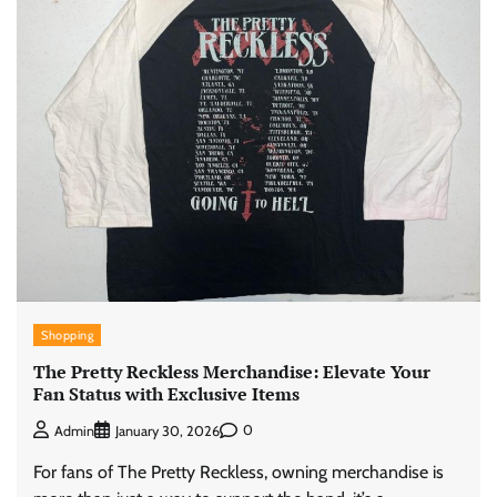
Shopping
The Pretty Reckless Merchandise: Elevate Your
Fan Status with Exclusive Items
0
Admin
January 30, 2026
For fans of The Pretty Reckless, owning merchandise is