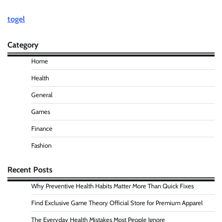
togel
Category
Home
Health
General
Games
Finance
Fashion
Recent Posts
Why Preventive Health Habits Matter More Than Quick Fixes
Find Exclusive Game Theory Official Store for Premium Apparel
The Everyday Health Mistakes Most People Ignore