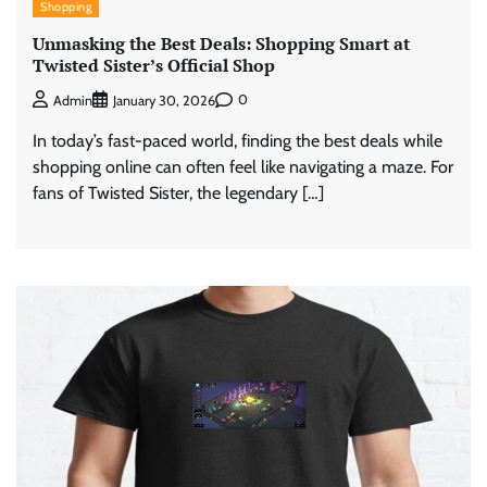
Shopping
Unmasking the Best Deals: Shopping Smart at
Twisted Sister’s Official Shop
0
Admin
January 30, 2026
In today’s fast-paced world, finding the best deals while
shopping online can often feel like navigating a maze. For
fans of Twisted Sister, the legendary […]