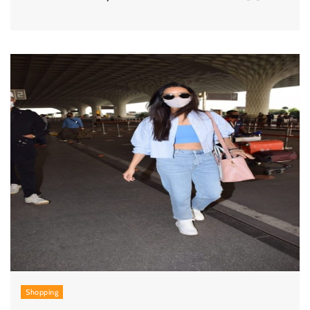
Shopping