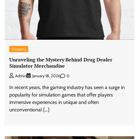
Shopping
Unraveling the Mystery Behind Drug Dealer
Simulator Merchandise
0
Admin
January 18, 2026
In recent years, the gaming industry has seen a surge in
popularity for simulation games that offer players
immersive experiences in unique and often
unconventional […]