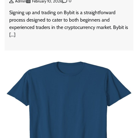
0
Admin
February 10, 2026
Signing up and trading on Bybit is a straightforward
process designed to cater to both beginners and
experienced traders in the cryptocurrency market. Bybit is
[…]