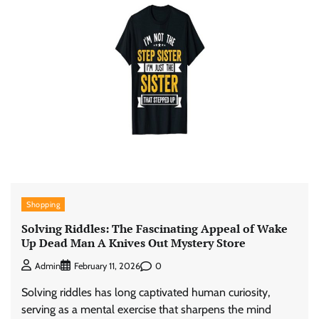
Shopping
Solving Riddles: The Fascinating Appeal of Wake
Up Dead Man A Knives Out Mystery Store
0
Admin
February 11, 2026
Solving riddles has long captivated human curiosity,
serving as a mental exercise that sharpens the mind