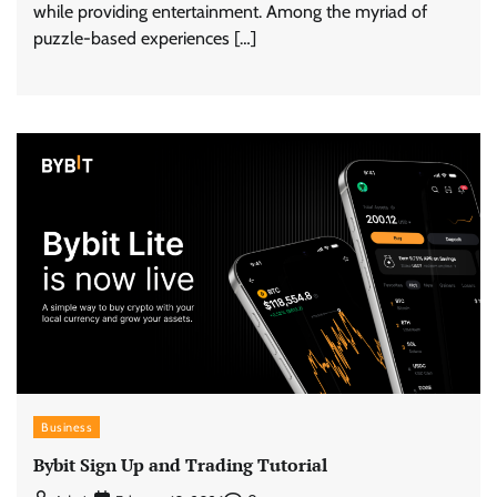
while providing entertainment. Among the myriad of
puzzle-based experiences […]
Business
Bybit Sign Up and Trading Tutorial