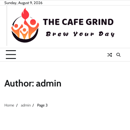
Skip
Sunday, August 9, 2026
to
content
Author:
admin
Home
admin
Page 3