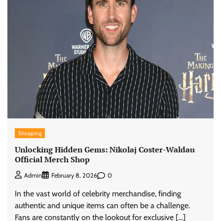
Shopping
Unlocking Hidden Gems: Nikolaj Coster-Waldau
Official Merch Shop
0
Admin
February 8, 2026
In the vast world of celebrity merchandise, finding
authentic and unique items can often be a challenge.
Fans are constantly on the lookout for exclusive […]