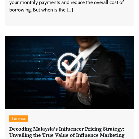
your monthly payments and reduce the overall cost of
borrowing. But when is the […]
Business
Decoding Malaysia’s Influencer Pricing Strategy:
Unveiling the True Value of Influence Marketing