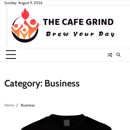
Skip
Sunday, August 9, 2026
to
content
Category:
Business
Home
Business