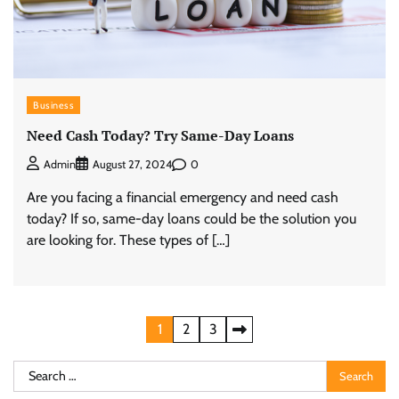
Business
Need Cash Today? Try Same-Day Loans
0
Admin
August 27, 2024
Are you facing a financial emergency and need cash
today? If so, same-day loans could be the solution you
are looking for. These types of […]
Posts
1
2
3
pagination
Search
for: