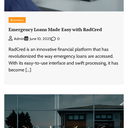
Business
Emergency Loans Made Easy with RadCred
0
Admin
June 10, 2025
RadCred is an innovative financial platform that has
revolutionized the way emergency loans are accessed.
With its easy-to-use interface and swift processing, it has
become […]