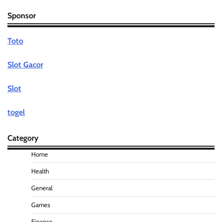
Sponsor
Toto
Slot Gacor
Slot
togel
Category
Home
Health
General
Games
Finance