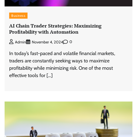
Business
AI Chain Trader Strategies: Maximizing
Profitability with Automation
0
Admin
November 4, 2024
In today’s fast-paced and volatile financial markets,
traders are constantly seeking ways to maximize
profitability while minimizing risk. One of the most
effective tools for […]