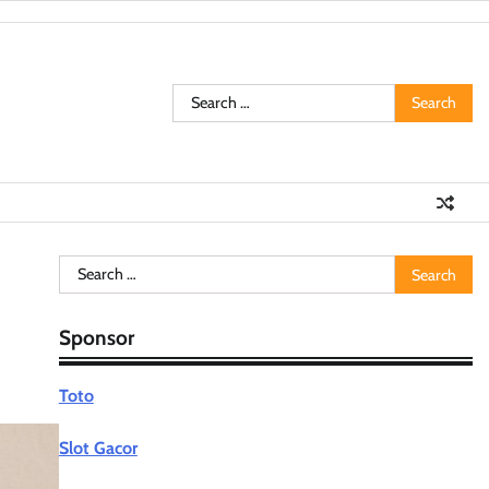
Search
for:
Search
for:
Sponsor
Toto
Slot Gacor