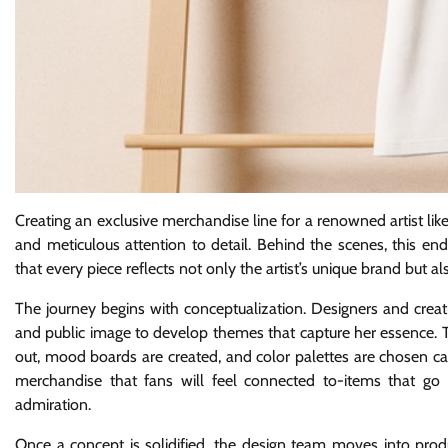
Creating an exclusive merchandise line for a renowned artist like
and meticulous attention to detail. Behind the scenes, this en
that every piece reflects not only the artist’s unique brand but 
The journey begins with conceptualization. Designers and creat
and public image to develop themes that capture her essence. T
out, mood boards are created, and color palettes are chosen care
merchandise that fans will feel connected to-items that g
admiration.
Once a concept is solidified, the design team moves into produc