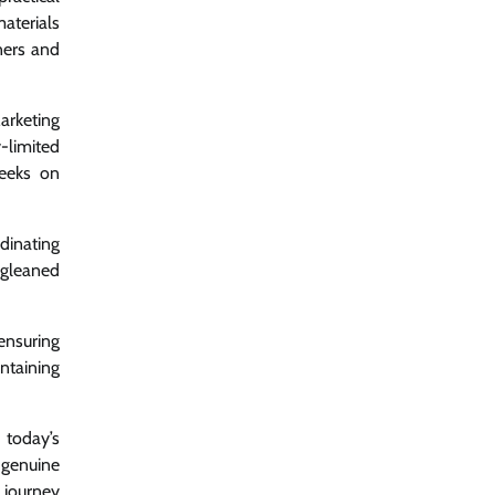
materials
ners and
arketing
-limited
peeks on
dinating
 gleaned
ensuring
ntaining
 today’s
 genuine
 journey