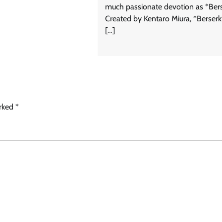
much passionate devotion as *Bers
Created by Kentaro Miura, *Berserk*
[…]
arked
*