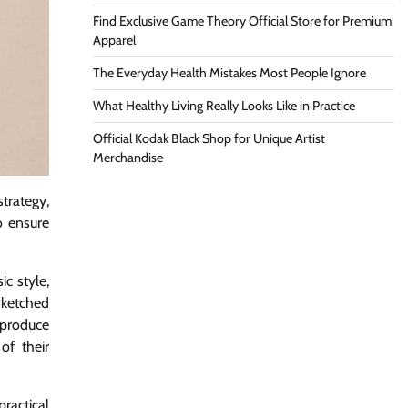
Find Exclusive Game Theory Official Store for Premium
Apparel
The Everyday Health Mistakes Most People Ignore
What Healthy Living Really Looks Like in Practice
Official Kodak Black Shop for Unique Artist
Merchandise
strategy,
o ensure
c style,
sketched
o produce
of their
ractical