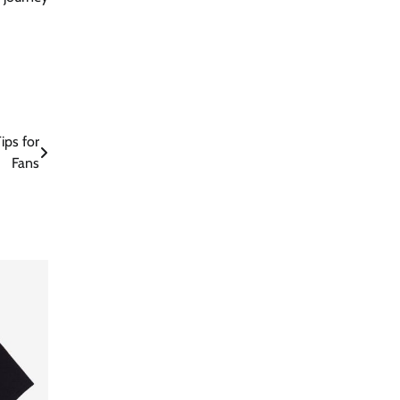
ips for
Fans