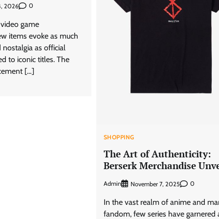
0
8, 2026
f video game
ew items evoke as much
nostalgia as official
d to iconic titles. The
cement […]
SHOPPING
The Art of Authenticity:
Berserk Merchandise Unve
Admin
0
November 7, 2025
In the vast realm of anime and m
fandom, few series have garnered 