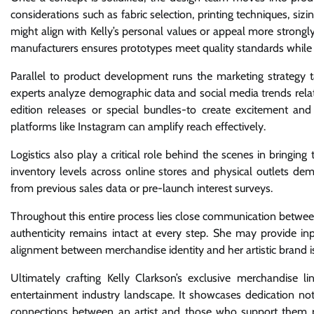
considerations such as fabric selection, printing techniques, sizi
might align with Kelly’s personal values or appeal more strong
manufacturers ensures prototypes meet quality standards while st
Parallel to product development runs the marketing strategy ta
experts analyze demographic data and social media trends relate
edition releases or special bundles-to create excitement an
platforms like Instagram can amplify reach effectively.
Logistics also play a critical role behind the scenes in bringi
inventory levels across online stores and physical outlets d
from previous sales data or pre-launch interest surveys.
Throughout this entire process lies close communication betwee
authenticity remains intact at every step. She may provide i
alignment between merchandise identity and her artistic brand 
Ultimately crafting Kelly Clarkson’s exclusive merchandise l
entertainment industry landscape. It showcases dedication not
connections between an artist and those who support them pa