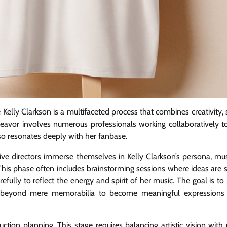
 Kelly Clarkson is a multifaceted process that combines creativity, 
deavor involves numerous professionals working collaboratively t
also resonates deeply with her fanbase.
ive directors immerse themselves in Kelly Clarkson’s persona, musi
his phase often includes brainstorming sessions where ideas are 
fully to reflect the energy and spirit of her music. The goal is t
o beyond mere memorabilia to become meaningful expressions 
tion planning. This stage requires balancing artistic vision with p