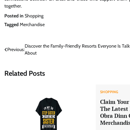
together.
Posted in
Shopping
Tagged
Merchandise
Post
Discover the Family-Friendly Resorts Everyone Is Talk
Previous:
About
navigation
Related Posts
SHOPPING
Claim Your 
The Latest
Obra Dinn O
Merchandi