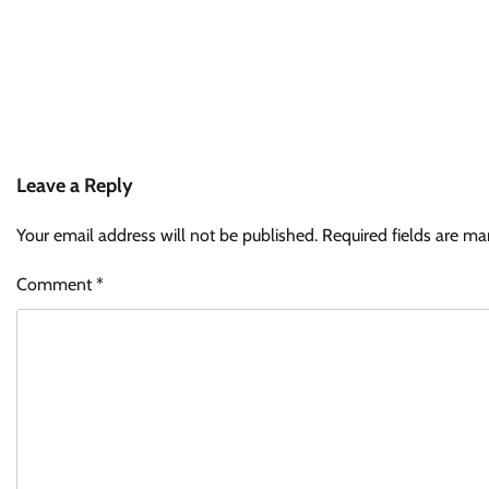
Leave a Reply
Your email address will not be published.
Required fields are m
Comment
*