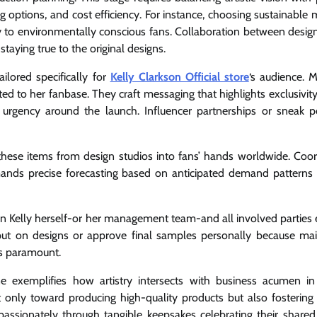
ng options, and cost efficiency. For instance, choosing sustainable 
ly to environmentally conscious fans. Collaboration between desig
aying true to the original designs.
ilored specifically for
Kelly Clarkson Official store
‘s audience. M
d to her fanbase. They craft messaging that highlights exclusivity
d urgency around the launch. Influencer partnerships or sneak 
ng these items from design studios into fans’ hands worldwide. Coor
emands precise forecasting based on anticipated demand patterns
n Kelly herself-or her management team-and all involved parties 
nput on designs or approve final samples personally because mai
is paramount.
ine exemplifies how artistry intersects with business acumen in
 only toward producing high-quality products but also fostering
ssionately through tangible keepsakes celebrating their shared