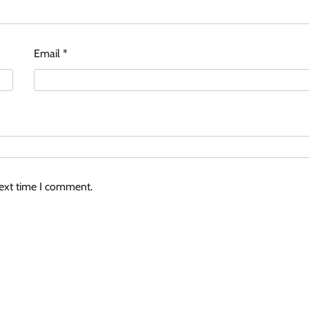
Email
*
next time I comment.