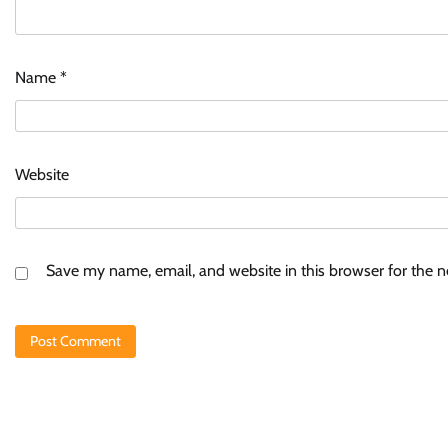
Name
*
Website
Save my name, email, and website in this browser for the 