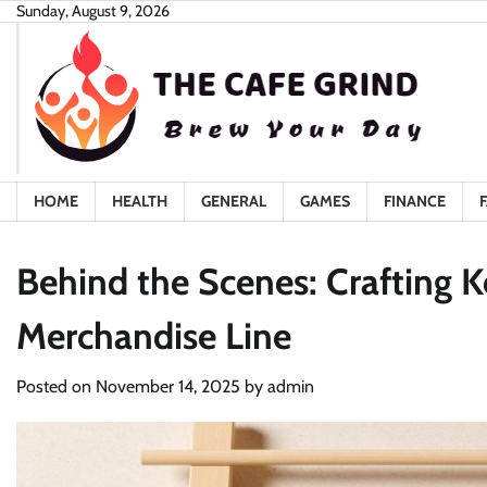
Skip
Sunday, August 9, 2026
to
content
HOME
HEALTH
GENERAL
GAMES
FINANCE
Behind the Scenes: Crafting Ke
Merchandise Line
Posted on
November 14, 2025
by
admin