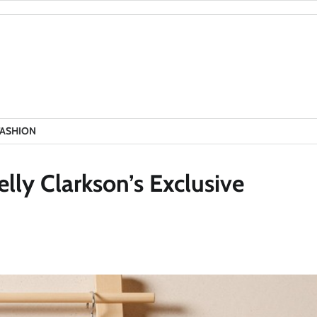
FASHION
lly Clarkson’s Exclusive