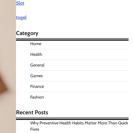
Slot
togel
Category
Home
Health
General
Games
Finance
Fashion
Recent Posts
Why Preventive Health Habits Matter More Than Quick
Fixes