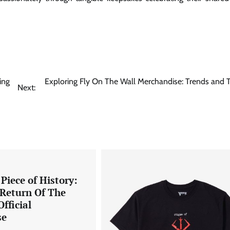
ing
Exploring Fly On The Wall Merchandise: Trends and T
Next:
Piece of History:
 Return Of The
fficial
se