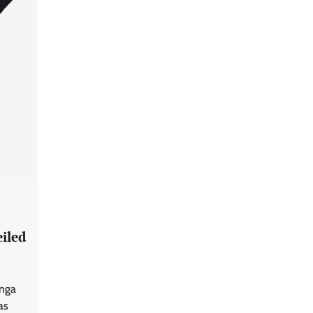
iled
anga
as