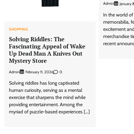
Admin
January 
In the world o
memorabilia, f
excitement and 
SHOPPING
merchandise tie
Solving Riddles: The
recent announ
Fascinating Appeal of Wake
Up Dead Man A Knives Out
Mystery Store
Admin
0
February 11, 2026
Solving riddles has long captivated
human curiosity, serving as a mental
exercise that sharpens the mind while
providing entertainment. Among the
myriad of puzzle-based experiences […]