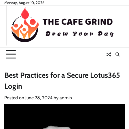
Skip
Monday, August 10, 2026
to
content
Best Practices for a Secure Lotus365
Login
Posted on
June 28, 2024
by
admin