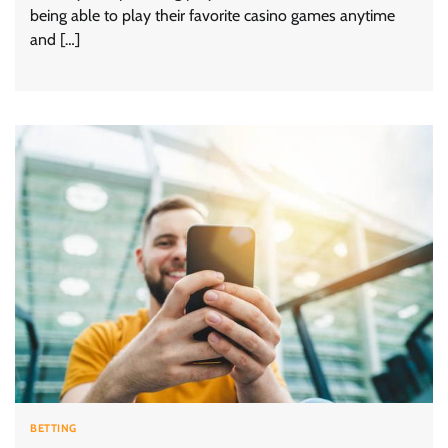
being able to play their favorite casino games anytime
and […]
BETTING