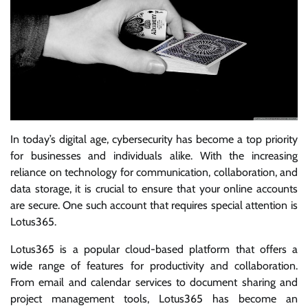
In today’s digital age, cybersecurity has become a top priority
for businesses and individuals alike. With the increasing
reliance on technology for communication, collaboration, and
data storage, it is crucial to ensure that your online accounts
are secure. One such account that requires special attention is
Lotus365.
Lotus365 is a popular cloud-based platform that offers a
wide range of features for productivity and collaboration.
From email and calendar services to document sharing and
project management tools, Lotus365 has become an