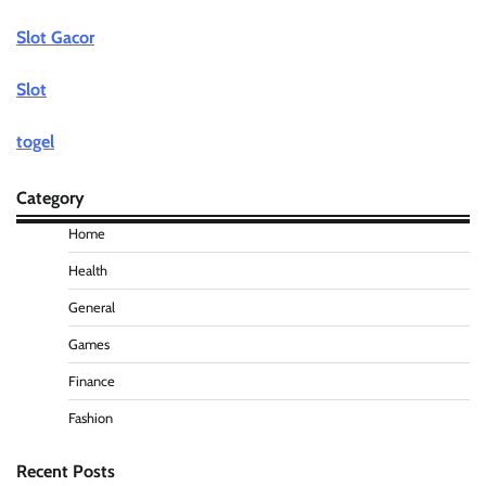
Slot Gacor
Slot
togel
Category
Home
Health
General
Games
Finance
Fashion
Recent Posts