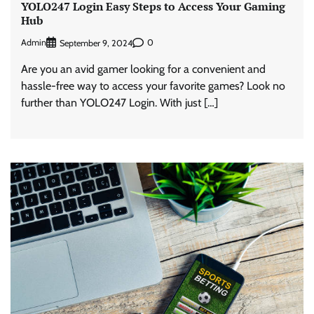
YOLO247 Login Easy Steps to Access Your Gaming
Hub
Admin
0
September 9, 2024
Are you an avid gamer looking for a convenient and
hassle-free way to access your favorite games? Look no
further than YOLO247 Login. With just […]