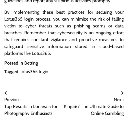
guidelines and report any suspicious activities promptly.
By implementing these best practices for securing your
Lotus365 login process, you can minimize the risk of falling
victim to cyber threats such as phishing scams or data
breaches. Remember that cybersecurity is an ongoing effort
that requires constant vigilance and proactive measures to
safeguard sensitive information stored in cloud-based
platforms like Lotus365.
Posted in
Betting
Tagged
Lotus365 login
Post
Previous:
Next:
navigation
Top Resorts in Lonavala for
King567 The Ultimate Guide to
Photography Enthusiasts
Online Gambling