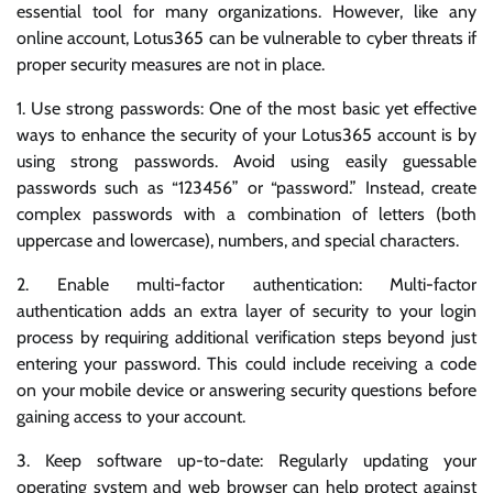
essential tool for many organizations. However, like any
online account, Lotus365 can be vulnerable to cyber threats if
proper security measures are not in place.
1. Use strong passwords: One of the most basic yet effective
ways to enhance the security of your Lotus365 account is by
using strong passwords. Avoid using easily guessable
passwords such as “123456” or “password.” Instead, create
complex passwords with a combination of letters (both
uppercase and lowercase), numbers, and special characters.
2. Enable multi-factor authentication: Multi-factor
authentication adds an extra layer of security to your login
process by requiring additional verification steps beyond just
entering your password. This could include receiving a code
on your mobile device or answering security questions before
gaining access to your account.
3. Keep software up-to-date: Regularly updating your
operating system and web browser can help protect against