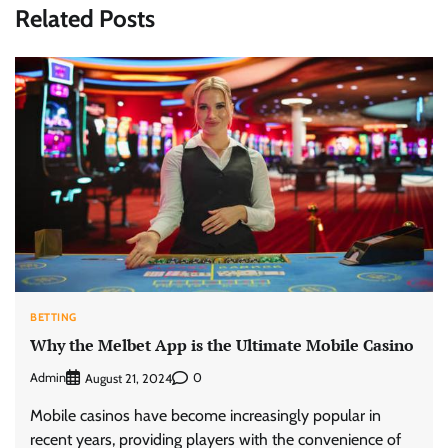
Related Posts
BETTING
Why the Melbet App is the Ultimate Mobile Casino
Admin
0
August 21, 2024
Mobile casinos have become increasingly popular in
recent years, providing players with the convenience of