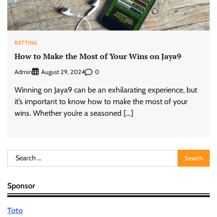
BETTING
How to Make the Most of Your Wins on Jaya9
Admin
0
August 29, 2024
Winning on Jaya9 can be an exhilarating experience, but
it’s important to know how to make the most of your
wins. Whether you’re a seasoned […]
Search
for:
Sponsor
Toto