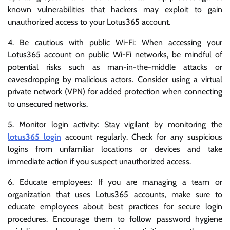
known vulnerabilities that hackers may exploit to gain
unauthorized access to your Lotus365 account.
4. Be cautious with public Wi-Fi: When accessing your
Lotus365 account on public Wi-Fi networks, be mindful of
potential risks such as man-in-the-middle attacks or
eavesdropping by malicious actors. Consider using a virtual
private network (VPN) for added protection when connecting
to unsecured networks.
5. Monitor login activity: Stay vigilant by monitoring the
lotus365 login
account regularly. Check for any suspicious
logins from unfamiliar locations or devices and take
immediate action if you suspect unauthorized access.
6. Educate employees: If you are managing a team or
organization that uses Lotus365 accounts, make sure to
educate employees about best practices for secure login
procedures. Encourage them to follow password hygiene