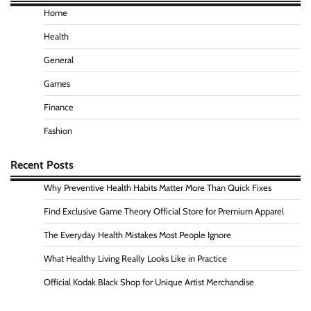
Home
Health
General
Games
Finance
Fashion
Recent Posts
Why Preventive Health Habits Matter More Than Quick Fixes
Find Exclusive Game Theory Official Store for Premium Apparel
The Everyday Health Mistakes Most People Ignore
What Healthy Living Really Looks Like in Practice
Official Kodak Black Shop for Unique Artist Merchandise