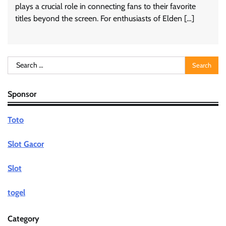
plays a crucial role in connecting fans to their favorite
titles beyond the screen. For enthusiasts of Elden […]
Search
for:
Sponsor
Toto
Slot Gacor
Slot
togel
Category