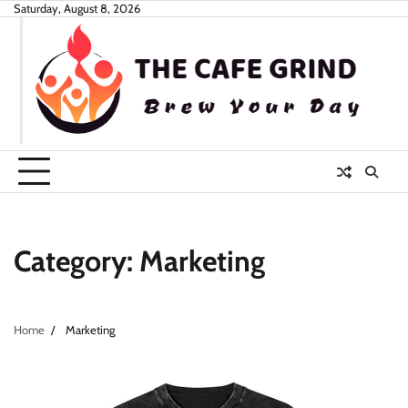
Skip
Saturday, August 8, 2026
to
content
Category:
Marketing
Home
Marketing