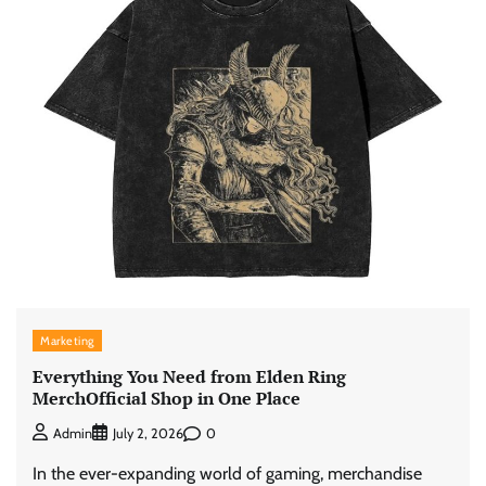
Marketing
Everything You Need from Elden Ring
MerchOfficial Shop in One Place
0
Admin
July 2, 2026
In the ever-expanding world of gaming, merchandise