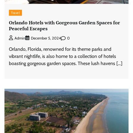
Travel
Orlando Hotels with Gorgeous Garden Spaces for
Peaceful Escapes
0
Admin
December 5, 2024
Orlando, Florida, renowned for its theme parks and
vibrant nightlife, is also home to a collection of hotels
boasting gorgeous garden spaces. These lush havens […]