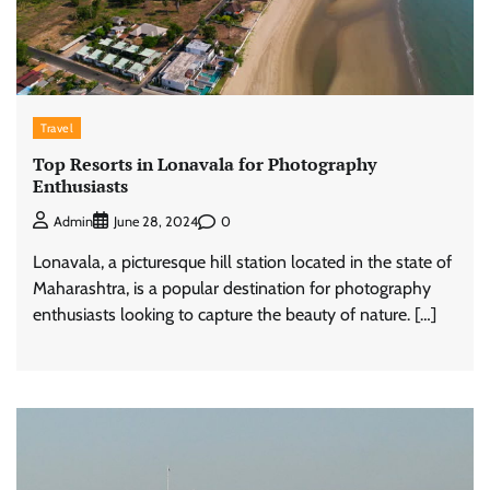
Travel
Top Resorts in Lonavala for Photography
Enthusiasts
0
Admin
June 28, 2024
Lonavala, a picturesque hill station located in the state of
Maharashtra, is a popular destination for photography
enthusiasts looking to capture the beauty of nature. […]