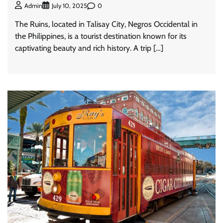
0
Admin
July 10, 2025
The Ruins, located in Talisay City, Negros Occidental in
the Philippines, is a tourist destination known for its
captivating beauty and rich history. A trip […]