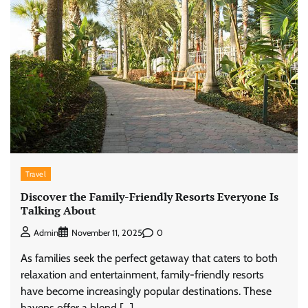
Travel
Discover the Family-Friendly Resorts Everyone Is
Talking About
0
Admin
November 11, 2025
As families seek the perfect getaway that caters to both
relaxation and entertainment, family-friendly resorts
have become increasingly popular destinations. These
havens offer a blend […]