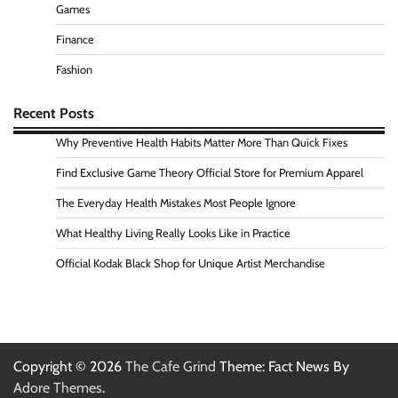
Games
Finance
Fashion
Recent Posts
Why Preventive Health Habits Matter More Than Quick Fixes
Find Exclusive Game Theory Official Store for Premium Apparel
The Everyday Health Mistakes Most People Ignore
What Healthy Living Really Looks Like in Practice
Official Kodak Black Shop for Unique Artist Merchandise
Copyright © 2026
The Cafe Grind
Theme: Fact News By
Adore Themes
.