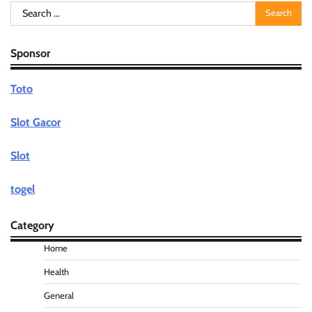
Search
for:
Sponsor
Toto
Slot Gacor
Slot
togel
Category
Home
Health
General