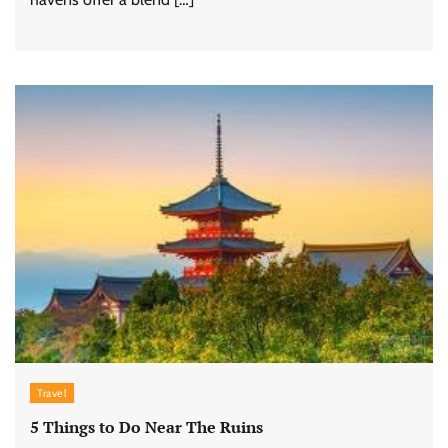
Travel
5 Things to Do Near The Ruins