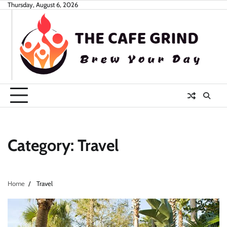
Skip
Thursday, August 6, 2026
to
content
Category:
Travel
Home
Travel