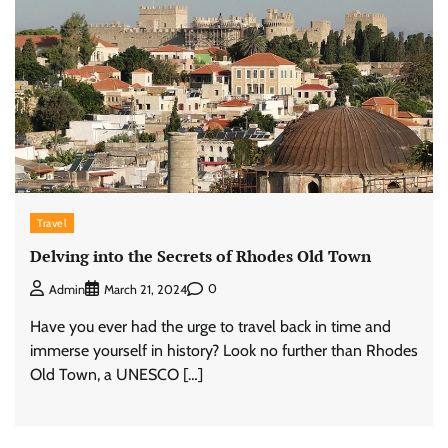
Travel
Delving into the Secrets of Rhodes Old Town
0
Admin
March 21, 2024
Have you ever had the urge to travel back in time and
immerse yourself in history? Look no further than Rhodes
Old Town, a UNESCO […]