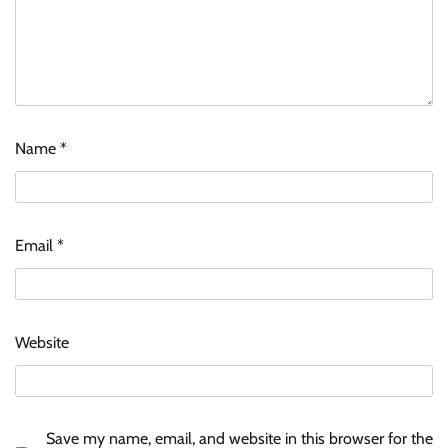
Name
*
Email
*
Website
Save my name, email, and website in this browser for the