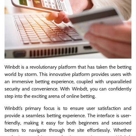
Winbdt is a revolutionary platform that has taken the betting
world by storm. This innovative platform provides users with
an immersive betting experience, coupled with unparalleled
security and convenience. With Winbdt, you can confidently
step into the exciting arena of online betting.
Winbdt’s primary focus is to ensure user satisfaction and
provide a seamless betting experience. The interface is user-
friendly, making it easy for both beginners and seasoned
betters to navigate through the site effortlessly. Whether