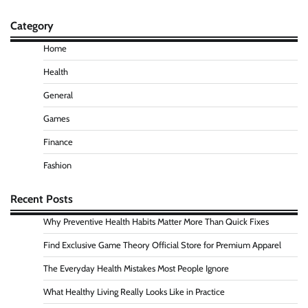
Category
Home
Health
General
Games
Finance
Fashion
Recent Posts
Why Preventive Health Habits Matter More Than Quick Fixes
Find Exclusive Game Theory Official Store for Premium Apparel
The Everyday Health Mistakes Most People Ignore
What Healthy Living Really Looks Like in Practice