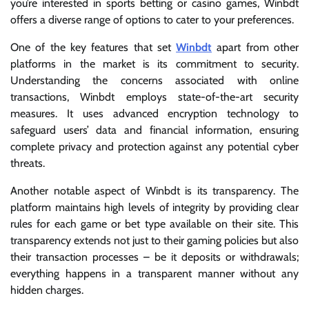
you’re interested in sports betting or casino games, Winbdt
offers a diverse range of options to cater to your preferences.
One of the key features that set
Winbdt
apart from other
platforms in the market is its commitment to security.
Understanding the concerns associated with online
transactions, Winbdt employs state-of-the-art security
measures. It uses advanced encryption technology to
safeguard users’ data and financial information, ensuring
complete privacy and protection against any potential cyber
threats.
Another notable aspect of Winbdt is its transparency. The
platform maintains high levels of integrity by providing clear
rules for each game or bet type available on their site. This
transparency extends not just to their gaming policies but also
their transaction processes – be it deposits or withdrawals;
everything happens in a transparent manner without any
hidden charges.