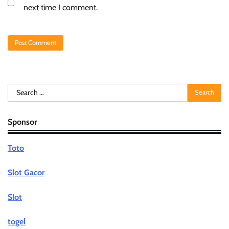
next time I comment.
Search
for:
Sponsor
Toto
Slot Gacor
Slot
togel