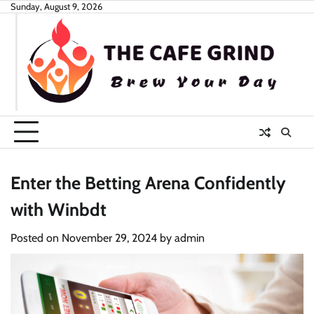
Skip
Sunday, August 9, 2026
to
content
Enter the Betting Arena Confidently
with Winbdt
Posted on
November 29, 2024
by
admin