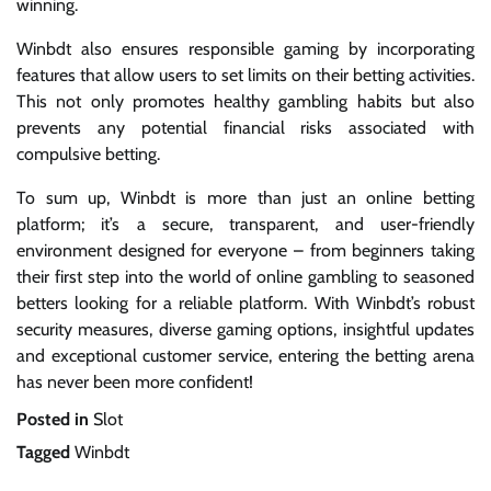
winning.
Winbdt also ensures responsible gaming by incorporating
features that allow users to set limits on their betting activities.
This not only promotes healthy gambling habits but also
prevents any potential financial risks associated with
compulsive betting.
To sum up, Winbdt is more than just an online betting
platform; it’s a secure, transparent, and user-friendly
environment designed for everyone – from beginners taking
their first step into the world of online gambling to seasoned
betters looking for a reliable platform. With Winbdt’s robust
security measures, diverse gaming options, insightful updates
and exceptional customer service, entering the betting arena
has never been more confident!
Posted in
Slot
Tagged
Winbdt