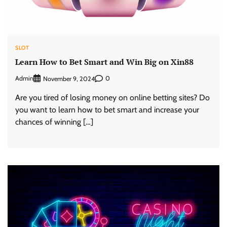
SLOT
Learn How to Bet Smart and Win Big on Xin88
Admin
0
November 9, 2024
Are you tired of losing money on online betting sites? Do
you want to learn how to bet smart and increase your
chances of winning […]