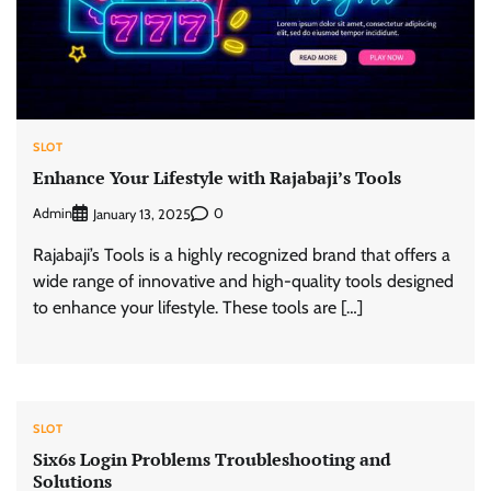
SLOT
Enhance Your Lifestyle with Rajabaji’s Tools
Admin
0
January 13, 2025
Rajabaji’s Tools is a highly recognized brand that offers a
wide range of innovative and high-quality tools designed
to enhance your lifestyle. These tools are […]
SLOT
Six6s Login Problems Troubleshooting and
Solutions