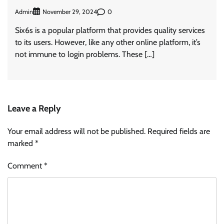
Admin
0
November 29, 2024
Six6s is a popular platform that provides quality services
to its users. However, like any other online platform, it’s
not immune to login problems. These […]
Leave a Reply
Your email address will not be published.
Required fields are
marked
*
Comment
*