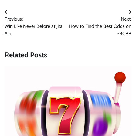
Post
Previous:
Next:
navigation
Win Like Never Before at Jita
How to Find the Best Odds on
Ace
PBC88
Related Posts