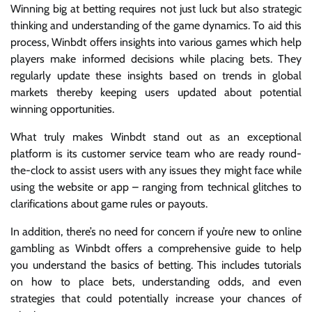
Winning big at betting requires not just luck but also strategic
thinking and understanding of the game dynamics. To aid this
process, Winbdt offers insights into various games which help
players make informed decisions while placing bets. They
regularly update these insights based on trends in global
markets thereby keeping users updated about potential
winning opportunities.
What truly makes Winbdt stand out as an exceptional
platform is its customer service team who are ready round-
the-clock to assist users with any issues they might face while
using the website or app – ranging from technical glitches to
clarifications about game rules or payouts.
In addition, there’s no need for concern if you’re new to online
gambling as Winbdt offers a comprehensive guide to help
you understand the basics of betting. This includes tutorials
on how to place bets, understanding odds, and even
strategies that could potentially increase your chances of