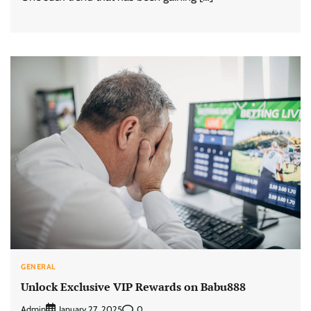
GENERAL
Unlock Exclusive VIP Rewards on Babu888
Admin
0
January 27, 2025