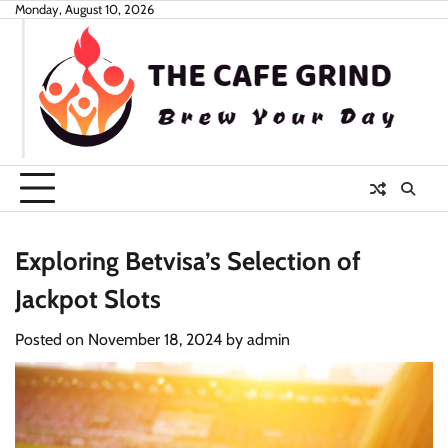
Skip
Monday, August 10, 2026
to
content
Exploring Betvisa’s Selection of
Jackpot Slots
Posted on
November 18, 2024
by
admin