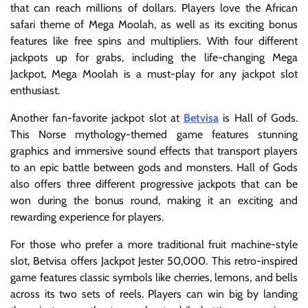
that can reach millions of dollars. Players love the African
safari theme of Mega Moolah, as well as its exciting bonus
features like free spins and multipliers. With four different
jackpots up for grabs, including the life-changing Mega
Jackpot, Mega Moolah is a must-play for any jackpot slot
enthusiast.
Another fan-favorite jackpot slot at
Betvisa
is Hall of Gods.
This Norse mythology-themed game features stunning
graphics and immersive sound effects that transport players
to an epic battle between gods and monsters. Hall of Gods
also offers three different progressive jackpots that can be
won during the bonus round, making it an exciting and
rewarding experience for players.
For those who prefer a more traditional fruit machine-style
slot, Betvisa offers Jackpot Jester 50,000. This retro-inspired
game features classic symbols like cherries, lemons, and bells
across its two sets of reels. Players can win big by landing