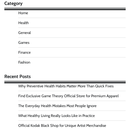
Category
Home
Health
General
Games
Finance
Fashion
Recent Posts
Why Preventive Health Habits Matter More Than Quick Fixes
Find Exclusive Game Theory Official Store for Premium Apparel
The Everyday Health Mistakes Most People Ignore
What Healthy Living Really Looks Like in Practice
Official Kodak Black Shop for Unique Artist Merchandise