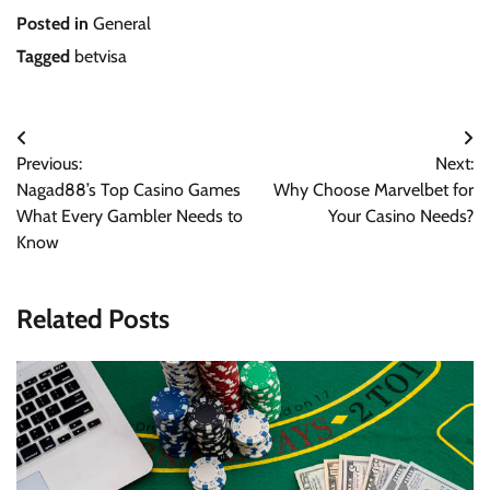
Posted in
General
Tagged
betvisa
Post
Previous:
Next:
navigation
Nagad88’s Top Casino Games
Why Choose Marvelbet for
What Every Gambler Needs to
Your Casino Needs?
Know
Related Posts