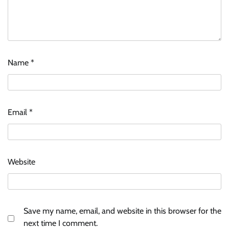
Name
*
Email
*
Website
Save my name, email, and website in this browser for the
next time I comment.