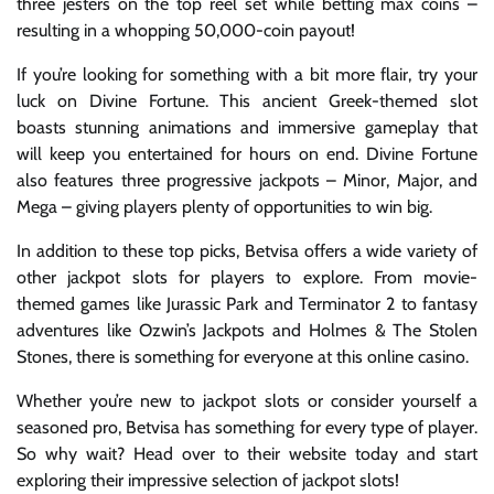
three jesters on the top reel set while betting max coins –
resulting in a whopping 50,000-coin payout!
If you’re looking for something with a bit more flair, try your
luck on Divine Fortune. This ancient Greek-themed slot
boasts stunning animations and immersive gameplay that
will keep you entertained for hours on end. Divine Fortune
also features three progressive jackpots – Minor, Major, and
Mega – giving players plenty of opportunities to win big.
In addition to these top picks, Betvisa offers a wide variety of
other jackpot slots for players to explore. From movie-
themed games like Jurassic Park and Terminator 2 to fantasy
adventures like Ozwin’s Jackpots and Holmes & The Stolen
Stones, there is something for everyone at this online casino.
Whether you’re new to jackpot slots or consider yourself a
seasoned pro, Betvisa has something for every type of player.
So why wait? Head over to their website today and start
exploring their impressive selection of jackpot slots!