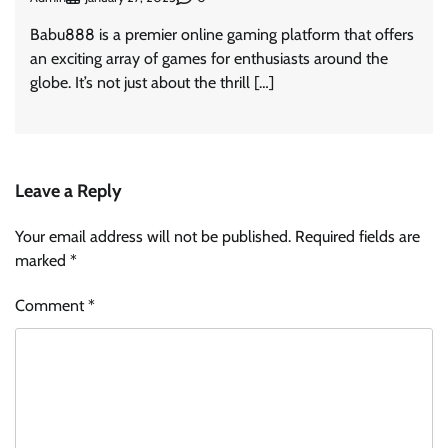
Babu888 is a premier online gaming platform that offers
an exciting array of games for enthusiasts around the
globe. It’s not just about the thrill […]
Leave a Reply
Your email address will not be published.
Required fields are
marked
*
Comment
*