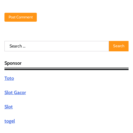
Search
for:
Sponsor
Toto
Slot Gacor
Slot
togel