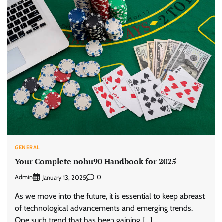
GENERAL
Your Complete nohu90 Handbook for 2025
Admin
0
January 13, 2025
As we move into the future, it is essential to keep abreast
of technological advancements and emerging trends.
One such trend that has been gaining […]