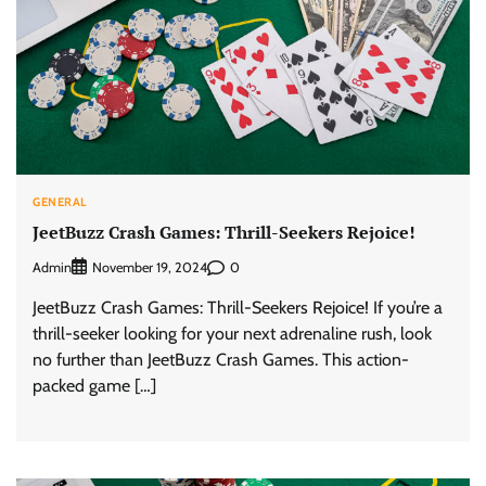
GENERAL
JeetBuzz Crash Games: Thrill-Seekers Rejoice!
Admin
0
November 19, 2024
JeetBuzz Crash Games: Thrill-Seekers Rejoice! If you’re a
thrill-seeker looking for your next adrenaline rush, look
no further than JeetBuzz Crash Games. This action-
packed game […]