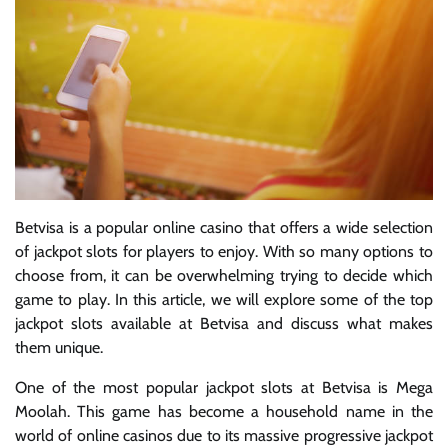
Betvisa is a popular online casino that offers a wide selection
of jackpot slots for players to enjoy. With so many options to
choose from, it can be overwhelming trying to decide which
game to play. In this article, we will explore some of the top
jackpot slots available at Betvisa and discuss what makes
them unique.
One of the most popular jackpot slots at Betvisa is Mega
Moolah. This game has become a household name in the
world of online casinos due to its massive progressive jackpot