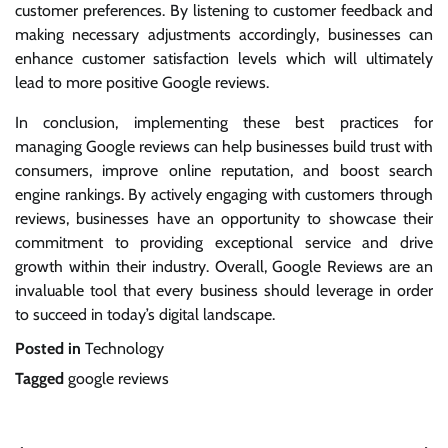
customer preferences. By listening to customer feedback and
making necessary adjustments accordingly, businesses can
enhance customer satisfaction levels which will ultimately
lead to more positive Google reviews.
In conclusion, implementing these best practices for
managing Google reviews can help businesses build trust with
consumers, improve online reputation, and boost search
engine rankings. By actively engaging with customers through
reviews, businesses have an opportunity to showcase their
commitment to providing exceptional service and drive
growth within their industry. Overall, Google Reviews are an
invaluable tool that every business should leverage in order
to succeed in today’s digital landscape.
Posted in
Technology
Tagged
google reviews