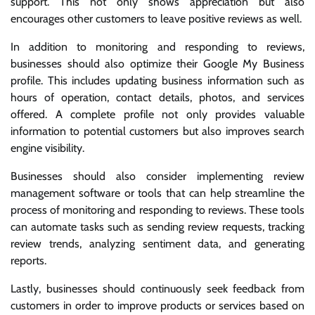
support. This not only shows appreciation but also
encourages other customers to leave positive reviews as well.
In addition to monitoring and responding to reviews,
businesses should also optimize their Google My Business
profile. This includes updating business information such as
hours of operation, contact details, photos, and services
offered. A complete profile not only provides valuable
information to potential customers but also improves search
engine visibility.
Businesses should also consider implementing review
management software or tools that can help streamline the
process of monitoring and responding to reviews. These tools
can automate tasks such as sending review requests, tracking
review trends, analyzing sentiment data, and generating
reports.
Lastly, businesses should continuously seek feedback from
customers in order to improve products or services based on