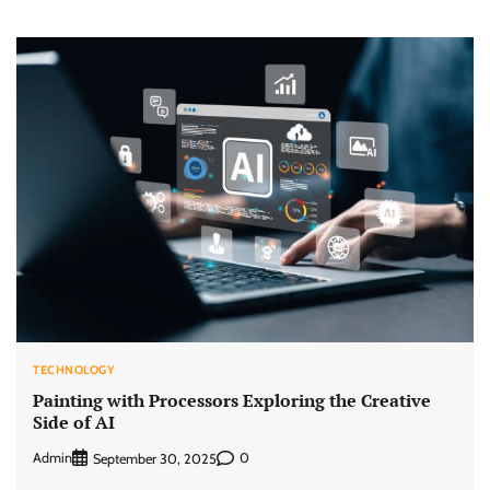
TECHNOLOGY
Painting with Processors Exploring the Creative
Side of AI
Admin
0
September 30, 2025