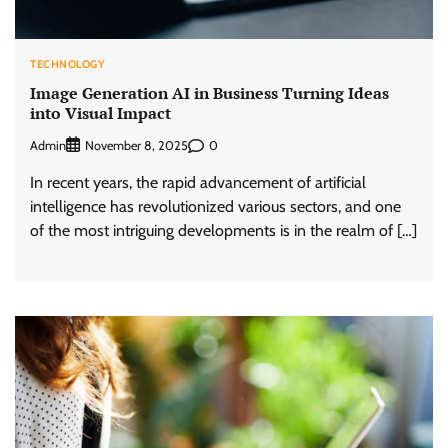
TECHNOLOGY
Image Generation AI in Business Turning Ideas
into Visual Impact
Admin
0
November 8, 2025
In recent years, the rapid advancement of artificial
intelligence has revolutionized various sectors, and one
of the most intriguing developments is in the realm of […]