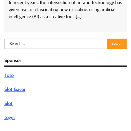
In recent years, the intersection of art and technology has
given rise to a fascinating new discipline: using artificial
intelligence (AI) as a creative tool. […]
Search
for:
Sponsor
Toto
Slot Gacor
Slot
togel