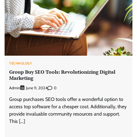
TECHNOLOGY
Group Buy SEO Tools: Revolutionizing Digital
Marketing
Admin
0
June 11, 2024
Group purchases SEO tools offer a wonderful option to
access top software for a cheaper cost. Additionally, they
provide invaluable community resources and support.
This […]