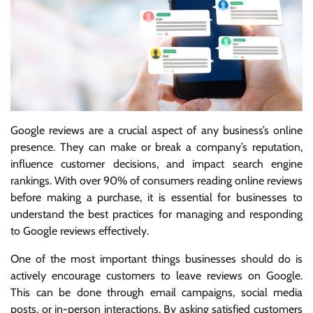
Google reviews are a crucial aspect of any business’s online
presence. They can make or break a company’s reputation,
influence customer decisions, and impact search engine
rankings. With over 90% of consumers reading online reviews
before making a purchase, it is essential for businesses to
understand the best practices for managing and responding
to Google reviews effectively.
One of the most important things businesses should do is
actively encourage customers to leave reviews on Google.
This can be done through email campaigns, social media
posts, or in-person interactions. By asking satisfied customers