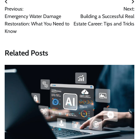
Post
Previous:
Next:
navigation
Emergency Water Damage
Building a Successful Real
Restoration: What You Need to
Estate Career: Tips and Tricks
Know
Related Posts