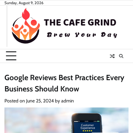
Skip
Sunday, August 9, 2026
to
content
Google Reviews Best Practices Every
Business Should Know
Posted on
June 25, 2024
by
admin