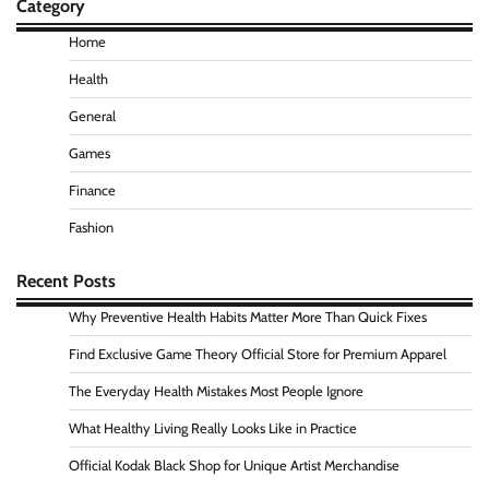
Category
Home
Health
General
Games
Finance
Fashion
Recent Posts
Why Preventive Health Habits Matter More Than Quick Fixes
Find Exclusive Game Theory Official Store for Premium Apparel
The Everyday Health Mistakes Most People Ignore
What Healthy Living Really Looks Like in Practice
Official Kodak Black Shop for Unique Artist Merchandise