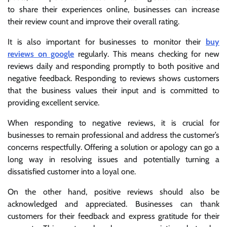
to share their experiences online, businesses can increase
their review count and improve their overall rating.
It is also important for businesses to monitor their
buy
reviews on google
regularly. This means checking for new
reviews daily and responding promptly to both positive and
negative feedback. Responding to reviews shows customers
that the business values their input and is committed to
providing excellent service.
When responding to negative reviews, it is crucial for
businesses to remain professional and address the customer’s
concerns respectfully. Offering a solution or apology can go a
long way in resolving issues and potentially turning a
dissatisfied customer into a loyal one.
On the other hand, positive reviews should also be
acknowledged and appreciated. Businesses can thank
customers for their feedback and express gratitude for their