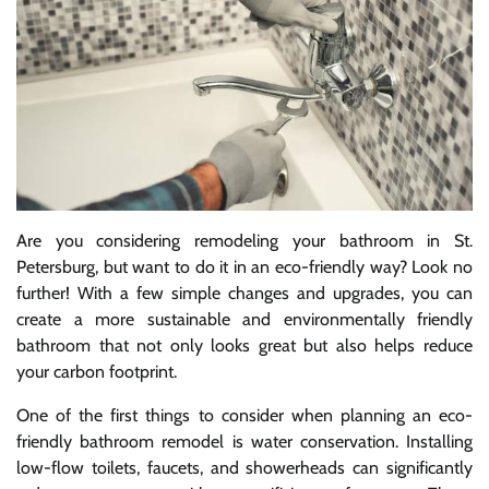
Are you considering remodeling your bathroom in St.
Petersburg, but want to do it in an eco-friendly way? Look no
further! With a few simple changes and upgrades, you can
create a more sustainable and environmentally friendly
bathroom that not only looks great but also helps reduce
your carbon footprint.
One of the first things to consider when planning an eco-
friendly bathroom remodel is water conservation. Installing
low-flow toilets, faucets, and showerheads can significantly