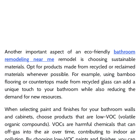
Another important aspect of an eco-friendly
bathroom
remodeling near me
remodel is choosing sustainable
materials. Opt for products made from recycled or reclaimed
materials whenever possible. For example, using bamboo
flooring or countertops made from recycled glass can add a
unique touch to your bathroom while also reducing the
demand for new resources.
When selecting paint and finishes for your bathroom walls
and cabinets, choose products that are low-VOC (volatile
organic compounds). VOCs are harmful chemicals that can
off-gas into the air over time, contributing to indoor air
pollution. By choosing low-VOC paints and finishes, you can