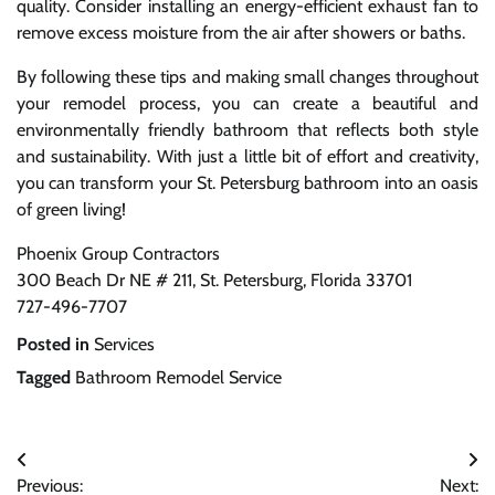
quality. Consider installing an energy-efficient exhaust fan to
remove excess moisture from the air after showers or baths.
By following these tips and making small changes throughout
your remodel process, you can create a beautiful and
environmentally friendly bathroom that reflects both style
and sustainability. With just a little bit of effort and creativity,
you can transform your St. Petersburg bathroom into an oasis
of green living!
Phoenix Group Contractors
300 Beach Dr NE # 211, St. Petersburg, Florida 33701
727-496-7707
Posted in
Services
Tagged
Bathroom Remodel Service
Post
Previous:
Next: