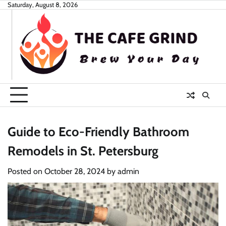
Skip
Saturday, August 8, 2026
to
content
Guide to Eco-Friendly Bathroom
Remodels in St. Petersburg
Posted on
October 28, 2024
by
admin