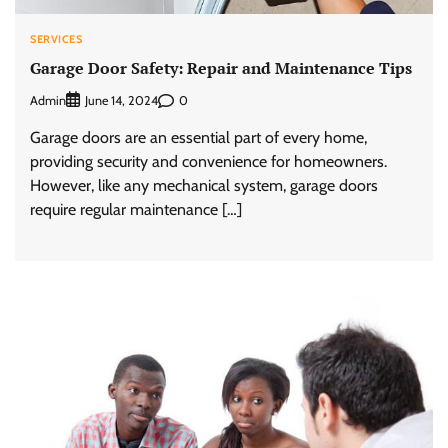
SERVICES
Garage Door Safety: Repair and Maintenance Tips
Admin
0
June 14, 2024
Garage doors are an essential part of every home,
providing security and convenience for homeowners.
However, like any mechanical system, garage doors
require regular maintenance […]