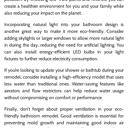
create a healthier environment for you and your family while
also reducing your impact on the planet.
Incorporating natural light into your bathroom design is
another great way to make it more eco-friendly. Consider
adding skylights or larger windows to allow more natural light
in during the day, reducing the need for artificial lighting. You
can also install energy-efficient LED bulbs in your light
fixtures to further reduce electricity consumption.
If you’re looking to update your shower or bathtub during your
remodel, consider installing a high-efficiency model that uses
less water than traditional ones. Water-saving features like
aerators and flow restrictors can help reduce water usage
without compromising on comfort or performance.
Finally, don’t forget about proper ventilation in your eco-
friendly bathroom remodel. Good ventilation is essential for
preventing mold growth and maintaining good indoor air