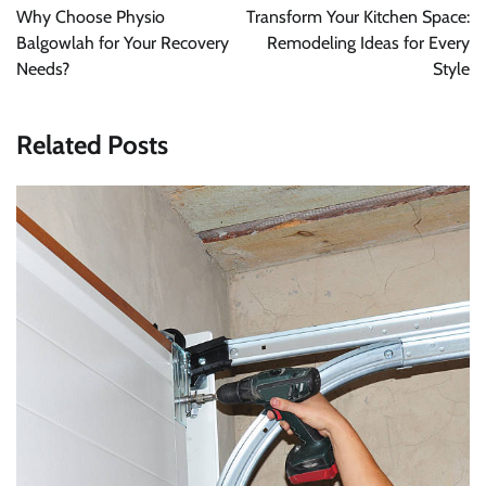
navigation
Why Choose Physio
Transform Your Kitchen Space:
Balgowlah for Your Recovery
Remodeling Ideas for Every
Needs?
Style
Related Posts