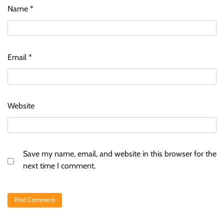
Name
*
Email
*
Website
Save my name, email, and website in this browser for the
next time I comment.