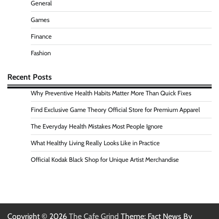
General
Games
Finance
Fashion
Recent Posts
Why Preventive Health Habits Matter More Than Quick Fixes
Find Exclusive Game Theory Official Store for Premium Apparel
The Everyday Health Mistakes Most People Ignore
What Healthy Living Really Looks Like in Practice
Official Kodak Black Shop for Unique Artist Merchandise
Copyright © 2026
The Cafe Grind
Theme: Fact News By