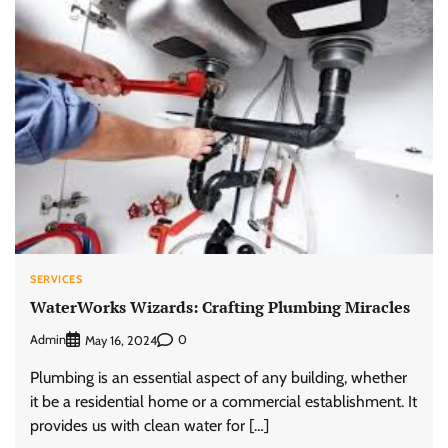
SERVICES
WaterWorks Wizards: Crafting Plumbing Miracles
Admin
0
May 16, 2024
Plumbing is an essential aspect of any building, whether
it be a residential home or a commercial establishment. It
provides us with clean water for […]