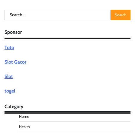
Search
for:
Sponsor
Toto
Slot Gacor
Slot
togel
Category
Home
Health