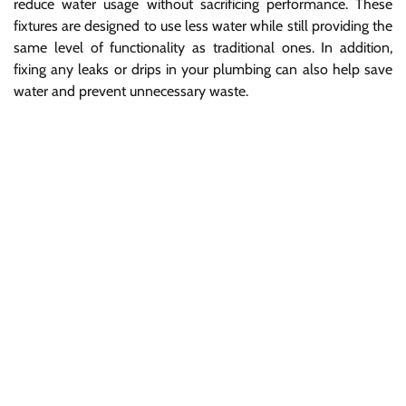
reduce water usage without sacrificing performance. These
fixtures are designed to use less water while still providing the
same level of functionality as traditional ones. In addition,
fixing any leaks or drips in your plumbing can also help save
water and prevent unnecessary waste.