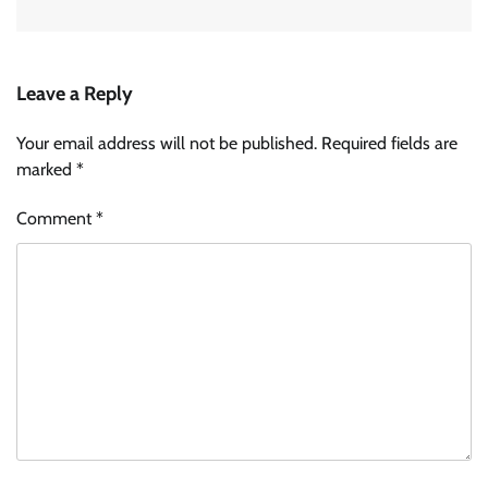
Leave a Reply
Your email address will not be published.
Required fields are
marked
*
Comment
*