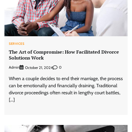
SERVICES
The Art of Compromise: How Facilitated Divorce
Solutions Work
Admin
0
October 21, 2024
When a couple decides to end their marriage, the process
can be emotionally and financially draining. Traditional
divorce proceedings often result in lengthy court battles,
[…]