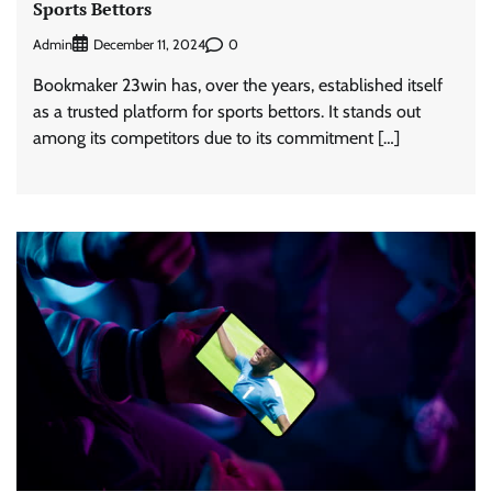
Sports Bettors
Admin
0
December 11, 2024
Bookmaker 23win has, over the years, established itself
as a trusted platform for sports bettors. It stands out
among its competitors due to its commitment […]