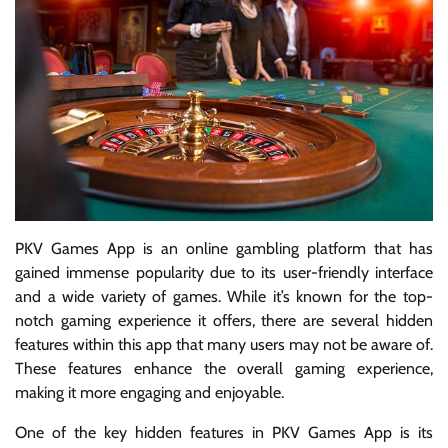
PKV Games App is an online gambling platform that has
gained immense popularity due to its user-friendly interface
and a wide variety of games. While it’s known for the top-
notch gaming experience it offers, there are several hidden
features within this app that many users may not be aware of.
These features enhance the overall gaming experience,
making it more engaging and enjoyable.
One of the key hidden features in PKV Games App is its