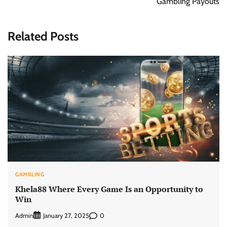
Gambling Payouts
Related Posts
GAMBLING
Khela88 Where Every Game Is an Opportunity to
Win
Admin
0
January 27, 2025