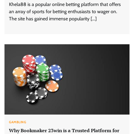
Khela88 is a popular online betting platform that offers
an array of sports for betting enthusiasts to wager on.
The site has gained immense popularity […]
GAMBLING
Why Bookmaker 23win is a Trusted Platform for