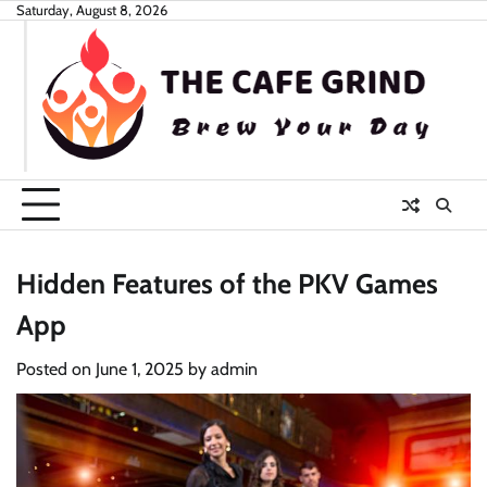
Skip
Saturday, August 8, 2026
to
content
Hidden Features of the PKV Games
App
Posted on
June 1, 2025
by
admin