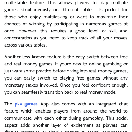
multi-table feature. This allows players to play multiple
games simultaneously on different tables. It’s perfect for
those who enjoy multitasking or want to maximize their
chances of winning by participating in numerous games at
once. However, this requires a good level of skill and
concentration as you need to keep track of all your moves
across various tables.
Another less-known feature is the easy switch between free
and real-money games. If you’re new to online gambling or
just want some practice before diving into real-money games,
you can easily switch to playing free games without any
monetary stakes involved. Once you feel confident enough,
you can seamlessly transition back to real money mode.
The
pkv games
App also comes with an integrated chat
feature which enables players from around the world to
communicate with each other during gameplay. This social
aspect adds another layer of excitement as players can