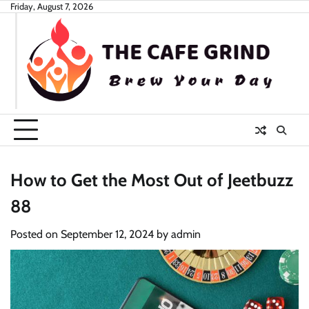
Skip
Friday, August 7, 2026
to
content
How to Get the Most Out of Jeetbuzz
88
Posted on
September 12, 2024
by
admin