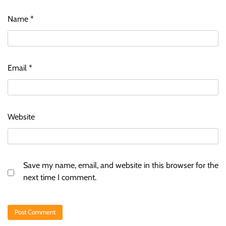
Name
*
Email
*
Website
Save my name, email, and website in this browser for the
next time I comment.