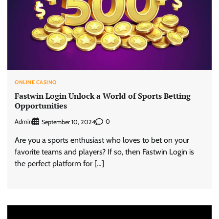
ONLINE CASINO
Fastwin Login Unlock a World of Sports Betting
Opportunities
Admin
0
September 10, 2024
Are you a sports enthusiast who loves to bet on your
favorite teams and players? If so, then Fastwin Login is
the perfect platform for […]