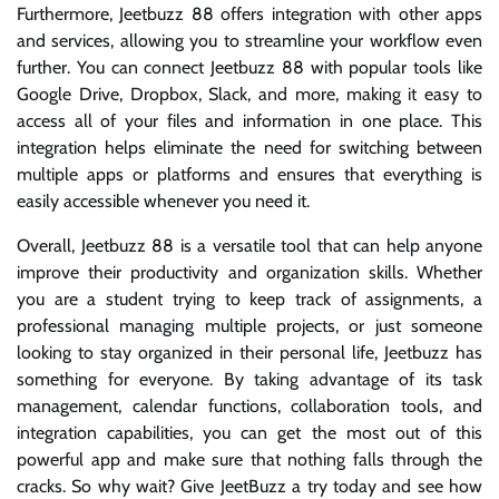
Furthermore, Jeetbuzz 88 offers integration with other apps
and services, allowing you to streamline your workflow even
further. You can connect Jeetbuzz 88 with popular tools like
Google Drive, Dropbox, Slack, and more, making it easy to
access all of your files and information in one place. This
integration helps eliminate the need for switching between
multiple apps or platforms and ensures that everything is
easily accessible whenever you need it.
Overall, Jeetbuzz 88 is a versatile tool that can help anyone
improve their productivity and organization skills. Whether
you are a student trying to keep track of assignments, a
professional managing multiple projects, or just someone
looking to stay organized in their personal life, Jeetbuzz has
something for everyone. By taking advantage of its task
management, calendar functions, collaboration tools, and
integration capabilities, you can get the most out of this
powerful app and make sure that nothing falls through the
cracks. So why wait? Give JeetBuzz a try today and see how