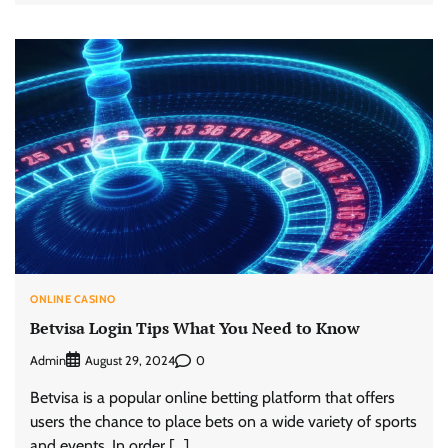
ONLINE CASINO
Betvisa Login Tips What You Need to Know
Admin
0
August 29, 2024
Betvisa is a popular online betting platform that offers
users the chance to place bets on a wide variety of sports
and events. In order […]