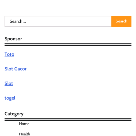
Search
for:
Sponsor
Toto
Slot Gacor
Slot
togel
Category
Home
Health