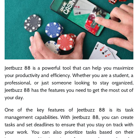
Jeetbuzz 88 is a powerful tool that can help you maximize
your productivity and efficiency. Whether you are a student, a
professional, or just someone looking to stay organized,
Jeetbuzz 88 has the features you need to get the most out of
your day.
One of the key features of Jeetbuzz 88 is its task
management capabilities. With Jeetbuzz 88, you can create
tasks and set deadlines to ensure that you stay on track with
your work. You can also prioritize tasks based on their