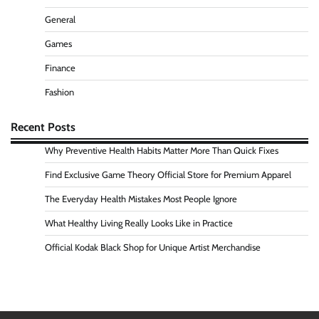
General
Games
Finance
Fashion
Recent Posts
Why Preventive Health Habits Matter More Than Quick Fixes
Find Exclusive Game Theory Official Store for Premium Apparel
The Everyday Health Mistakes Most People Ignore
What Healthy Living Really Looks Like in Practice
Official Kodak Black Shop for Unique Artist Merchandise