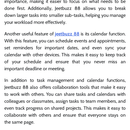
importance, making it easier to focus on what needs to be
done first. Additionally, Jeetbuzz 88 allows you to break
down larger tasks into smaller sub-tasks, helping you manage
your workload more effectively.
Another useful feature of
jeetbuzz 88
is its calendar function.
With this feature, you can schedule events and appointments,
set reminders for important dates, and even sync your
calendar with other devices. This makes it easy to keep track
of your schedule and ensure that you never miss an
important deadline or meeting.
In addition to task management and calendar functions,
Jeetbuzz 88 also offers collaboration tools that make it easy
to work with others. You can share tasks and calendars with
colleagues or classmates, assign tasks to team members, and
even track progress on shared projects. This makes it easy to
collaborate with others and ensure that everyone stays on
the same page.