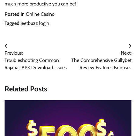
much more productive you can be!
Posted in
Online Casino
Tagged
jeetbuzz login
Post
Previous:
Next:
navigation
Troubleshooting Common
The Comprehensive Gullybet
Rajabaji APK Download Issues
Review Features Bonuses
Related Posts