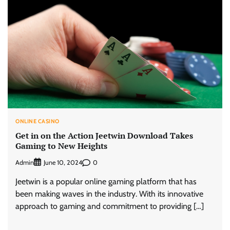
ONLINE CASINO
Get in on the Action Jeetwin Download Takes
Gaming to New Heights
Admin
0
June 10, 2024
Jeetwin is a popular online gaming platform that has
been making waves in the industry. With its innovative
approach to gaming and commitment to providing […]