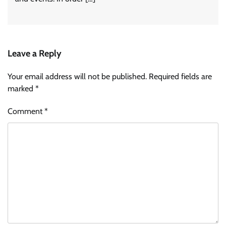
Leave a Reply
Your email address will not be published.
Required fields are
marked
*
Comment
*