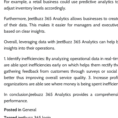
For example, a retail business could use predictive analytic
adjust inventory levels accordingly.
Furthermore, JeetBuzz 365 Analytics allows businesses to creat
of their data. This makes it easier for managers and executiv
based on clear insights.
Overall, leveraging data with JeetBuzz 365 Analytics can help 
insights into their operations.
1. Identify inefficiencies: By analyzing operational data in real
are able spot inefficiencies early on which helps them rectify t
gathering feedback from customers through surveys or soci
better thus improving overall service quality. 3. Increase prof
organizations are able see where money is being spent inefficient
In conclusion,Jeebuzz 365 Analytics provides a comprehensiv
performance.
Posted in
General
Tagged
jeetbuzz 365 login