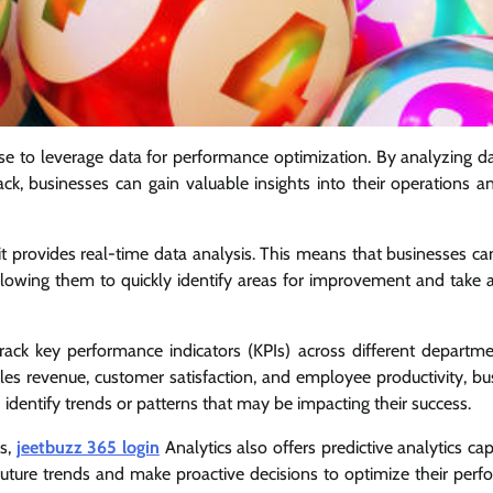
use to leverage data for performance optimization. By analyzing d
ck, businesses can gain valuable insights into their operations 
 it provides real-time data analysis. This means that businesses ca
lowing them to quickly identify areas for improvement and take a
track key performance indicators (KPIs) across different departm
ales revenue, customer satisfaction, and employee productivity, bu
identify trends or patterns that may be impacting their success.
Is,
jeetbuzz 365 login
Analytics also offers predictive analytics capa
 future trends and make proactive decisions to optimize their perf