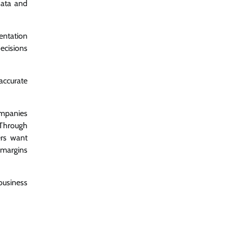
data and
entation
ecisions
accurate
companies
: Through
ers want
 margins
business