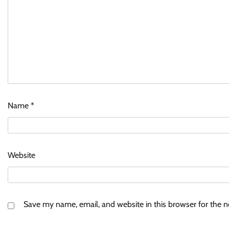
Name
*
Website
Save my name, email, and website in this browser for the 