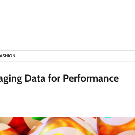
FASHION
raging Data for Performance