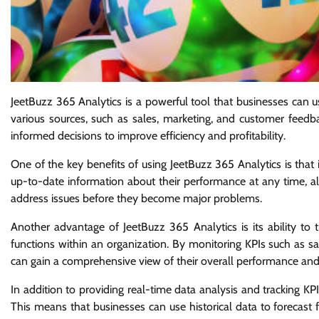
JeetBuzz 365 Analytics is a powerful tool that businesses can 
various sources, such as sales, marketing, and customer feedba
informed decisions to improve efficiency and profitability.
One of the key benefits of using JeetBuzz 365 Analytics is that
up-to-date information about their performance at any time, al
address issues before they become major problems.
Another advantage of JeetBuzz 365 Analytics is its ability to 
functions within an organization. By monitoring KPIs such as s
can gain a comprehensive view of their overall performance and 
In addition to providing real-time data analysis and tracking KP
This means that businesses can use historical data to forecast