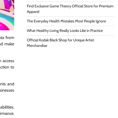
Find Exclusive Game Theory Official Store for Premium
Apparel
The Everyday Health Mistakes Most People Ignore
What Healthy Living Really Looks Like in Practice
ata from
Official Kodak Black Shop for Unique Artist
and make
Merchandise
n access
ction to
ents and
sinesses
bilities.
ormance.