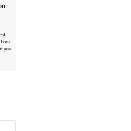
on
est
? Look
ot you