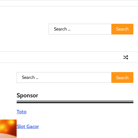
Search
for:
Search
for:
Sponsor
Toto
Slot Gacor