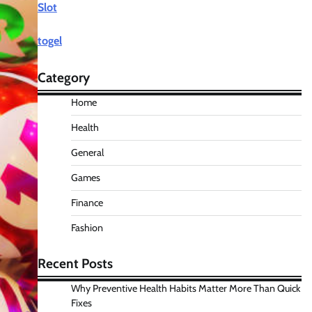
Slot
togel
Category
Home
Health
General
Games
Finance
Fashion
Recent Posts
Why Preventive Health Habits Matter More Than Quick
Fixes