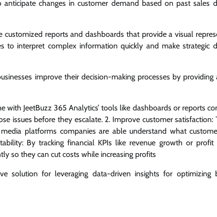
s to anticipate changes in customer demand based on past sales 
e customized reports and dashboards that provide a visual repres
es to interpret complex information quickly and make strategic d
businesses improve their decision-making processes by providing 
-time with JeetBuzz 365 Analytics’ tools like dashboards or reports 
hose issues before they escalate. 2. Improve customer satisfaction
al media platforms companies are able understand what custom
itability: By tracking financial KPIs like revenue growth or profit
ly so they can cut costs while increasing profits
e solution for leveraging data-driven insights for optimizing 