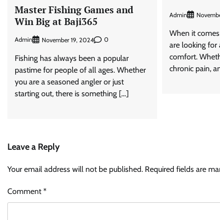
Master Fishing Games and
Admin
Novembe
Win Big at Baji365
When it comes 
Admin
0
November 19, 2024
are looking for
comfort. Wheth
Fishing has always been a popular
chronic pain, an
pastime for people of all ages. Whether
you are a seasoned angler or just
starting out, there is something […]
Leave a Reply
Your email address will not be published.
Required fields are m
Comment
*