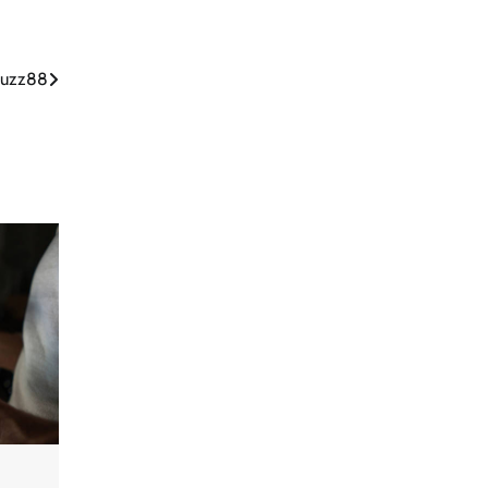
tbuzz88