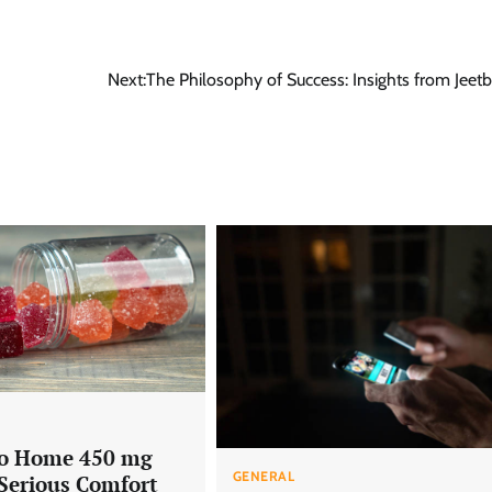
Next:
The Philosophy of Success: Insights from Jee
Go Home 450 mg
GENERAL
 Serious Comfort