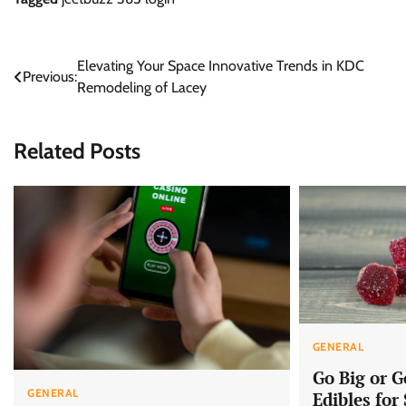
Post
Elevating Your Space Innovative Trends in KDC
Previous:
Remodeling of Lacey
navigation
Related Posts
GENERAL
Go Big or 
GENERAL
Edibles for