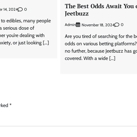
The Best Odds Await You 
0
r 14, 2024
Jeetbuzz
to edibles, many people
Admin
0
November 18, 2024
 a serious dose of
er you’re dealing with
Are you tired of searching for the b
xiety, or just looking […]
odds on various betting platforms
no further, because Jeetbuzz has g
covered. With a wide […]
arked
*