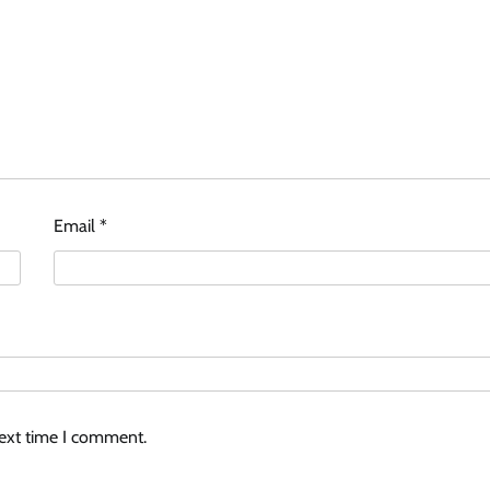
Email
*
next time I comment.