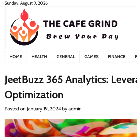
Skip
Sunday, August 9, 2026
to
content
HOME
HEALTH
GENERAL
GAMES
FINANCE
JeetBuzz 365 Analytics: Leve
Optimization
Posted on
January 19, 2024
by
admin