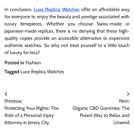
In conclusion,
Luxe Replica Watches
offer an affordable way
for everyone to enjoy the beauty and prestige associated with
luxury timepieces. Whether you choose Swiss-made or
Japanese-made replicas, there is no denying that these high-
quality copies provide an accessible alternative to expensive
authentic watches. So why not treat yourself to a little touch
of luxury for less?
Posted in
Fashion
Tagged
Luxe Replica Watches
Post
Previous:
Next:
navigation
Protecting Your Rights: The
Organic CBD Gummies: The
Role of a Personal Injury
Purest Way to Relax and
Attorney in Jersey City
Unwind