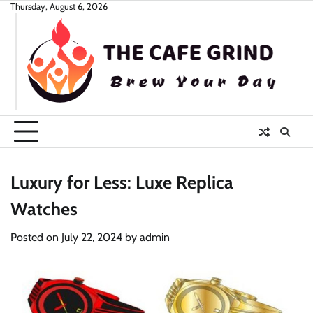
Skip
Thursday, August 6, 2026
to
content
Luxury for Less: Luxe Replica
Watches
Posted on
July 22, 2024
by
admin