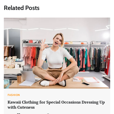
Related Posts
FASHION
Kawaii Clothing for Special Occasions Dressing Up
with Cuteness