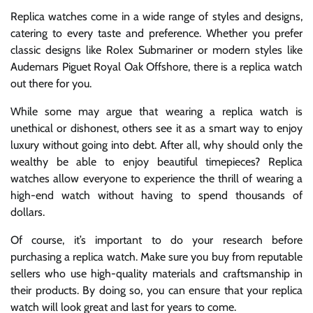
Replica watches come in a wide range of styles and designs,
catering to every taste and preference. Whether you prefer
classic designs like Rolex Submariner or modern styles like
Audemars Piguet Royal Oak Offshore, there is a replica watch
out there for you.
While some may argue that wearing a replica watch is
unethical or dishonest, others see it as a smart way to enjoy
luxury without going into debt. After all, why should only the
wealthy be able to enjoy beautiful timepieces? Replica
watches allow everyone to experience the thrill of wearing a
high-end watch without having to spend thousands of
dollars.
Of course, it’s important to do your research before
purchasing a replica watch. Make sure you buy from reputable
sellers who use high-quality materials and craftsmanship in
their products. By doing so, you can ensure that your replica
watch will look great and last for years to come.