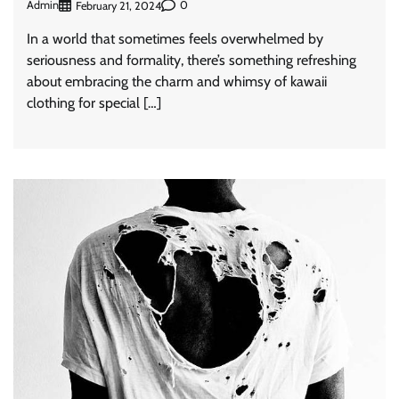
Admin
0
February 21, 2024
In a world that sometimes feels overwhelmed by
seriousness and formality, there’s something refreshing
about embracing the charm and whimsy of kawaii
clothing for special […]