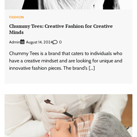
FASHION
Chummy Tees: Creative Fashion for Creative
Minds
Admin
0
August 14, 2024
Chummy Tees is a brand that caters to individuals who
have a creative mindset and are looking for unique and
innovative fashion pieces. The brand’s […]