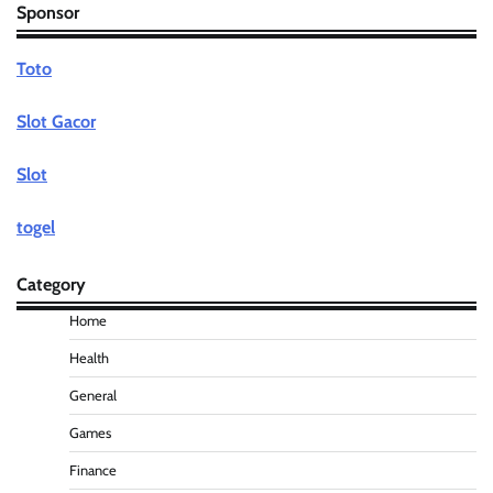
Sponsor
Toto
Slot Gacor
Slot
togel
Category
Home
Health
General
Games
Finance