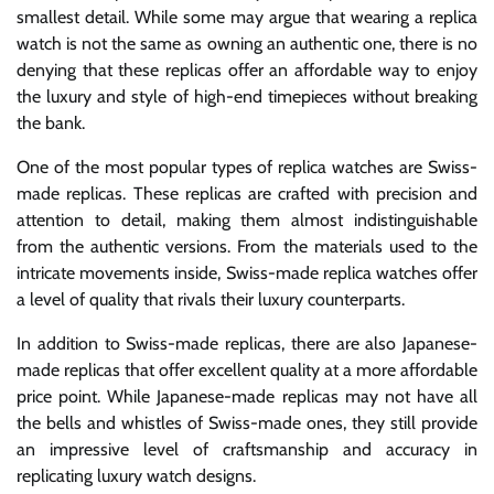
smallest detail. While some may argue that wearing a replica
watch is not the same as owning an authentic one, there is no
denying that these replicas offer an affordable way to enjoy
the luxury and style of high-end timepieces without breaking
the bank.
One of the most popular types of replica watches are Swiss-
made replicas. These replicas are crafted with precision and
attention to detail, making them almost indistinguishable
from the authentic versions. From the materials used to the
intricate movements inside, Swiss-made replica watches offer
a level of quality that rivals their luxury counterparts.
In addition to Swiss-made replicas, there are also Japanese-
made replicas that offer excellent quality at a more affordable
price point. While Japanese-made replicas may not have all
the bells and whistles of Swiss-made ones, they still provide
an impressive level of craftsmanship and accuracy in
replicating luxury watch designs.