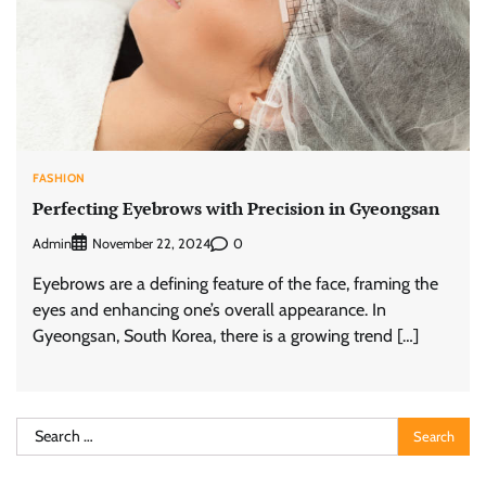
FASHION
Perfecting Eyebrows with Precision in Gyeongsan
Admin
0
November 22, 2024
Eyebrows are a defining feature of the face, framing the
eyes and enhancing one’s overall appearance. In
Gyeongsan, South Korea, there is a growing trend […]
Search
for: