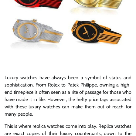
Luxury watches have always been a symbol of status and
sophistication. From Rolex to Patek Philippe, owning a high-
end timepiece is often seen as a rite of passage for those who
have made it in life. However, the hefty price tags associated
with these luxury watches can make them out of reach for
many people.
This is where replica watches come into play. Replica watches
are exact copies of their luxury counterparts, down to the