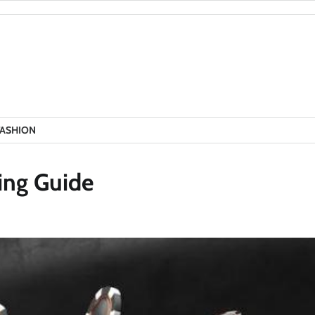
FASHION
ing Guide