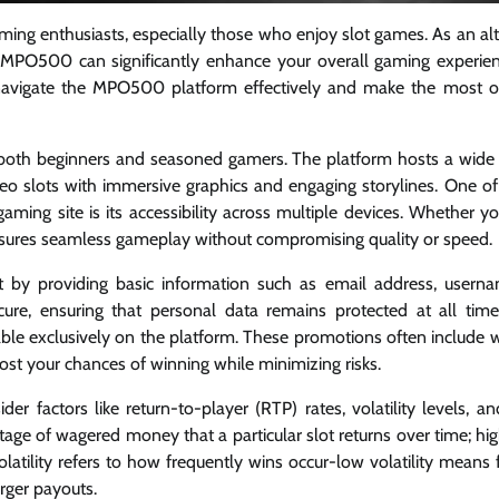
g enthusiasts, especially those who enjoy slot games. As an alt
f MPO500 can significantly enhance your overall gaming experien
avigate the MPO500 platform effectively and make the most ou
o both beginners and seasoned gamers. The platform hosts a wide 
deo slots with immersive graphics and engaging storylines. One of
gaming site is its accessibility across multiple devices. Whether y
sures seamless gameplay without compromising quality or speed.
 by providing basic information such as email address, usern
cure, ensuring that personal data remains protected at all tim
ilable exclusively on the platform. These promotions often include
ost your chances of winning while minimizing risks.
r factors like return-to-player (RTP) rates, volatility levels, a
ge of wagered money that a particular slot returns over time; hi
olatility refers to how frequently wins occur-low volatility means
arger payouts.