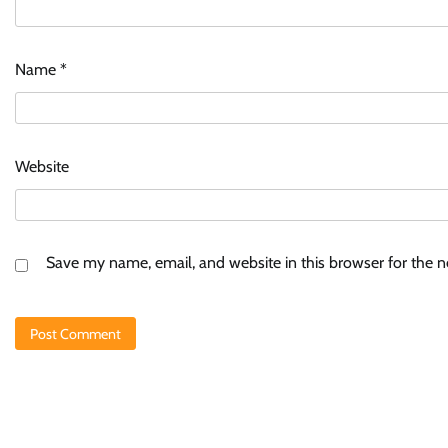
Name
*
Website
Save my name, email, and website in this browser for the 