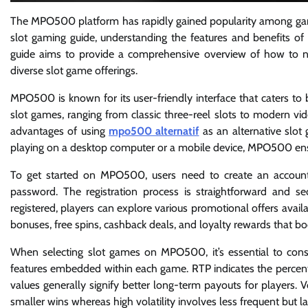
The MPO500 platform has rapidly gained popularity among gamin
slot gaming guide, understanding the features and benefits o
guide aims to provide a comprehensive overview of how to n
diverse slot game offerings.
MPO500 is known for its user-friendly interface that caters t
slot games, ranging from classic three-reel slots to modern vi
advantages of using
mpo500 alternatif
as an alternative slot 
playing on a desktop computer or a mobile device, MPO500 en
To get started on MPO500, users need to create an account
password. The registration process is straightforward and se
registered, players can explore various promotional offers ava
bonuses, free spins, cashback deals, and loyalty rewards that bo
When selecting slot games on MPO500, it’s essential to conside
features embedded within each game. RTP indicates the percenta
values generally signify better long-term payouts for players. V
smaller wins whereas high volatility involves less frequent but l