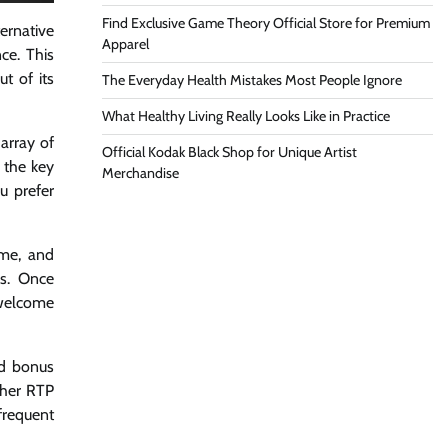
Find Exclusive Game Theory Official Store for Premium
ernative
Apparel
ce. This
t of its
The Everyday Health Mistakes Most People Ignore
What Healthy Living Really Looks Like in Practice
array of
Official Kodak Black Shop for Unique Artist
 the key
Merchandise
ou prefer
ame, and
es. Once
 welcome
nd bonus
gher RTP
 frequent