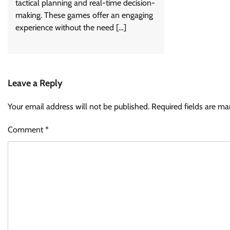
tactical planning and real-time decision-
making. These games offer an engaging
experience without the need […]
Leave a Reply
Your email address will not be published.
Required fields are m
Comment
*