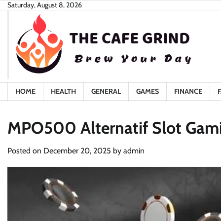
Skip
Saturday, August 8, 2026
to
content
HOME
HEALTH
GENERAL
GAMES
FINANCE
MPO500 Alternatif Slot Gam
Posted on
December 20, 2025
by
admin