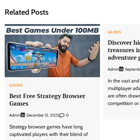
Related Posts
GAMES
Discover hi
treasures i
adventure
Admin
Septemb
In the vast an
GAMES
multiplayer ad
Best Free Strategy Browser
are often drawn
Games
competition or 
Admin
0
December 12, 2025
Strategy browser games have long
captivated players with their blend of