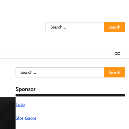
Search
for:
Search
for:
Sponsor
Toto
Slot Gacor