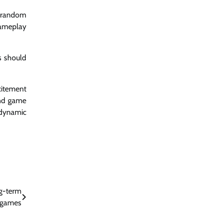
d random
gameplay
s should
citement
and game
 dynamic
ng-term
o games