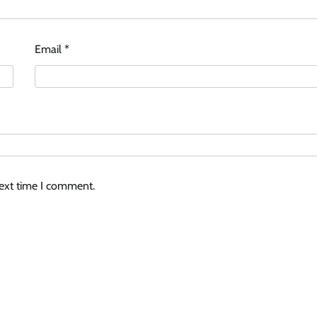
Email
*
next time I comment.