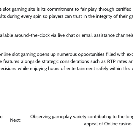
 slot gaming site is its commitment to fair play through certifie
 during every spin so players can trust in the integrity of their 
lable around-the-clock via live chat or email assistance channel
nline slot gaming opens up numerous opportunities filled with ex
face features alongside strategic considerations such as RTP rates 
ecisions while enjoying hours of entertainment safely within this
e:
Observing gameplay variety contributing to the lo
Next:
appeal of Online casin