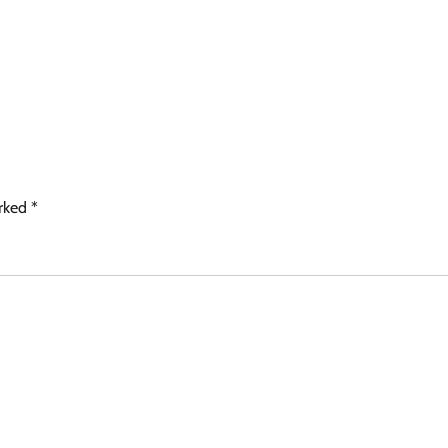
arked
*