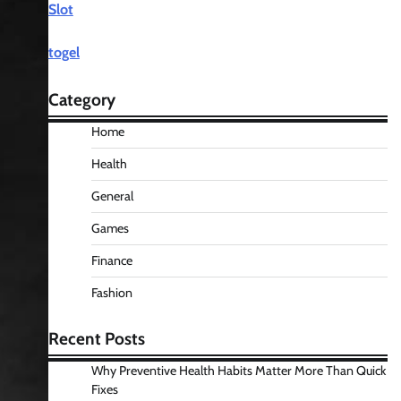
Slot
togel
Category
Home
Health
General
Games
Finance
Fashion
Recent Posts
Why Preventive Health Habits Matter More Than Quick
Fixes