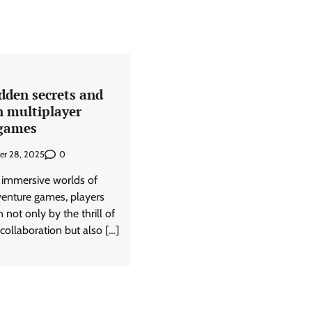
dden secrets and
n multiplayer
 games
0
er 28, 2025
d immersive worlds of
venture games, players
 not only by the thrill of
collaboration but also […]