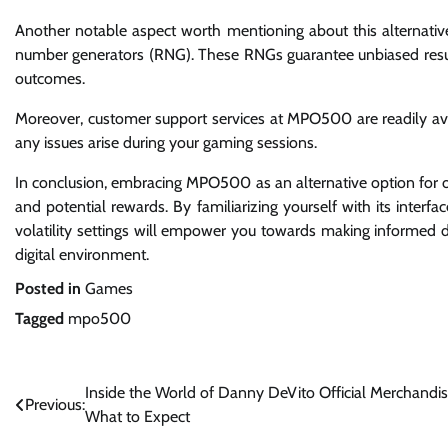
Another notable aspect worth mentioning about this alternative
number generators (RNG). These RNGs guarantee unbiased results
outcomes.
Moreover, customer support services at MPO500 are readily avai
any issues arise during your gaming sessions.
In conclusion, embracing MPO500 as an alternative option for o
and potential rewards. By familiarizing yourself with its inter
volatility settings will empower you towards making informed d
digital environment.
Posted in
Games
Tagged
mpo500
Post
Inside the World of Danny DeVito Official Merchandis
Previous:
What to Expect
navigation