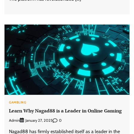
GAMBLING
Learn Why Nagad88 is a Leader in Online Gaming
Admin
0
January 27, 2025
Nagad88 has firmly established itself as a leader in the