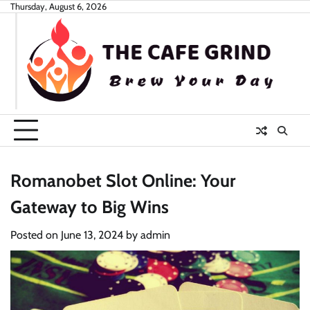
Skip
Thursday, August 6, 2026
to
content
Romanobet Slot Online: Your
Gateway to Big Wins
Posted on
June 13, 2024
by
admin