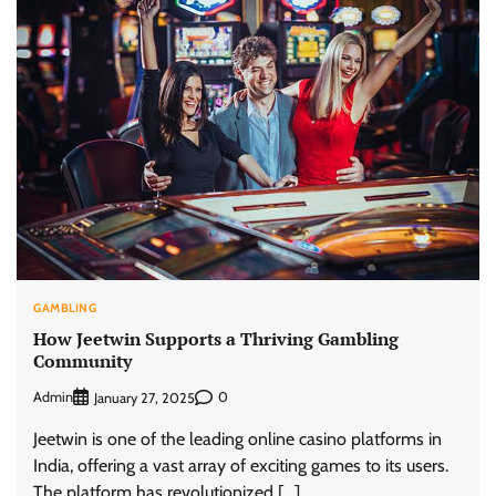
GAMBLING
How Jeetwin Supports a Thriving Gambling
Community
Admin
0
January 27, 2025
Jeetwin is one of the leading online casino platforms in
India, offering a vast array of exciting games to its users.
The platform has revolutionized […]