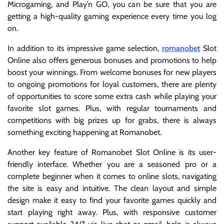
Microgaming, and Play’n GO, you can be sure that you are
getting a high-quality gaming experience every time you log
on.
In addition to its impressive game selection,
romanobet
Slot
Online also offers generous bonuses and promotions to help
boost your winnings. From welcome bonuses for new players
to ongoing promotions for loyal customers, there are plenty
of opportunities to score some extra cash while playing your
favorite slot games. Plus, with regular tournaments and
competitions with big prizes up for grabs, there is always
something exciting happening at Romanobet.
Another key feature of Romanobet Slot Online is its user-
friendly interface. Whether you are a seasoned pro or a
complete beginner when it comes to online slots, navigating
the site is easy and intuitive. The clean layout and simple
design make it easy to find your favorite games quickly and
start playing right away. Plus, with responsive customer