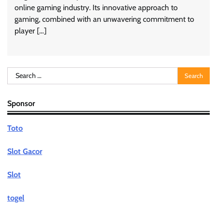
online gaming industry. Its innovative approach to
gaming, combined with an unwavering commitment to
player […]
Search
for:
Sponsor
Toto
Slot Gacor
Slot
togel