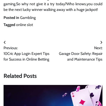
gaming.So why not give it a try today?Who knows,you could
be the next lucky winner walking away with a huge jackpot!
Posted in
Gambling
Tagged
online slot
Post
Previous:
Next:
navigation
10Cric App Login Expert Tips
Garage Door Safety: Repair
for Success in Online Betting
and Maintenance Tips
Related Posts