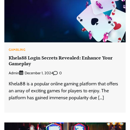
GAMBLING
Khela88 Login Secrets Revealed: Enhance Your
Gameplay
Admin
0
December 1, 2024
Khela88 is a popular online gaming platform that offers
an array of exciting games for players to enjoy. The
platform has gained immense popularity due […]