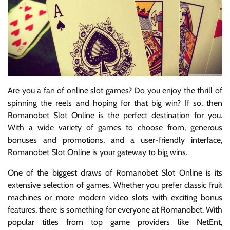
Are you a fan of online slot games? Do you enjoy the thrill of
spinning the reels and hoping for that big win? If so, then
Romanobet Slot Online is the perfect destination for you.
With a wide variety of games to choose from, generous
bonuses and promotions, and a user-friendly interface,
Romanobet Slot Online is your gateway to big wins.
One of the biggest draws of Romanobet Slot Online is its
extensive selection of games. Whether you prefer classic fruit
machines or more modern video slots with exciting bonus
features, there is something for everyone at Romanobet. With
popular titles from top game providers like NetEnt,