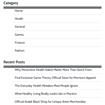
Category
Home
Health
General
Games
Finance
Fashion
Recent Posts
Why Preventive Health Habits Matter More Than Quick Fixes
Find Exclusive Game Theory Official Store for Premium Apparel
The Everyday Health Mistakes Most People Ignore
What Healthy Living Really Looks Like in Practice
Official Kodak Black Shop for Unique Artist Merchandise