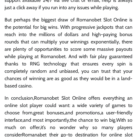
support available 24/7 via live chat or email, help is always
just a click away if you run into any issues while playing.
But perhaps the biggest draw of Romanobet Slot Online is
the potential for big wins. With progressive jackpots that can
reach into the millions of dollars and high-paying bonus
rounds that can multiply your winnings exponentially, there
are plenty of opportunities to score some massive payouts
while playing at Romanobet. And with fair play guaranteed
thanks to RNG technology that ensures every spin is
completely random and unbiased, you can trust that your
chances of winning are as good as they would be in a land-
based casino.
In conclusion,Romanobet Slot Online offers everything an
online slot player could want: a wide variety of games to
choose from,great bonuses,and promotions,a user-friendly
interface,and most importantly,the chance to win big.With so
much on offer,it’s no wonder why so many players
considerRomanabet their go-to destination for online slot