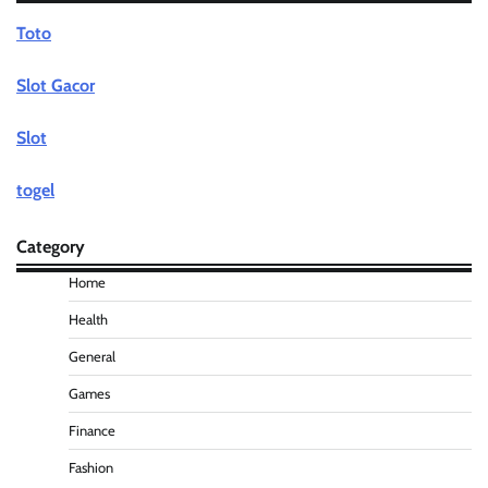
Toto
Slot Gacor
Slot
togel
Category
Home
Health
General
Games
Finance
Fashion