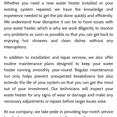
Whether you need a new water heater installed or your
existing system repaired, we have the knowledge and
experience needed to get the job done quickly and efficiently.
We understand how disruptive it can be to have issues with
your water heater, which is why we work diligently to resolve
any problems as soon as possible so that you can get back to
enjoying hot showers and clean dishes without any
interruptions.
In addition to installation and repair services, we also offer
routine maintenance plans designed to keep your water
heater running smoothly year-round. Regular maintenance
not only helps prevent unexpected breakdowns but also
extends the life of your system so that you can get the most
out of your investment. Our technicians will inspect your
water heater for any signs of wear or damage and make any
necessary adjustments or repairs before larger issues arise.
At our company, we take pride in providing top-notch service