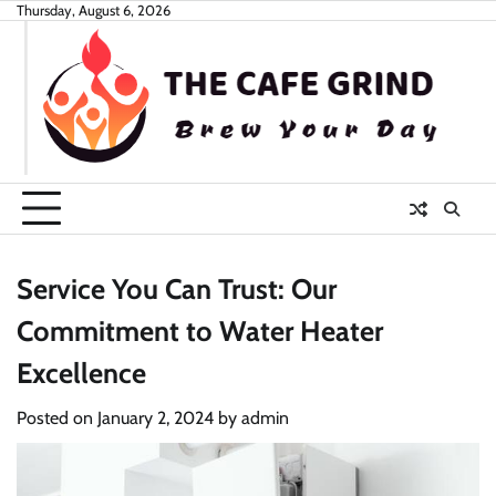
Skip
Thursday, August 6, 2026
to
content
Service You Can Trust: Our
Commitment to Water Heater
Excellence
Posted on
January 2, 2024
by
admin