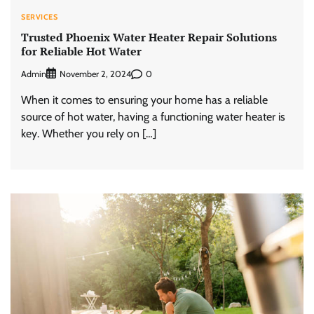
SERVICES
Trusted Phoenix Water Heater Repair Solutions
for Reliable Hot Water
Admin
0
November 2, 2024
When it comes to ensuring your home has a reliable
source of hot water, having a functioning water heater is
key. Whether you rely on […]