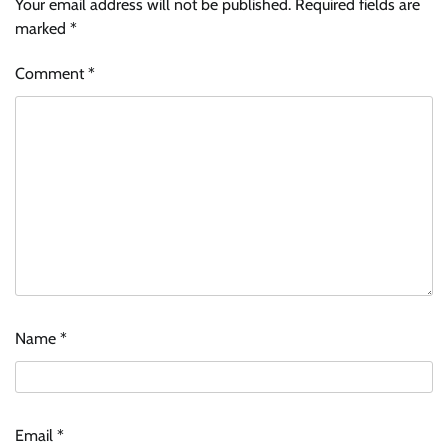
Your email address will not be published.
Required fields are
marked
*
Comment
*
Name
*
Email
*