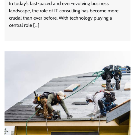
In today’s fast-paced and ever-evolving business
landscape, the role of IT consulting has become more
crucial than ever before. With technology playing a
central role […]