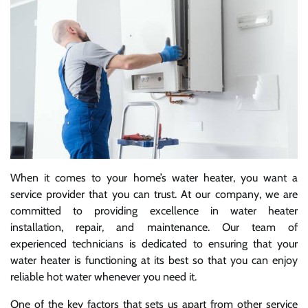
When it comes to your home’s water heater, you want a
service provider that you can trust. At our company, we are
committed to providing excellence in water heater
installation, repair, and maintenance. Our team of
experienced technicians is dedicated to ensuring that your
water heater is functioning at its best so that you can enjoy
reliable hot water whenever you need it.
One of the key factors that sets us apart from other service