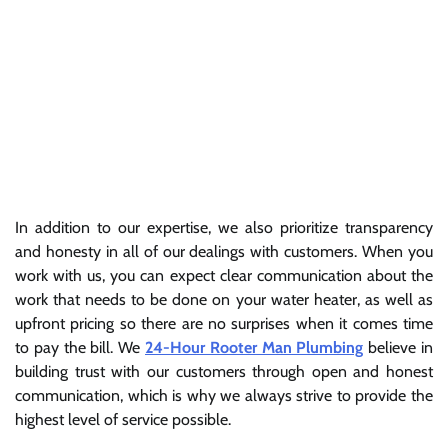
In addition to our expertise, we also prioritize transparency
and honesty in all of our dealings with customers. When you
work with us, you can expect clear communication about the
work that needs to be done on your water heater, as well as
upfront pricing so there are no surprises when it comes time
to pay the bill. We
24-Hour Rooter Man Plumbing
believe in
building trust with our customers through open and honest
communication, which is why we always strive to provide the
highest level of service possible.