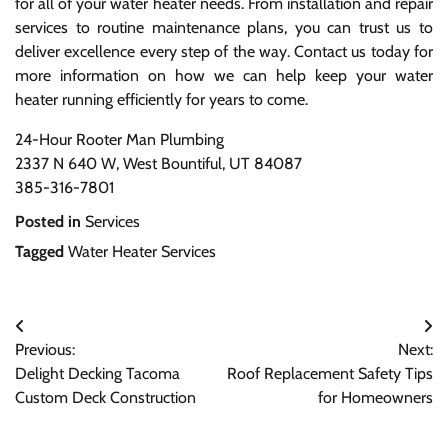
for all of your water heater needs. From installation and repair
services to routine maintenance plans, you can trust us to
deliver excellence every step of the way. Contact us today for
more information on how we can help keep your water
heater running efficiently for years to come.
24-Hour Rooter Man Plumbing
2337 N 640 W, West Bountiful, UT 84087
385-316-7801
Posted in
Services
Tagged
Water Heater Services
Post
Previous:
Next:
navigation
Delight Decking Tacoma
Roof Replacement Safety Tips
Custom Deck Construction
for Homeowners