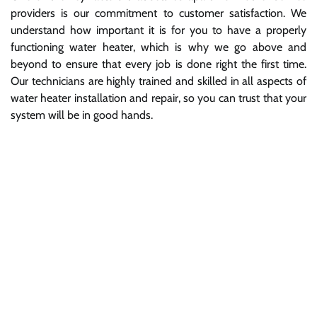
providers is our commitment to customer satisfaction. We
understand how important it is for you to have a properly
functioning water heater, which is why we go above and
beyond to ensure that every job is done right the first time.
Our technicians are highly trained and skilled in all aspects of
water heater installation and repair, so you can trust that your
system will be in good hands.