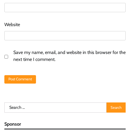
Website
Save my name, email, and website in this browser for the
next time I comment.
Search
for:
Sponsor