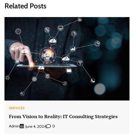
Related Posts
SERVICES
From Vision to Reality: IT Consulting Strategies
Admin
0
June 4, 2024