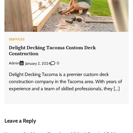
SERVICES
Delight Decking Tacoma Custom Deck
Construction
Admin
0
January 2, 2024
Delight Decking Tacoma is a premier custom deck
construction company in the Tacoma area. With years of
experience and a team of skilled professionals, they […]
Leave a Reply