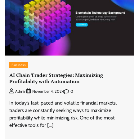
Business
AI Chain Trader Strategies: Maximizing
Profitability with Automation
0
Admin
November 4, 2024
In today’s fast-paced and volatile financial markets,
traders are constantly seeking ways to maximize
profitability while minimizing risk. One of the most
effective tools for […]