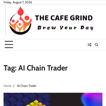
Skip
Friday, August 7, 2026
to
content
Tag:
AI Chain Trader
Home
AI Chain Trader