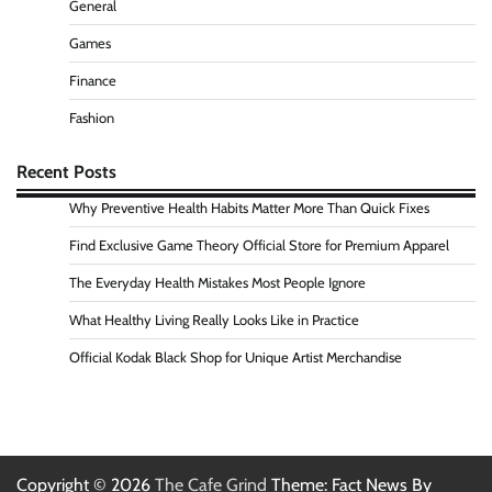
General
Games
Finance
Fashion
Recent Posts
Why Preventive Health Habits Matter More Than Quick Fixes
Find Exclusive Game Theory Official Store for Premium Apparel
The Everyday Health Mistakes Most People Ignore
What Healthy Living Really Looks Like in Practice
Official Kodak Black Shop for Unique Artist Merchandise
Copyright © 2026
The Cafe Grind
Theme: Fact News By