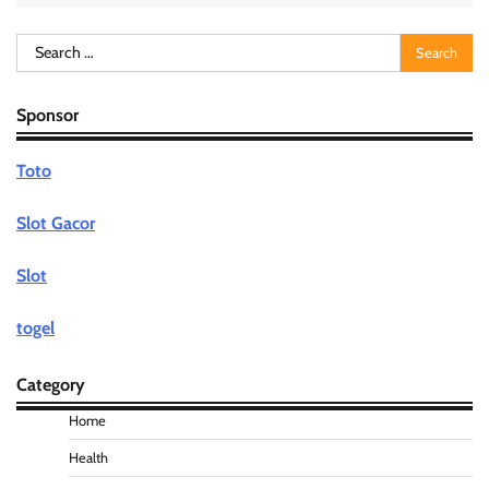
Search
for:
Sponsor
Toto
Slot Gacor
Slot
togel
Category
Home
Health