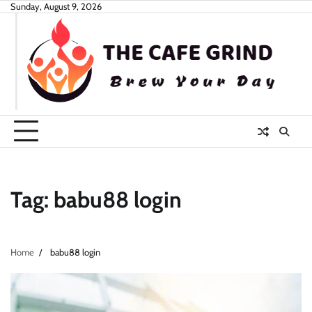
Skip
Sunday, August 9, 2026
to
content
Tag:
babu88 login
Home
babu88 login