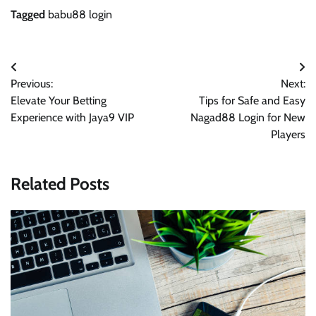
Tagged
babu88 login
Post
Previous:
Next:
navigation
Elevate Your Betting
Tips for Safe and Easy
Experience with Jaya9 VIP
Nagad88 Login for New
Players
Related Posts