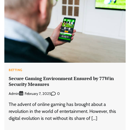
BETTING
Secure Gaming Environment Ensured by 77Win
Security Measures
Admin
0
February 7, 2025
The advent of online gaming has brought about a
revolution in the world of entertainment. However, this
digital evolution is not without its share of […]