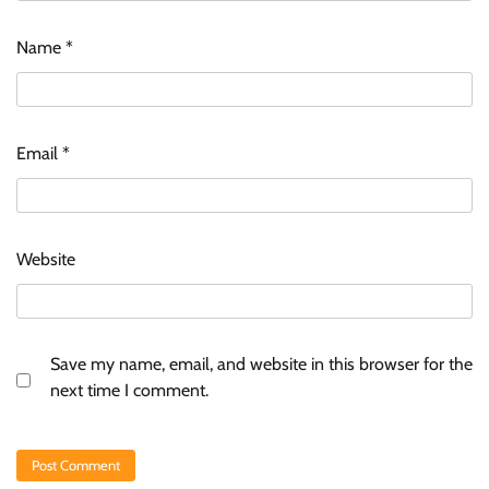
Name
*
Email
*
Website
Save my name, email, and website in this browser for the
next time I comment.