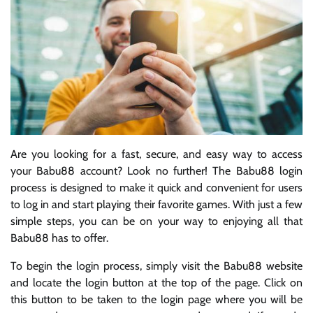
Are you looking for a fast, secure, and easy way to access
your Babu88 account? Look no further! The Babu88 login
process is designed to make it quick and convenient for users
to log in and start playing their favorite games. With just a few
simple steps, you can be on your way to enjoying all that
Babu88 has to offer.
To begin the login process, simply visit the Babu88 website
and locate the login button at the top of the page. Click on
this button to be taken to the login page where you will be