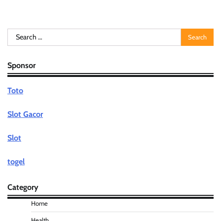
Search
for:
Sponsor
Toto
Slot Gacor
Slot
togel
Category
Home
Health