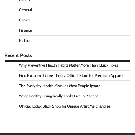
General
Games
Finance
Fashion
Recent Posts
Why Preventive Health Habits Matter More Than Quick Fixes
Find Exclusive Game Theory Official Store for Premium Apparel
The Everyday Health Mistakes Most People Ignore
What Healthy Living Really Looks Like in Practice
Official Kodak Black Shop for Unique Artist Merchandise