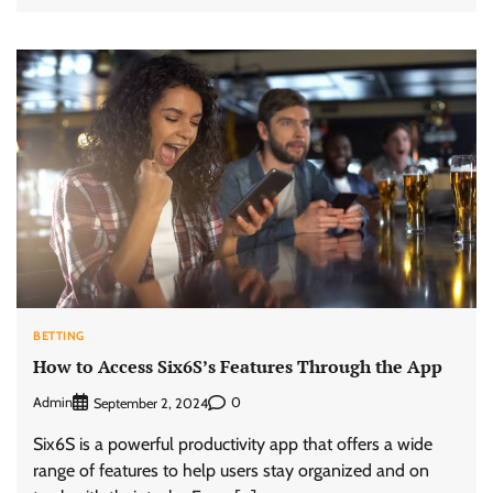
BETTING
How to Access Six6S’s Features Through the App
Admin
0
September 2, 2024
Six6S is a powerful productivity app that offers a wide
range of features to help users stay organized and on