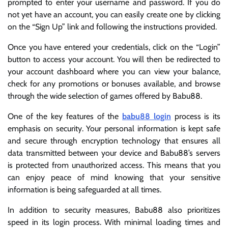
prompted to enter your username and password. If you do
not yet have an account, you can easily create one by clicking
on the “Sign Up” link and following the instructions provided.
Once you have entered your credentials, click on the “Login”
button to access your account. You will then be redirected to
your account dashboard where you can view your balance,
check for any promotions or bonuses available, and browse
through the wide selection of games offered by Babu88.
One of the key features of the
babu88 login
process is its
emphasis on security. Your personal information is kept safe
and secure through encryption technology that ensures all
data transmitted between your device and Babu88’s servers
is protected from unauthorized access. This means that you
can enjoy peace of mind knowing that your sensitive
information is being safeguarded at all times.
In addition to security measures, Babu88 also prioritizes
speed in its login process. With minimal loading times and