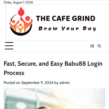
Skip
Friday, August 7, 2026
to
content
Fast, Secure, and Easy Babu88 Login
Process
Posted on
September 9, 2024
by
admin