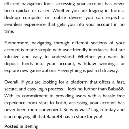
efficient navigation tools, accessing your account has never
been quicker or easier. Whether you are logging in from a
desktop computer or mobile device, you can expect a
seamless experience that gets you into your account in no
time.
Furthermore, navigating through different sections of your
account is made simple with user-friendly interfaces that are
intuitive and easy to understand. Whether you want to
deposit funds into your account, withdraw winnings, or
explore new game options – everything is just a click away.
Overall, if you are looking for a platform that offers a fast,
secure, and easy login process – look no further than Babu88.
With its commitment to providing users with a hassle-free
experience from start to finish, accessing your account has
never been more convenient. So why wait? Log in today and
start enjoying all that Babu88 has in store for you!
Posted in
Betting