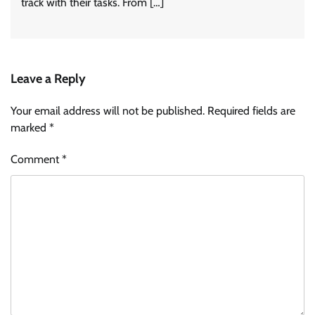
track with their tasks. From […]
Leave a Reply
Your email address will not be published.
Required fields are
marked
*
Comment
*