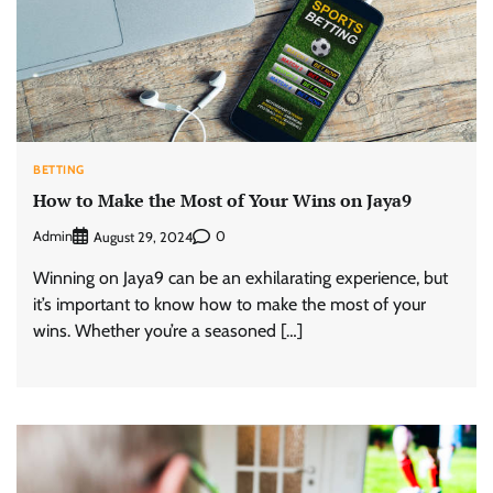
BETTING
How to Make the Most of Your Wins on Jaya9
Admin
0
August 29, 2024
Winning on Jaya9 can be an exhilarating experience, but
it’s important to know how to make the most of your
wins. Whether you’re a seasoned […]