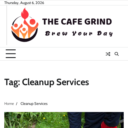
Skip
Thursday, August 6, 2026
to
content
Tag:
Cleanup Services
Home
Cleanup Services