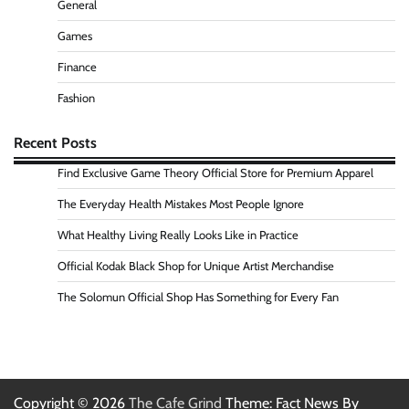
General
Games
Finance
Fashion
Recent Posts
Find Exclusive Game Theory Official Store for Premium Apparel
The Everyday Health Mistakes Most People Ignore
What Healthy Living Really Looks Like in Practice
Official Kodak Black Shop for Unique Artist Merchandise
The Solomun Official Shop Has Something for Every Fan
Copyright © 2026
The Cafe Grind
Theme: Fact News By