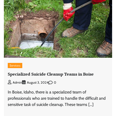
Services
Specialized Suicide Cleanup Teams in Boise
0
Admin
August 3, 2024
In Boise, Idaho, there is a specialized team of
professionals who are trained to handle the difficult and
sensitive task of suicide cleanup. These teams […]