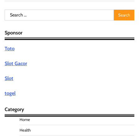
Search
for:
Sponsor
Toto
Slot Gacor
Slot
togel
Category
Home
Health