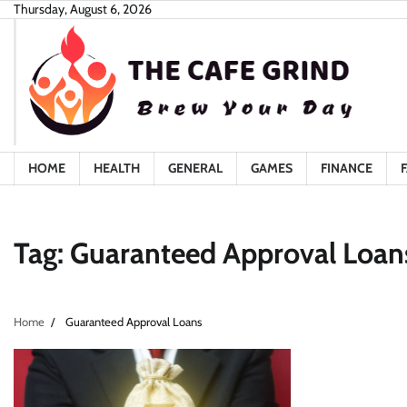
Skip
Thursday, August 6, 2026
to
content
HOME
HEALTH
GENERAL
GAMES
FINANCE
Tag:
Guaranteed Approval Loan
Home
Guaranteed Approval Loans