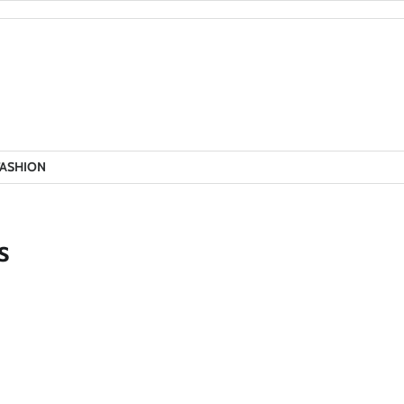
FASHION
s