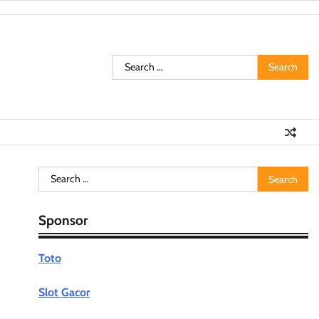
Search
for:
Search
for:
Sponsor
Toto
Slot Gacor