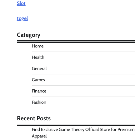
Slot
togel
Category
Home
Health
General
Games
Finance
Fashion
Recent Posts
Find Exclusive Game Theory Official Store for Premium
Apparel