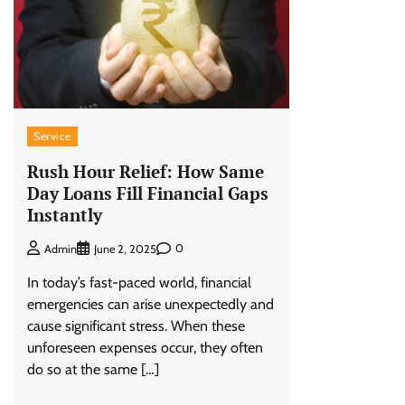
Service
Rush Hour Relief: How Same
Day Loans Fill Financial Gaps
Instantly
0
Admin
June 2, 2025
In today’s fast-paced world, financial
emergencies can arise unexpectedly and
cause significant stress. When these
unforeseen expenses occur, they often
do so at the same […]