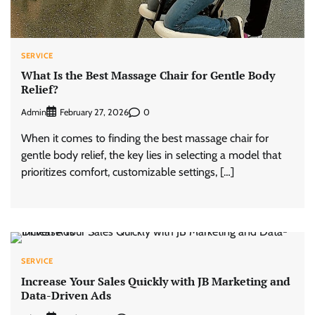
SERVICE
What Is the Best Massage Chair for Gentle Body
Relief?
Admin
0
February 27, 2026
When it comes to finding the best massage chair for
gentle body relief, the key lies in selecting a model that
prioritizes comfort, customizable settings, […]
SERVICE
Increase Your Sales Quickly with JB Marketing and
Data-Driven Ads