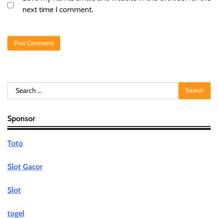
next time I comment.
Search
for:
Sponsor
Toto
Slot Gacor
Slot
togel