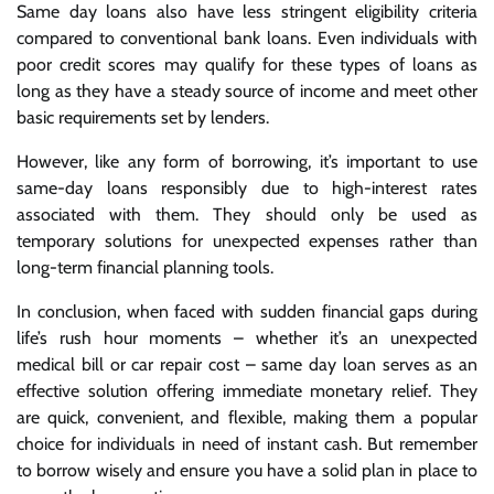
Same day loans also have less stringent eligibility criteria
compared to conventional bank loans. Even individuals with
poor credit scores may qualify for these types of loans as
long as they have a steady source of income and meet other
basic requirements set by lenders.
However, like any form of borrowing, it’s important to use
same-day loans responsibly due to high-interest rates
associated with them. They should only be used as
temporary solutions for unexpected expenses rather than
long-term financial planning tools.
In conclusion, when faced with sudden financial gaps during
life’s rush hour moments – whether it’s an unexpected
medical bill or car repair cost – same day loan serves as an
effective solution offering immediate monetary relief. They
are quick, convenient, and flexible, making them a popular
choice for individuals in need of instant cash. But remember
to borrow wisely and ensure you have a solid plan in place to