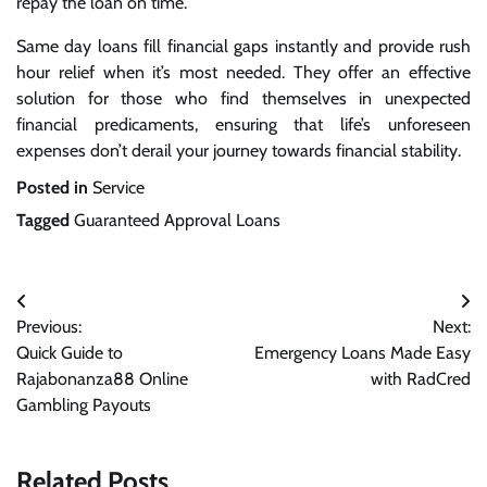
repay the loan on time.
Same day loans fill financial gaps instantly and provide rush
hour relief when it’s most needed. They offer an effective
solution for those who find themselves in unexpected
financial predicaments, ensuring that life’s unforeseen
expenses don’t derail your journey towards financial stability.
Posted in
Service
Tagged
Guaranteed Approval Loans
Post
Previous:
Next:
navigation
Quick Guide to
Emergency Loans Made Easy
Rajabonanza88 Online
with RadCred
Gambling Payouts
Related Posts