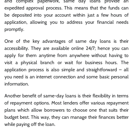
and complex paperwork, same day loans provide an
expedited approval process. This means that the funds can
be deposited into your account within just a few hours of
application, allowing you to address your financial needs
promptly.
One of the key advantages of same day loans is their
accessibility. They are available online 24/7; hence you can
apply for them anytime from anywhere without having to
visit a physical branch or wait for business hours. The
application process is also simple and straightforward – all
you need is an internet connection and some basic personal
information.
Another benefit of same-day loans is their flexibility in terms
of repayment options. Most lenders offer various repayment
plans which allow borrowers to choose one that suits their
budget best. This way, they can manage their finances better
while paying off the loan.