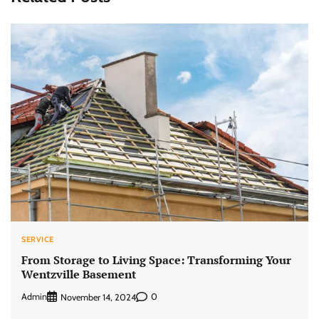
SERVICE
From Storage to Living Space: Transforming Your
Wentzville Basement
Admin
0
November 14, 2024