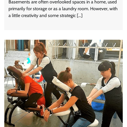
Basements are often overlooked spaces in a home, used
primarily for storage or as a laundry room. However, with
a little creativity and some strategic […]