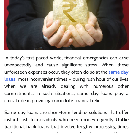
In today’s fast-paced world, financial emergencies can arise
unexpectedly and cause significant stress. When these
unforeseen expenses occur, they often do so at the
same day
loans
most inconvenient times – during rush hour of our lives
when we are already dealing with numerous other
commitments. In such situations, same day loans play a
crucial role in providing immediate financial relief.
Same day loans are short-term lending solutions that offer
instant cash to individuals who need money urgently. Unlike
traditional bank loans that involve lengthy processing times