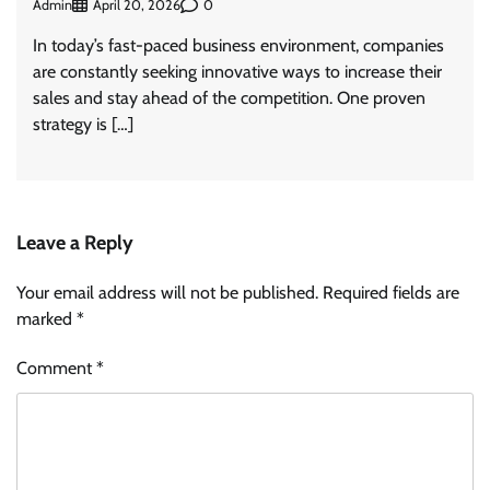
Admin
0
April 20, 2026
In today’s fast-paced business environment, companies
are constantly seeking innovative ways to increase their
sales and stay ahead of the competition. One proven
strategy is […]
Leave a Reply
Your email address will not be published.
Required fields are
marked
*
Comment
*