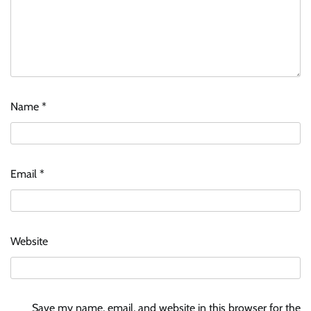
Name
*
Email
*
Website
Save my name, email, and website in this browser for the