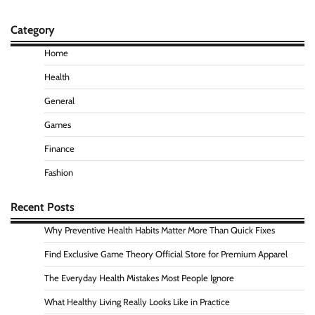
Category
Home
Health
General
Games
Finance
Fashion
Recent Posts
Why Preventive Health Habits Matter More Than Quick Fixes
Find Exclusive Game Theory Official Store for Premium Apparel
The Everyday Health Mistakes Most People Ignore
What Healthy Living Really Looks Like in Practice