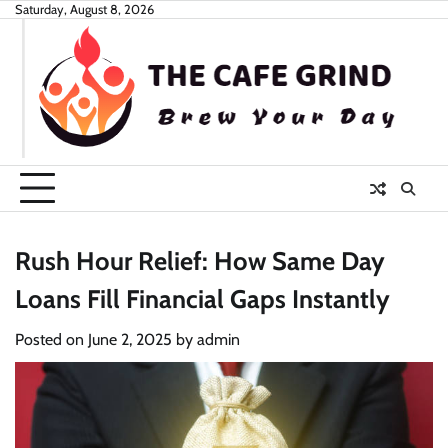
Skip
Saturday, August 8, 2026
to
content
Rush Hour Relief: How Same Day
Loans Fill Financial Gaps Instantly
Posted on
June 2, 2025
by
admin