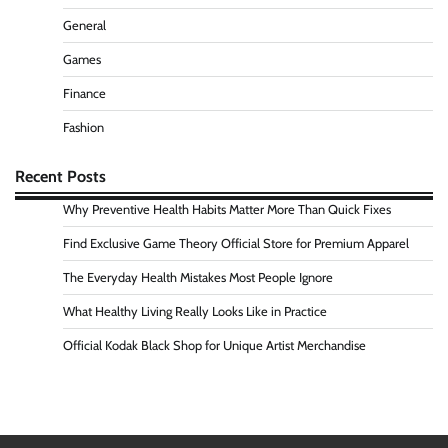
General
Games
Finance
Fashion
Recent Posts
Why Preventive Health Habits Matter More Than Quick Fixes
Find Exclusive Game Theory Official Store for Premium Apparel
The Everyday Health Mistakes Most People Ignore
What Healthy Living Really Looks Like in Practice
Official Kodak Black Shop for Unique Artist Merchandise