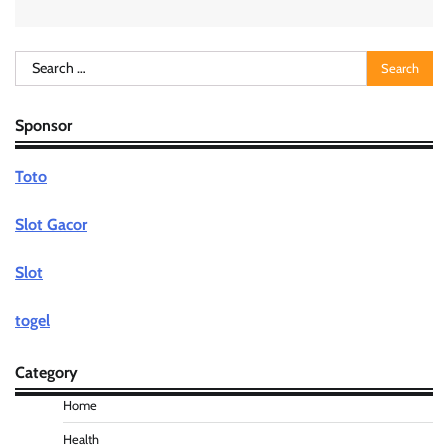
Search
for:
Sponsor
Toto
Slot Gacor
Slot
togel
Category
Home
Health