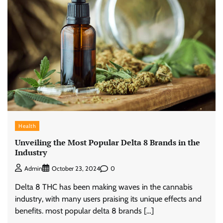
Health
Unveiling the Most Popular Delta 8 Brands in the
Industry
0
Admin
October 23, 2024
Delta 8 THC has been making waves in the cannabis
industry, with many users praising its unique effects and
benefits. most popular delta 8 brands […]