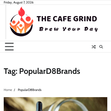
Skip
Friday, August 7, 2026
to
content
Tag:
PopularD8Brands
Home
PopularD8Brands