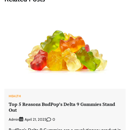
HEALTH
Top 5 Reasons BudPop’s Delta 9 Gummies Stand
Out
Admin
0
April 21, 2025