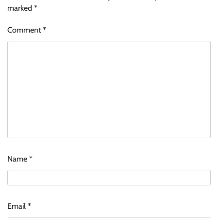
marked
*
Comment
*
Name
*
Email
*