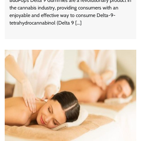
BudPop’s Delta 9 Gummies are a revolutionary product in
the cannabis industry, providing consumers with an
enjoyable and effective way to consume Delta-9-
tetrahydrocannabinol (Delta 9 […]