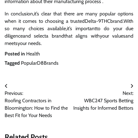
information about their manufacturing process .
In conclusion,it’s clear that there are many popular options
when it comes to choosing a trustedDelta-9THCbrand.With
so many choices available,it’s importantto do your due
diligenceand selecta brandthat aligns withyour valuesand
meetsyour needs.
Posted in
Health
Tagged
PopularD8Brands
Post
Previous:
Next:
navigation
Roofing Contractors in
WBC247 Sports Betting
Bloomington: How to Find the
Insights for Informed Bettors
Best Fit for Your Needs
Related Posts