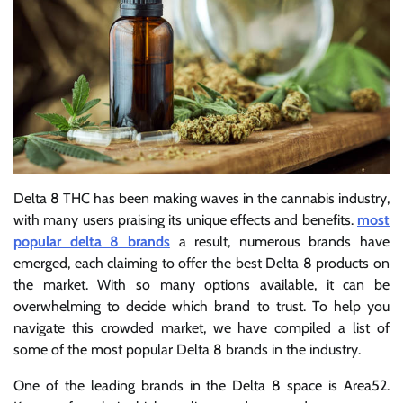
Delta 8 THC has been making waves in the cannabis industry,
with many users praising its unique effects and benefits.
most
popular delta 8 brands
a result, numerous brands have
emerged, each claiming to offer the best Delta 8 products on
the market. With so many options available, it can be
overwhelming to decide which brand to trust. To help you
navigate this crowded market, we have compiled a list of
some of the most popular Delta 8 brands in the industry.
One of the leading brands in the Delta 8 space is Area52.