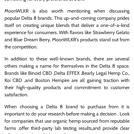
MoonWLKR is also worth mentioning when discussing
popular Delta 8 brands. This up-and-coming company prides
itself on creating unique blends that deliver a one-of-a-kind
experience for consumers. With flavors like Strawberry Gelato
and Blue Dream Berry, MoonWLKR’s products stand out from
the competition.
In addition to these well-known brands, there are several
others making a name for themselves in the Delta 8 space.
Brands like Binoid CBD ,Delta EFFEX ,Bearly Legal Hemp Co.,
Koi CBD ,and Boston Hempire are all gaining traction with
their high-quality products and commitment to customer
satisfaction.
When choosing a Delta 8 brand to purchase from it is
important to do your research before making a decision . Look
for companies that use organic hemp sourced from reputable
farms ,offer third-party lab testing results,and provide clear