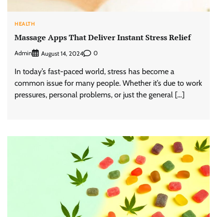
HEALTH
Massage Apps That Deliver Instant Stress Relief
Admin
0
August 14, 2024
In today’s fast-paced world, stress has become a
common issue for many people. Whether it’s due to work
pressures, personal problems, or just the general […]