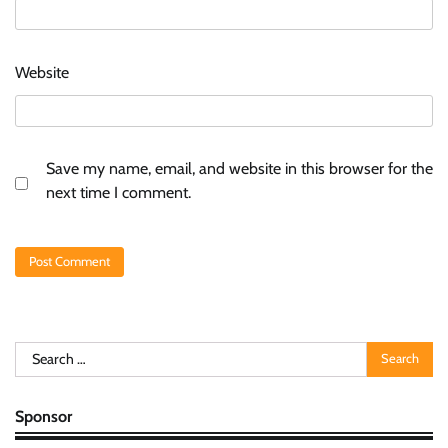
Website
Save my name, email, and website in this browser for the
next time I comment.
Search
for:
Sponsor