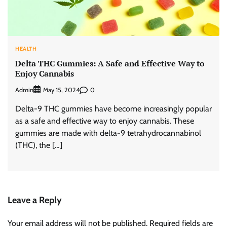
HEALTH
Delta THC Gummies: A Safe and Effective Way to
Enjoy Cannabis
Admin
0
May 15, 2024
Delta-9 THC gummies have become increasingly popular
as a safe and effective way to enjoy cannabis. These
gummies are made with delta-9 tetrahydrocannabinol
(THC), the […]
Leave a Reply
Your email address will not be published.
Required fields are