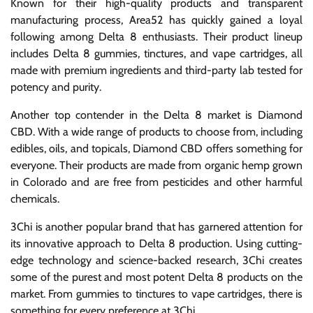
Known for their high-quality products and transparent
manufacturing process, Area52 has quickly gained a loyal
following among Delta 8 enthusiasts. Their product lineup
includes Delta 8 gummies, tinctures, and vape cartridges, all
made with premium ingredients and third-party lab tested for
potency and purity.
Another top contender in the Delta 8 market is Diamond
CBD. With a wide range of products to choose from, including
edibles, oils, and topicals, Diamond CBD offers something for
everyone. Their products are made from organic hemp grown
in Colorado and are free from pesticides and other harmful
chemicals.
3Chi is another popular brand that has garnered attention for
its innovative approach to Delta 8 production. Using cutting-
edge technology and science-backed research, 3Chi creates
some of the purest and most potent Delta 8 products on the
market. From gummies to tinctures to vape cartridges, there is
something for every preference at 3Chi.