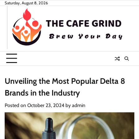
Skip
Saturday, August 8, 2026
to
content
Unveiling the Most Popular Delta 8
Brands in the Industry
Posted on
October 23, 2024
by
admin