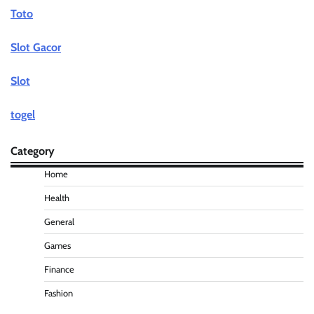
Toto
Slot Gacor
Slot
togel
Category
Home
Health
General
Games
Finance
Fashion