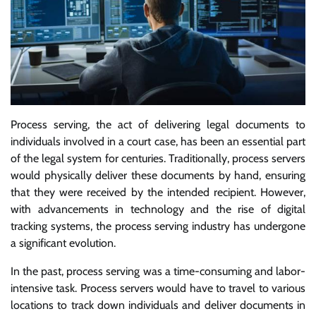
Process serving, the act of delivering legal documents to
individuals involved in a court case, has been an essential part
of the legal system for centuries. Traditionally, process servers
would physically deliver these documents by hand, ensuring
that they were received by the intended recipient. However,
with advancements in technology and the rise of digital
tracking systems, the process serving industry has undergone
a significant evolution.
In the past, process serving was a time-consuming and labor-
intensive task. Process servers would have to travel to various
locations to track down individuals and deliver documents in