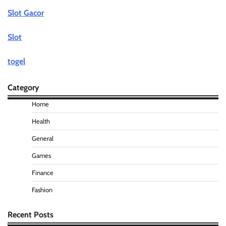
Slot Gacor
Slot
togel
Category
Home
Health
General
Games
Finance
Fashion
Recent Posts