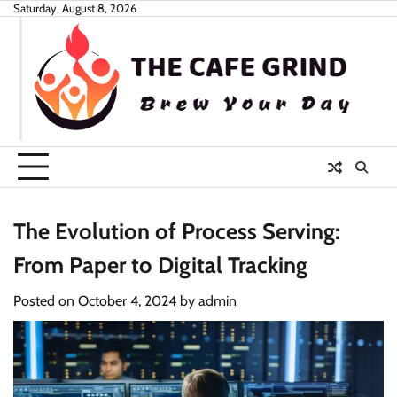
Skip
Saturday, August 8, 2026
to
content
The Evolution of Process Serving:
From Paper to Digital Tracking
Posted on
October 4, 2024
by
admin