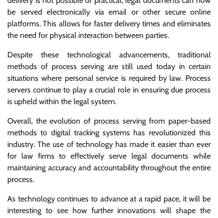
delivery is not possible or practical, legal documents can now
be served electronically via email or other secure online
platforms. This allows for faster delivery times and eliminates
the need for physical interaction between parties.
Despite these technological advancements, traditional
methods of process serving are still used today in certain
situations where personal service is required by law. Process
servers continue to play a crucial role in ensuring due process
is upheld within the legal system.
Overall, the evolution of process serving from paper-based
methods to digital tracking systems has revolutionized this
industry. The use of technology has made it easier than ever
for law firms to effectively serve legal documents while
maintaining accuracy and accountability throughout the entire
process.
As technology continues to advance at a rapid pace, it will be
interesting to see how further innovations will shape the