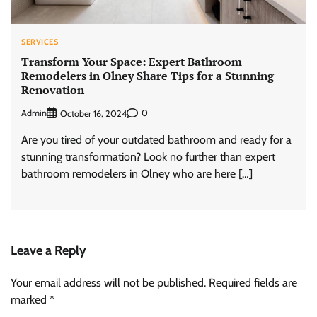
SERVICES
Transform Your Space: Expert Bathroom
Remodelers in Olney Share Tips for a Stunning
Renovation
Admin
0
October 16, 2024
Are you tired of your outdated bathroom and ready for a
stunning transformation? Look no further than expert
bathroom remodelers in Olney who are here […]
Leave a Reply
Your email address will not be published.
Required fields are
marked
*