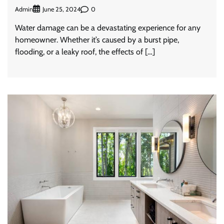
Admin
0
June 25, 2024
Water damage can be a devastating experience for any
homeowner. Whether it’s caused by a burst pipe,
flooding, or a leaky roof, the effects of […]