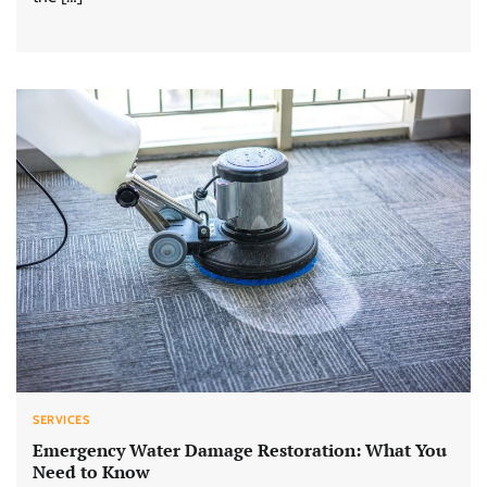
SERVICES
Emergency Water Damage Restoration: What You
Need to Know