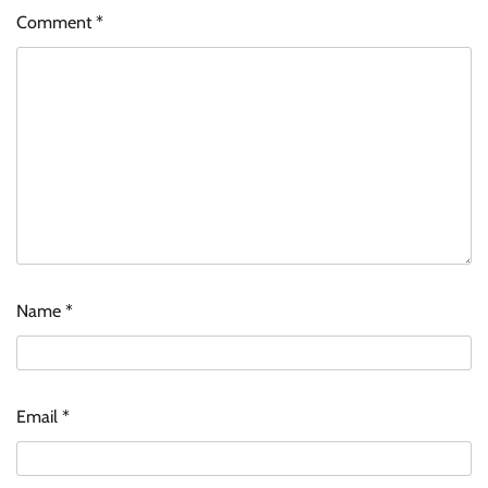
Comment
*
Name
*
Email
*