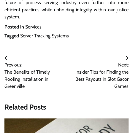
future of process serving industry even further into more
efficient practices while upholding integrity within our justice
system.
Posted in
Services
Tagged
Server Tracking Systems
Post
Previous:
Next:
navigation
The Benefits of Timely
Insider Tips for Finding the
Roofing Installation in
Best Payouts in Slot Gacor
Greenville
Games
Related Posts