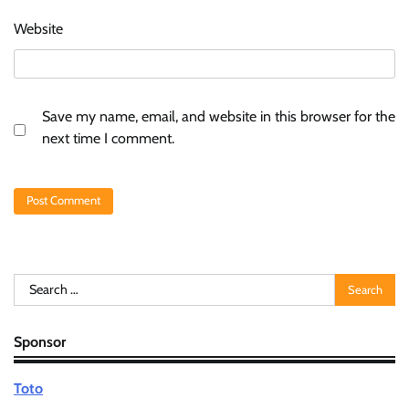
Website
Save my name, email, and website in this browser for the
next time I comment.
Search
for:
Sponsor
Toto