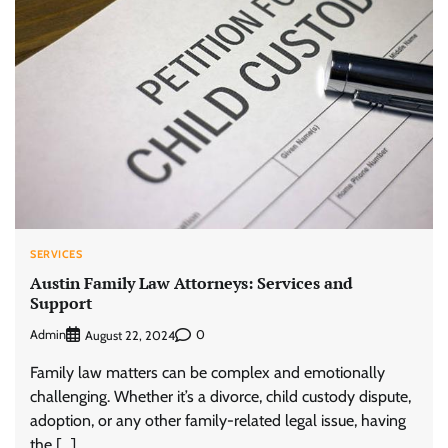
SERVICES
Austin Family Law Attorneys: Services and
Support
Admin
0
August 22, 2024
Family law matters can be complex and emotionally
challenging. Whether it’s a divorce, child custody dispute,
adoption, or any other family-related legal issue, having
the […]