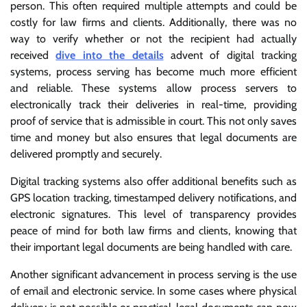
person. This often required multiple attempts and could be
costly for law firms and clients. Additionally, there was no
way to verify whether or not the recipient had actually
received
dive into the details
advent of digital tracking
systems, process serving has become much more efficient
and reliable. These systems allow process servers to
electronically track their deliveries in real-time, providing
proof of service that is admissible in court. This not only saves
time and money but also ensures that legal documents are
delivered promptly and securely.
Digital tracking systems also offer additional benefits such as
GPS location tracking, timestamped delivery notifications, and
electronic signatures. This level of transparency provides
peace of mind for both law firms and clients, knowing that
their important legal documents are being handled with care.
Another significant advancement in process serving is the use
of email and electronic service. In some cases where physical