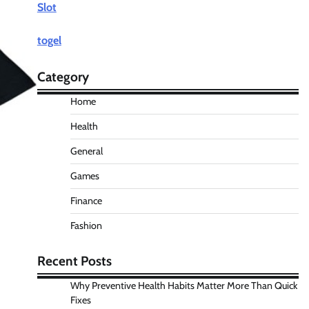
Slot
togel
Category
Home
Health
General
Games
Finance
Fashion
Recent Posts
Why Preventive Health Habits Matter More Than Quick
Fixes