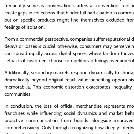
frequently serve as conversation starters at conventions, onli
create gaps in collections that hinder full participation in comm
out on specific products might find themselves excluded fro
feelings of isolation.
From a commercial perspective, companies suffer reputational d
delays or losses is crucial; otherwise, consumers may perceive 
can spread rapidly across digital spaces where fandom thrives 
setbacks if customers choose competitors’ offerings over unrelia
Additionally, secondary markets respond dynamically to shortage
dramatically beyond original retail value-benefiting opportuni
memorabilia. This economic distortion exacerbates inequality
communities.
In conclusion, the loss of official merchandise represents m
franchises while influencing social dynamics and market beh
proactive communication from brands alongside improved 
comprehensively. Only through recognizing how deeply intertwi