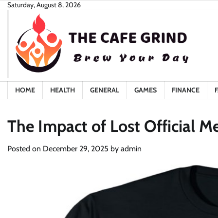
Skip
Saturday, August 8, 2026
to
content
HOME
HEALTH
GENERAL
GAMES
FINANCE
The Impact of Lost Official M
Posted on
December 29, 2025
by
admin