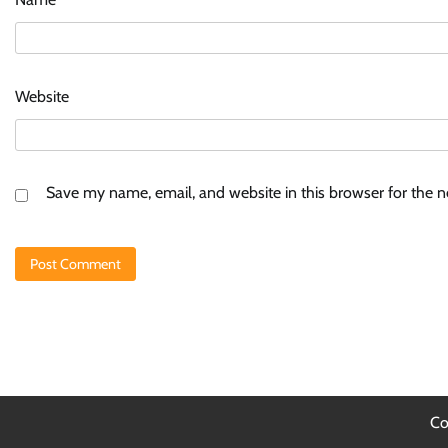
Website
Save my name, email, and website in this browser for the 
Co