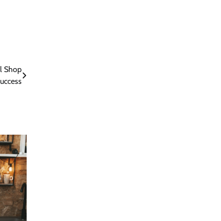
al Shop
uccess