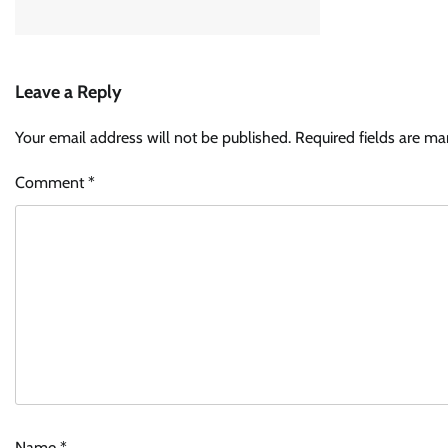
Leave a Reply
Your email address will not be published.
Required fields are m
Comment
*
Name
*