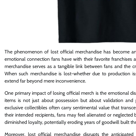
The phenomenon of lost official merchandise has become an in
emotional connection fans have with their favorite franchises
merchandise serves as a tangible link between fans and the cre
When such merchandise is lost-whether due to production issue
extend far beyond mere inconvenience.
One primary impact of losing official merch is the emotional di
items is not just about possession but about validation and pa
exclusive collectibles often carry sentimental value that trans
their intended recipients, fans may feel alienated or neglected
diminished loyalty, potentially eroding years of goodwill buil
Moreover, lost official merchandise disrupts the anticipated 