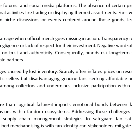
ne forums, and social media platforms. The absence of certain pi
unal activities like trading or displaying themed assortments. Fans
m niche discussions or events centered around those goods, le
amage when official merch goes missing in action. Transparency r
negligence or lack of respect for their investment. Negative word-
on trust and authenticity. Consequently, brands risk long-term f
ble partners.
s caused by lost inventory. Scarcity often inflates prices on reso
stic sellers but disadvantaging genuine fans seeking affordable a
 among collectors and undermines inclusive participation withi
ore than logistical failure-it impacts emotional bonds between 
aviors within fandom ecosystems. Addressing these challenges 
supply chain management strategies to safeguard fan satis
ned merchandising is with fan identity can stakeholders mitigate