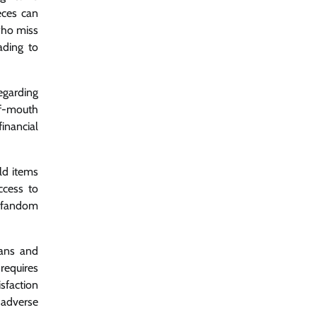
eces can
 who miss
ading to
egarding
of-mouth
inancial
ld items
ccess to
n fandom
fans and
requires
faction
 adverse