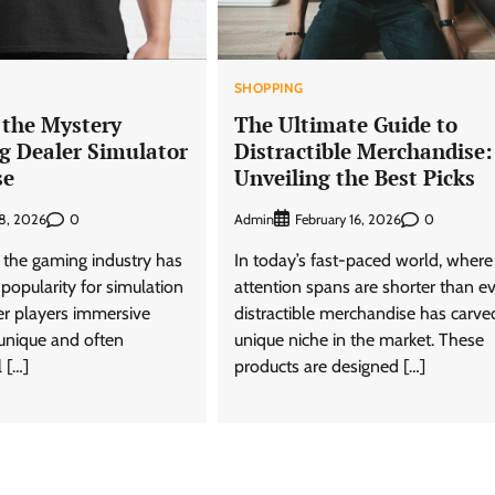
SHOPPING
 the Mystery
The Ultimate Guide to
g Dealer Simulator
Distractible Merchandise:
se
Unveiling the Best Picks
0
Admin
0
18, 2026
February 16, 2026
, the gaming industry has
In today’s fast-paced world, where
 popularity for simulation
attention spans are shorter than ev
er players immersive
distractible merchandise has carve
 unique and often
unique niche in the market. These
 […]
products are designed […]