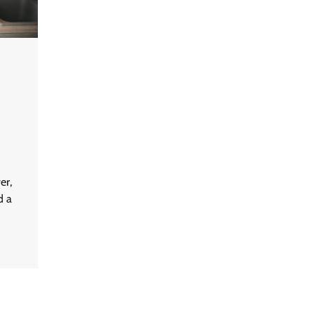
er,
d a