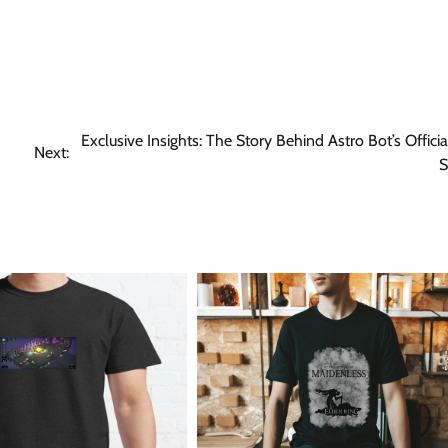
Exclusive Insights: The Story Behind Astro Bot’s Offici
Next:
S