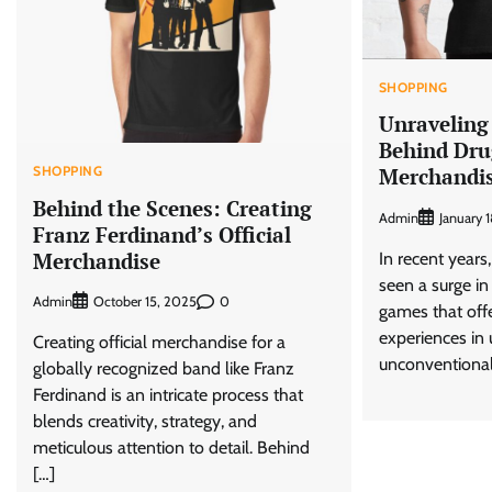
SHOPPING
Unraveling
Behind Dru
SHOPPING
Merchandi
Behind the Scenes: Creating
Admin
January 
Franz Ferdinand’s Official
Merchandise
In recent years
seen a surge in
Admin
0
October 15, 2025
games that off
experiences in
Creating official merchandise for a
unconventional
globally recognized band like Franz
Ferdinand is an intricate process that
blends creativity, strategy, and
meticulous attention to detail. Behind
[…]