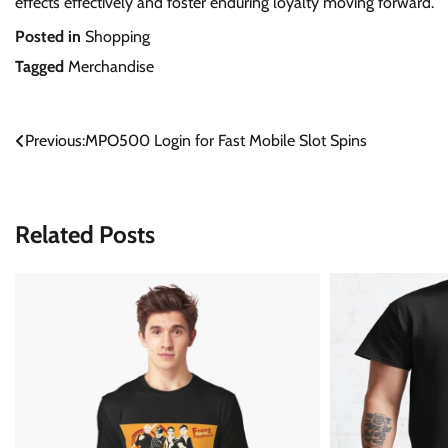
effects effectively and foster enduring loyalty moving forward.
Posted in
Shopping
Tagged
Merchandise
Post
Previous:
MPO500 Login for Fast Mobile Slot Spins
navigation
Related Posts