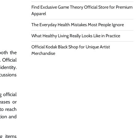
Find Exclusive Game Theory Official Store for Premium
Apparel
The Everyday Health Mistakes Most People Ignore
What Healthy Living Really Looks Like in Practice
Official Kodak Black Shop for Unique Artist
both the
Merchandise
Official
dentity.
cussions
official
eases or
 to reach
tion and
ng items