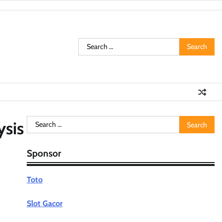
Search
for:
Search
ysis
for:
Sponsor
Toto
Slot Gacor