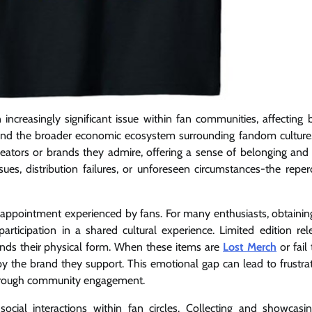
creasingly significant issue within fan communities, affecting 
 and the broader economic ecosystem surrounding fandom culture. 
ators or brands they admire, offering a sense of belonging and i
s, distribution failures, or unforeseen circumstances-the reper
sappointment experienced by fans. For many enthusiasts, obtaining 
rticipation in a shared cultural experience. Limited edition rel
cends their physical form. When these items are
Lost Merch
or fail
 by the brand they support. This emotional gap can lead to frustra
t through community engagement.
social interactions within fan circles. Collecting and showcasi