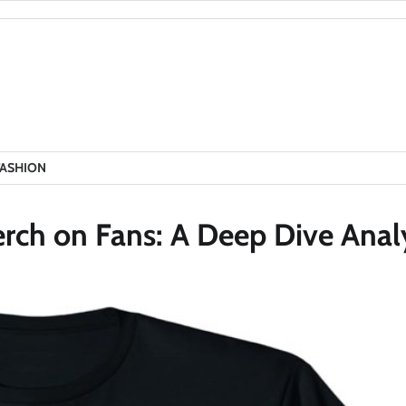
FASHION
erch on Fans: A Deep Dive Anal