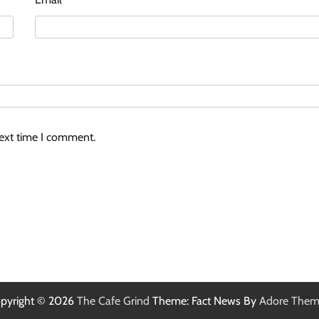
next time I comment.
pyright © 2026
The Cafe Grind
Theme: Fact News By
Adore Them