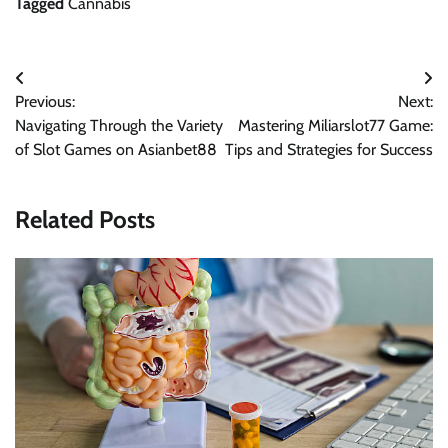
Tagged
Cannabis
Post
Previous:
Next:
navigation
Navigating Through the Variety
Mastering Miliarslot77 Game:
of Slot Games on Asianbet88
Tips and Strategies for Success
Related Posts