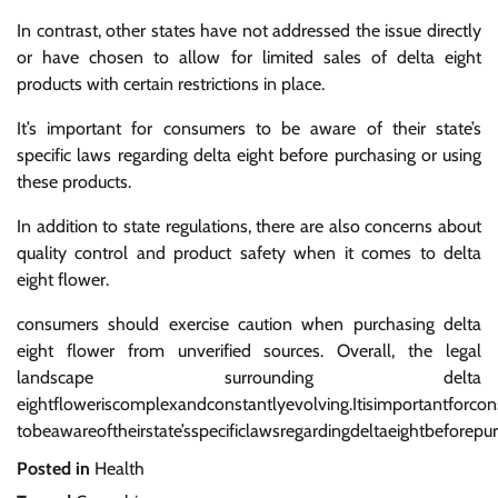
In contrast, other states have not addressed the issue directly
or have chosen to allow for limited sales of delta eight
products with certain restrictions in place.
It’s important for consumers to be aware of their state’s
specific laws regarding delta eight before purchasing or using
these products.
In addition to state regulations, there are also concerns about
quality control and product safety when it comes to delta
eight flower.
consumers should exercise caution when purchasing delta
eight flower from unverified sources. Overall, the legal
landscape surrounding delta
eightfloweriscomplexandconstantlyevolving.Itisimportantforco
tobeawareoftheirstate’sspecificlawsregardingdeltaeightbeforepu
Posted in
Health