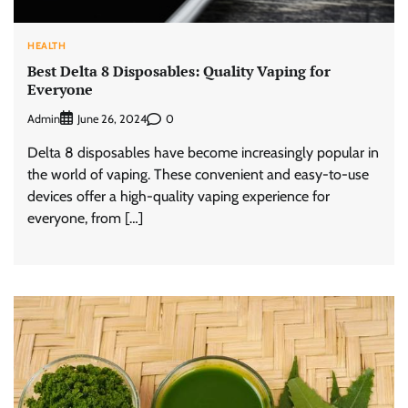
HEALTH
Best Delta 8 Disposables: Quality Vaping for
Everyone
Admin
0
June 26, 2024
Delta 8 disposables have become increasingly popular in
the world of vaping. These convenient and easy-to-use
devices offer a high-quality vaping experience for
everyone, from […]