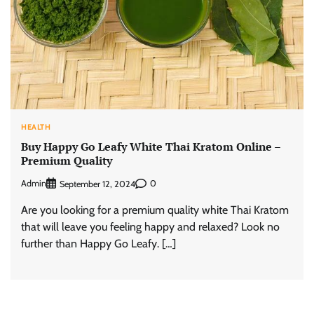
HEALTH
Buy Happy Go Leafy White Thai Kratom Online –
Premium Quality
Admin
0
September 12, 2024
Are you looking for a premium quality white Thai Kratom
that will leave you feeling happy and relaxed? Look no
further than Happy Go Leafy. […]