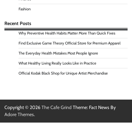
Fashion
Recent Posts
Why Preventive Health Habits Matter More Than Quick Fixes
Find Exclusive Game Theory Official Store for Premium Apparel
The Everyday Health Mistakes Most People Ignore
What Healthy Living Really Looks Like in Practice
Official Kodak Black Shop for Unique Artist Merchandise
Copyright © 2026
The Cafe Grind
Theme: Fact News By
Adore Themes
.