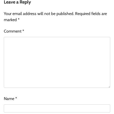
Leave a Reply
Your email address will not be published.
Required fields are
marked
*
Comment
*
Name
*