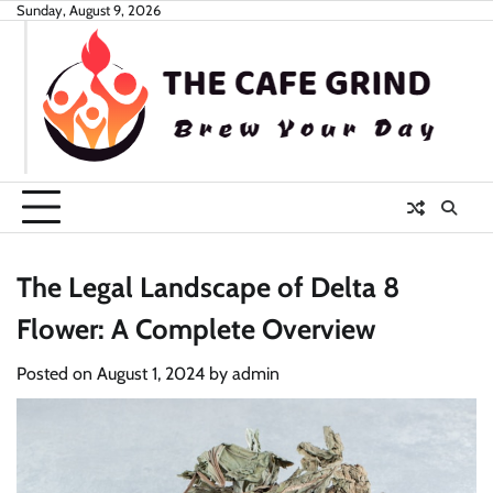
Skip
Sunday, August 9, 2026
to
content
The Legal Landscape of Delta 8
Flower: A Complete Overview
Posted on
August 1, 2024
by
admin