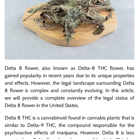
Delta 8 flower, also known as Delta-8 THC flower, has
gained popularity in recent years due to its unique properties
and effects. However, the legal landscape surrounding Delta
8 flower is complex and constantly evolving. In this article,
we will provide a complete overview of the legal status of
Delta 8 flower in the United States.
Delta 8 THC is a cannabinoid found in cannabis plants that is
similar to Delta-9 THC, the compound responsible for the
psychoactive effects of marijuana. However, Delta 8 is less