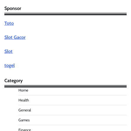
Sponsor
Toto
Slot Gacor
Slot
togel
Category
Home
Health
General
Games
Finance