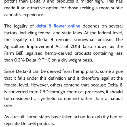
potent than Delta-9 and produces a milder high. This has
made it an attractive option for those seeking a more subtle
cannabis experience.
The legality of
delta 8 flower online
depends on several
factors, including federal and state laws. At the federal level,
the legality of Delta 8 remains somewhat unclear. The
Agriculture Improvement Act of 2018 (also known as the
Farm Bill) legalized hemp-derived products containing less
than 0.3% Delta-9 THC on a dry weight basis.
Since Delta-8 can be derived from hemp plants, some argue
that it falls under this definition and is therefore legal at the
federal level. However, others contend that because Delta-8
is converted from CBD through chemical processes, it should
be considered a synthetic compound rather than a natural
one.
As a result, some states have taken action to explicitly ban or
regulate Delta-8 products.