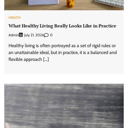
HEALTH
What Healthy Living Really Looks Like in Practice
Admin
0
July 21, 2026
Healthy living is often portrayed as a set of rigid rules or
an unattainable ideal, but in practice, it is a balanced and
flexible approach […]