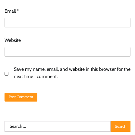
Email
*
Website
Save my name, email, and website in this browser for the
next time I comment.
Search
for: