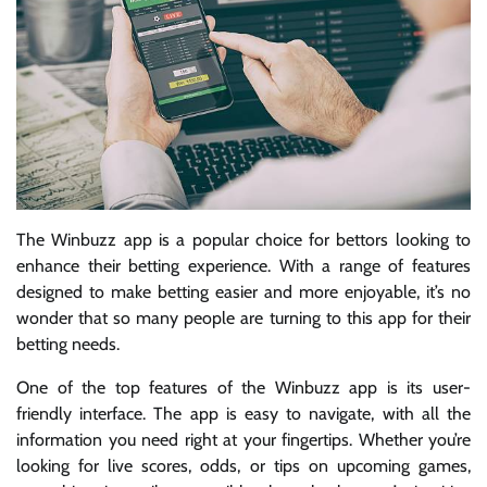
The Winbuzz app is a popular choice for bettors looking to
enhance their betting experience. With a range of features
designed to make betting easier and more enjoyable, it’s no
wonder that so many people are turning to this app for their
betting needs.
One of the top features of the Winbuzz app is its user-
friendly interface. The app is easy to navigate, with all the
information you need right at your fingertips. Whether you’re
looking for live scores, odds, or tips on upcoming games,