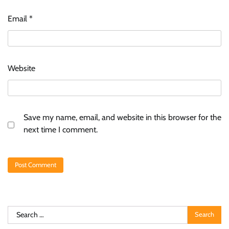
Email
*
Website
Save my name, email, and website in this browser for the
next time I comment.
Search
for: