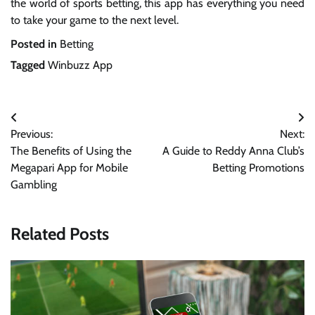
the world of sports betting, this app has everything you need
to take your game to the next level.
Posted in
Betting
Tagged
Winbuzz App
Post
Previous:
Next:
navigation
The Benefits of Using the
A Guide to Reddy Anna Club’s
Megapari App for Mobile
Betting Promotions
Gambling
Related Posts