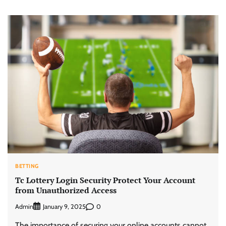
BETTING
Tc Lottery Login Security Protect Your Account
from Unauthorized Access
Admin
0
January 9, 2025
The importance of securing your online accounts cannot