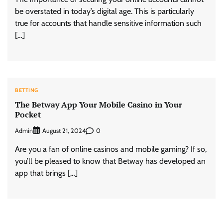
be overstated in today’s digital age. This is particularly
true for accounts that handle sensitive information such
[…]
BETTING
The Betway App Your Mobile Casino in Your
Pocket
Admin
0
August 21, 2024
Are you a fan of online casinos and mobile gaming? If so,
you’ll be pleased to know that Betway has developed an
app that brings […]