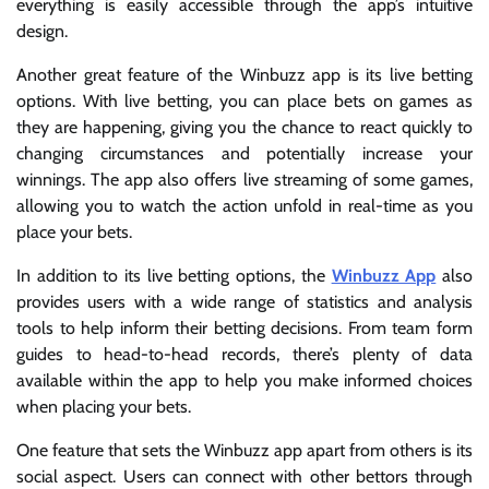
everything is easily accessible through the app’s intuitive
design.
Another great feature of the Winbuzz app is its live betting
options. With live betting, you can place bets on games as
they are happening, giving you the chance to react quickly to
changing circumstances and potentially increase your
winnings. The app also offers live streaming of some games,
allowing you to watch the action unfold in real-time as you
place your bets.
In addition to its live betting options, the
Winbuzz App
also
provides users with a wide range of statistics and analysis
tools to help inform their betting decisions. From team form
guides to head-to-head records, there’s plenty of data
available within the app to help you make informed choices
when placing your bets.
One feature that sets the Winbuzz app apart from others is its
social aspect. Users can connect with other bettors through