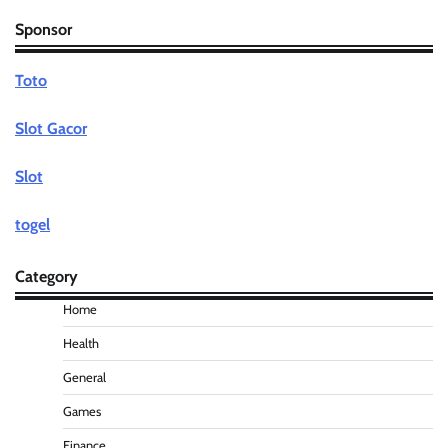
Sponsor
Toto
Slot Gacor
Slot
togel
Category
Home
Health
General
Games
Finance