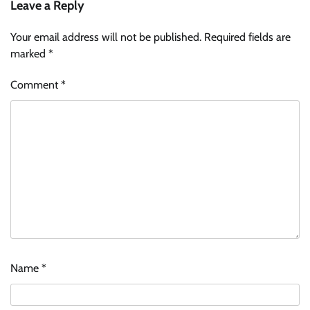
Leave a Reply
Your email address will not be published.
Required fields are
marked
*
Comment
*
Name
*