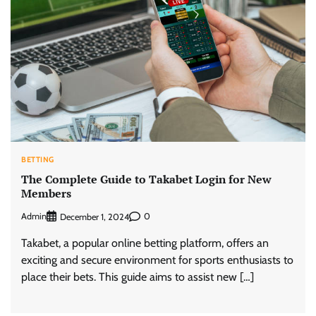
BETTING
The Complete Guide to Takabet Login for New
Members
Admin
0
December 1, 2024
Takabet, a popular online betting platform, offers an
exciting and secure environment for sports enthusiasts to
place their bets. This guide aims to assist new […]