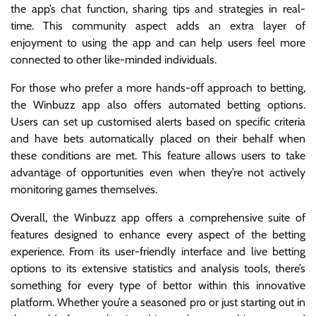
the app’s chat function, sharing tips and strategies in real-
time. This community aspect adds an extra layer of
enjoyment to using the app and can help users feel more
connected to other like-minded individuals.
For those who prefer a more hands-off approach to betting,
the Winbuzz app also offers automated betting options.
Users can set up customised alerts based on specific criteria
and have bets automatically placed on their behalf when
these conditions are met. This feature allows users to take
advantage of opportunities even when they’re not actively
monitoring games themselves.
Overall, the Winbuzz app offers a comprehensive suite of
features designed to enhance every aspect of the betting
experience. From its user-friendly interface and live betting
options to its extensive statistics and analysis tools, there’s
something for every type of bettor within this innovative
platform. Whether you’re a seasoned pro or just starting out in