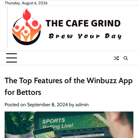
Skip
Thursday, August 6, 2026
to
content
The Top Features of the Winbuzz App
for Bettors
Posted on
September 8, 2024
by
admin