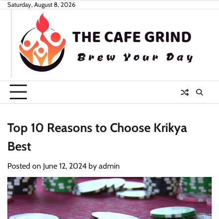
Skip
Saturday, August 8, 2026
to
content
Top 10 Reasons to Choose Krikya
Best
Posted on
June 12, 2024
by
admin