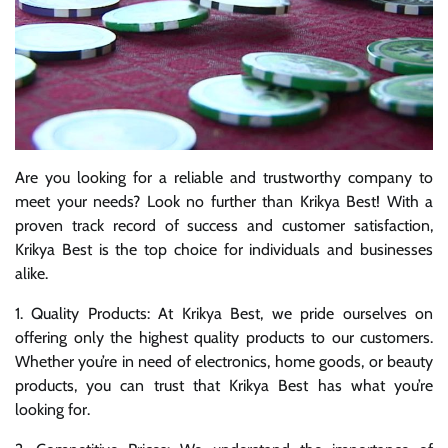
Are you looking for a reliable and trustworthy company to
meet your needs? Look no further than Krikya Best! With a
proven track record of success and customer satisfaction,
Krikya Best is the top choice for individuals and businesses
alike.
1. Quality Products: At Krikya Best, we pride ourselves on
offering only the highest quality products to our customers.
Whether you’re in need of electronics, home goods, or beauty
products, you can trust that Krikya Best has what you’re
looking for.