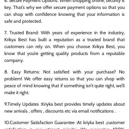
6. Secure Payment Options: When shopping online, security is
key. That’s why we offer secure payment options so that you
can shop with confidence knowing that your information is
safe and protected.
7. Trusted Brand: With years of experience in the industry,
Krikya Best has built a reputation as a trusted brand that
customers can rely on. When you choose Krikya Best, you
know that you’re getting quality products from a reputable
company.
8. Easy Returns: Not satisfied with your purchase? No
problem! We offer easy returns so that you can shop with
peace of mind knowing that if something isn’t quite right, we’ll
make it right.
9.Timely Updates :Kriyka best provides timely updates about
new arrivals , offers , discounts etc via email notifications .
10.Customer Satisfaction Guarantee :At kriyka best ,customer