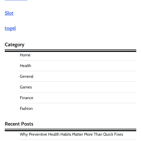
Slot
togel
Category
Home
Health
General
Games
Finance
Fashion
Recent Posts
Why Preventive Health Habits Matter More Than Quick Fixes