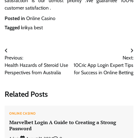
satisfaction is our utmost priority .We guarantee 100%
customer satisfaction .
Posted in
Online Casino
Tagged
krikya best
Post
Previous:
Next:
navigation
Health Hazards of Steroid Use
10Cric App Login Expert Tips
Perspectives from Australia
for Success in Online Betting
Related Posts
ONLINE CASINO
Marvelbet Login A Guide to Creating a Strong
Password