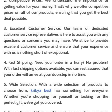
2. Competitive Prices: We understand the importance of
getting value for your money. That’s why we offer competitive
prices on all of our products, ensuring that you get the best
deal possible.
3. Excellent Customer Service: Our team of dedicated
customer service representatives is here to assist you with any
questions or concerns you may have. We strive to provide
excellent customer service and ensure that your experience
with us is nothing short of exceptional.
4. Fast Shipping: Need your order in a hurry? No problem!
With fast shipping options available, you can rest assured that
your order will arrive at your doorstep in no time.
5. Wide Selection: With a wide selection of products to
choose from,
krikya best
has something for everyone.
Whether you’re shopping for yourself or looking for the
perfect gift, we’ve got you covered.