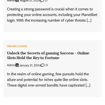
Admin
0
August 21, 2024
Creating a strong password is crucial when it comes to
protecting your online accounts, including your Marvelbet
login. With the increasing number of cyber threats […]
ONLINE CASINO
Unlock the Secrets of gaming Success – Online
Slots Hold the Key to Fortune
Admin
0
January 21, 2024
In the realm of online gaming, few pursuits hold the
allure and potential for riches quite like online slots.
These digital one-armed bandits have captivated […]