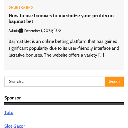
ONLINE CASINO
How to use bonuses to maximize your profits on
bajimat bet
Admin
0
December 1, 2024
Bajimat Bet is an online betting platform that has gained
significant popularity due to its user-friendly interface and
lucrative bonuses. The website offers a variety […]
Search
for:
Sponsor
Toto
Slot Gacor