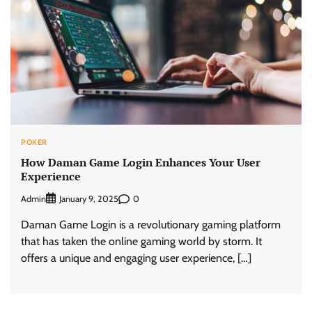
POKER
How Daman Game Login Enhances Your User
Experience
Admin
0
January 9, 2025
Daman Game Login is a revolutionary gaming platform
that has taken the online gaming world by storm. It
offers a unique and engaging user experience, […]