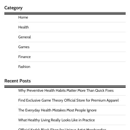
Category
Home
Health
General
Games
Finance
Fashion
Recent Posts
Why Preventive Health Habits Matter More Than Quick Fixes
Find Exclusive Game Theory Official Store for Premium Apparel
The Everyday Health Mistakes Most People Ignore
What Healthy Living Really Looks Like in Practice
Official Kodak Black Shop for Unique Artist Merchandise