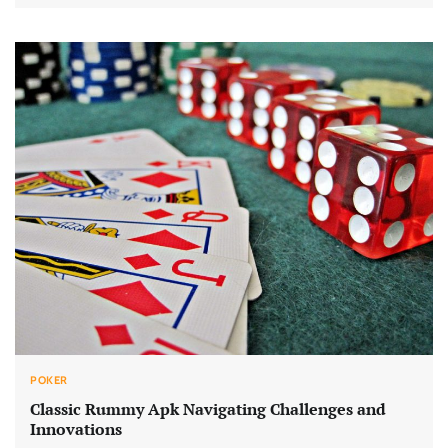
POKER
Classic Rummy Apk Navigating Challenges and
Innovations