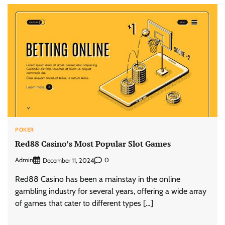
POKER
Red88 Casino’s Most Popular Slot Games
Admin
0
December 11, 2024
Red88 Casino has been a mainstay in the online
gambling industry for several years, offering a wide array
of games that cater to different types […]