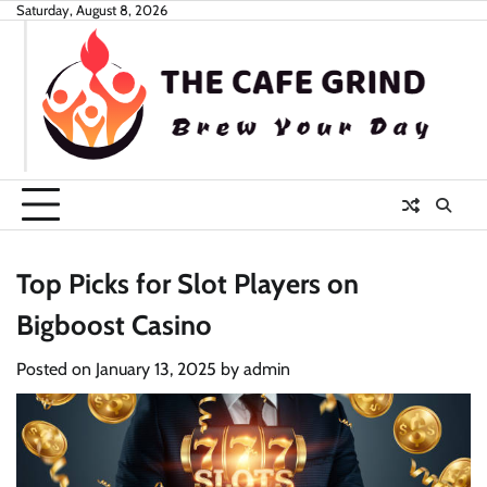
Skip
Saturday, August 8, 2026
to
content
Top Picks for Slot Players on
Bigboost Casino
Posted on
January 13, 2025
by
admin