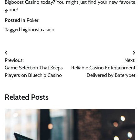
Bigboost Casino today? You might just find your new favorite
game!
Posted in
Poker
Tagged
bigboost casino
Post
Previous:
Next:
navigation
Game Selection That Keeps
Reliable Casino Entertainment
Players on Bluechip Casino
Delivered by Baterybet
Related Posts