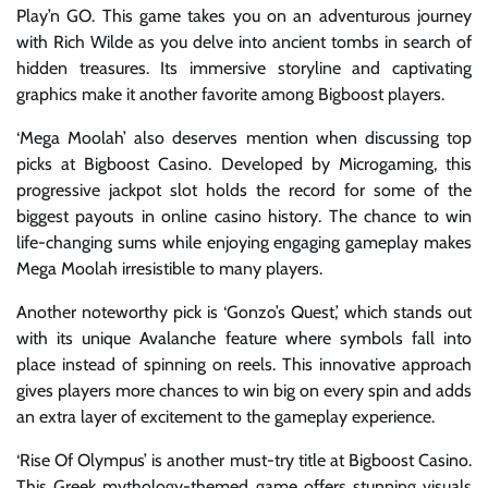
Play’n GO. This game takes you on an adventurous journey
with Rich Wilde as you delve into ancient tombs in search of
hidden treasures. Its immersive storyline and captivating
graphics make it another favorite among Bigboost players.
‘Mega Moolah’ also deserves mention when discussing top
picks at Bigboost Casino. Developed by Microgaming, this
progressive jackpot slot holds the record for some of the
biggest payouts in online casino history. The chance to win
life-changing sums while enjoying engaging gameplay makes
Mega Moolah irresistible to many players.
Another noteworthy pick is ‘Gonzo’s Quest,’ which stands out
with its unique Avalanche feature where symbols fall into
place instead of spinning on reels. This innovative approach
gives players more chances to win big on every spin and adds
an extra layer of excitement to the gameplay experience.
‘Rise Of Olympus’ is another must-try title at Bigboost Casino.
This Greek mythology-themed game offers stunning visuals