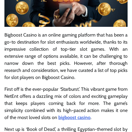
Bigboost Casino is an online gaming platform that has been a
go-to destination for slot enthusiasts worldwide, thanks to its
impressive collection of top-tier slot games. With an
extensive range of options available, it can be challenging to
narrow down the best picks. However, after thorough
research and consideration, we have curated a list of top picks
for slot players on Bigboost Casino.
First off is the ever-popular ‘Starburst.’ This vibrant game from
NetEnt offers a dazzling mix of colors and exciting gameplay
that keeps players coming back for more. The game’s
simplicity combined with its high-paced action makes it one
of the most loved slots on
bigboost casino
.
Next up is ‘Book of Dead,’ a thrilling Egyptian-themed slot by