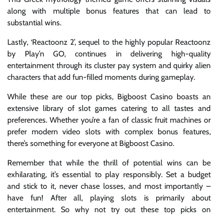
along with multiple bonus features that can lead to
substantial wins.
Lastly, ‘Reactoonz 2’, sequel to the highly popular Reactoonz
by Play’n GO, continues in delivering high-quality
entertainment through its cluster pay system and quirky alien
characters that add fun-filled moments during gameplay.
While these are our top picks, Bigboost Casino boasts an
extensive library of slot games catering to all tastes and
preferences. Whether you’re a fan of classic fruit machines or
prefer modern video slots with complex bonus features,
there’s something for everyone at Bigboost Casino.
Remember that while the thrill of potential wins can be
exhilarating, it’s essential to play responsibly. Set a budget
and stick to it, never chase losses, and most importantly –
have fun! After all, playing slots is primarily about
entertainment. So why not try out these top picks on