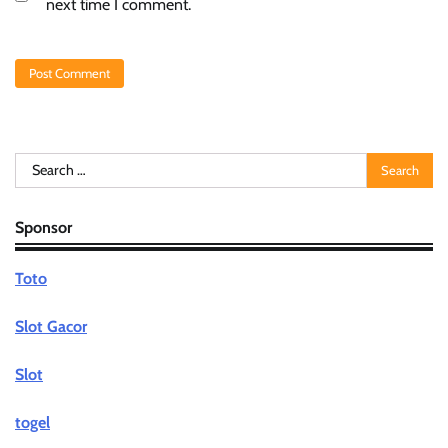
next time I comment.
Search
for:
Sponsor
Toto
Slot Gacor
Slot
togel