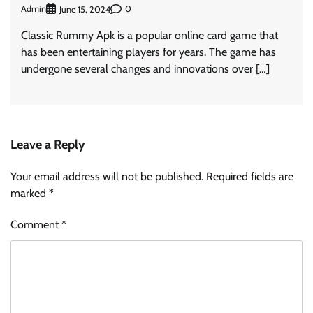
Admin
0
June 15, 2024
Classic Rummy Apk is a popular online card game that
has been entertaining players for years. The game has
undergone several changes and innovations over […]
Leave a Reply
Your email address will not be published.
Required fields are
marked
*
Comment
*