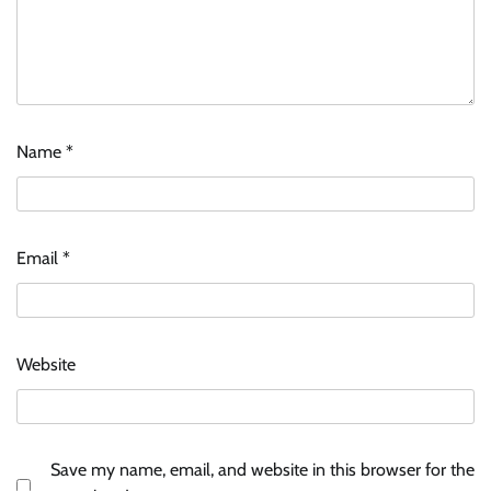
Name
*
Email
*
Website
Save my name, email, and website in this browser for the